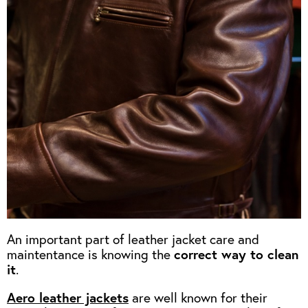
OUTERWEAR
HEADWEAR
JACKETS (READY TO WEAR)
SHIRTS, TEES AND SWEATS
NECKWEAR
STOCK
CLEARANCE
GLOVES
MILITARIA
BELTS
PRE-OWNED
WALLETS
BLUE LABEL
HANGERS
APPRENTICE
BOOKS
VINTAGE/COLLECTABLE
LEATHER CONDITIONER
MUGS
An important part of leather jacket care and
maintentance is knowing the
correct way to clean
it
.
Aero leather jackets
are well known for their