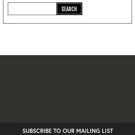
SUBSCRIBE TO OUR MAILING LIST