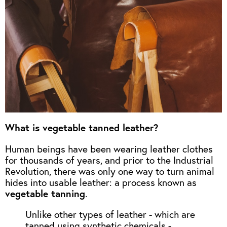
What is vegetable tanned leather?
Human beings have been wearing leather clothes
for thousands of years, and prior to the Industrial
Revolution, there was only one way to turn animal
hides into usable leather: a process known as
vegetable tanning
.
Unlike other types of leather - which are
tanned using synthetic chemicals -