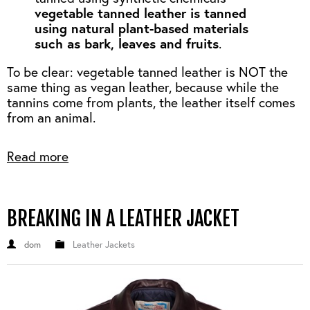
vegetable tanned leather is tanned
using natural plant-based materials
such as bark, leaves and fruits
.
To be clear: vegetable tanned leather is NOT the
same thing as vegan leather, because while the
tannins come from plants, the leather itself comes
from an animal.
Read more
BREAKING IN A LEATHER JACKET
dom
Leather Jackets