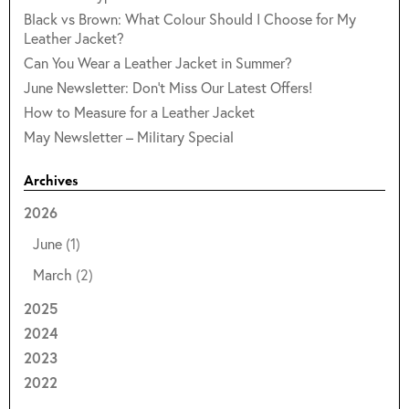
Black vs Brown: What Colour Should I Choose for My
Leather Jacket?
Can You Wear a Leather Jacket in Summer?
June Newsletter: Don't Miss Our Latest Offers!
How to Measure for a Leather Jacket
May Newsletter – Military Special
Archives
2026
June
(1)
March
(2)
2025
2024
2023
2022