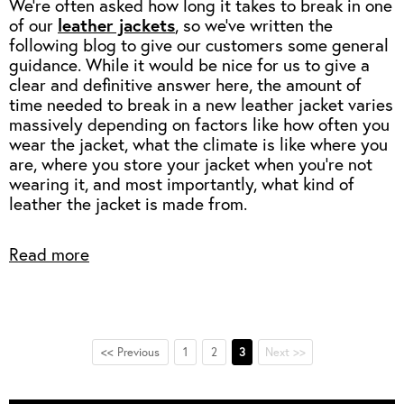
We're often asked how long it takes to break in one
of our
leather jackets
, so we've written the
following blog to give our customers some general
guidance.
While it would be nice for us to give a
clear and definitive answer here, the amount of
time needed to break in a new leather jacket varies
massively depending on factors like how often you
wear the jacket, what the climate is like where you
are, where you store your jacket when you're not
wearing it, and most importantly, what kind of
leather the jacket is made from.
Read more
<< Previous
1
2
3
Next >>