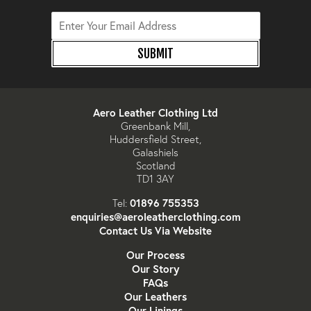
SUBMIT
Aero Leather Clothing Ltd
Greenbank Mill,
Huddersfield Street,
Galashiels
Scotland
TD1 3AY
01896 755353
Tel:
enquiries@aeroleatherclothing.com
Contact Us Via Website
Our Process
Our Story
FAQs
Our Leathers
Our Linings