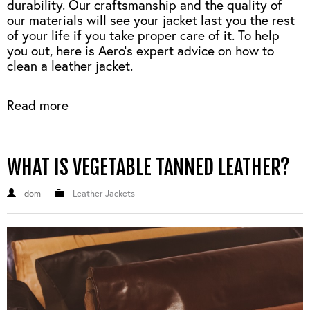
durability.
Our craftsmanship and the quality of
our materials will see your jacket last you the rest
of your life if you take proper care of it.
To help
you out, here is Aero's expert advice on how to
clean a leather jacket.
Read more
WHAT IS VEGETABLE TANNED LEATHER?
dom
Leather Jackets