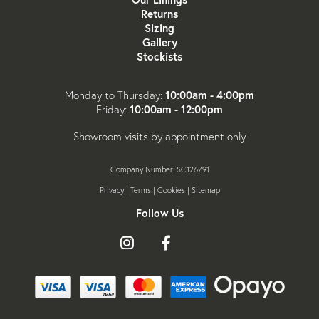
Returns
Sizing
Gallery
Stockists
10:00am - 4:00pm
Monday to Thursday:
10:00am - 12:00pm
Friday:
Showroom visits by appointment only
Company Number: SC126791
Privacy
|
Terms
|
Cookies
|
Sitemap
Follow Us
Follow
Like
Follow
us
us
us
on
on
on
Instagram
Facebook
X