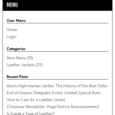
MENU
User Menu
Home
Login
Categories
Aero News (10)
Leather Jackets (29)
Recent Posts
Aero's Highwayman Jacket: The History of Our Best Seller
End-of-Season Sheepskin Event: Limited Special Runs
How to Care for a Leather Jacket
Christmas Newsletter: Huge Festive Announcements!
Is Suede a Type of Leather?