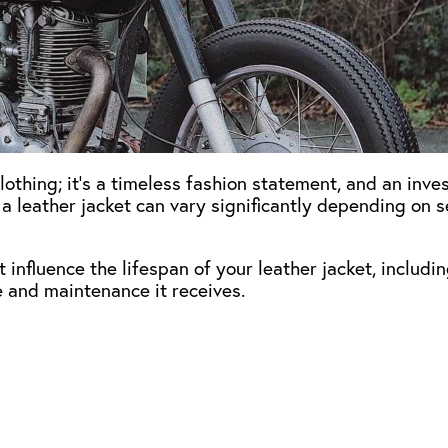
clothing; it’s a timeless fashion statement, and an inve
 a leather jacket can vary significantly depending on s
at influence the lifespan of your leather jacket, includi
re and maintenance it receives.