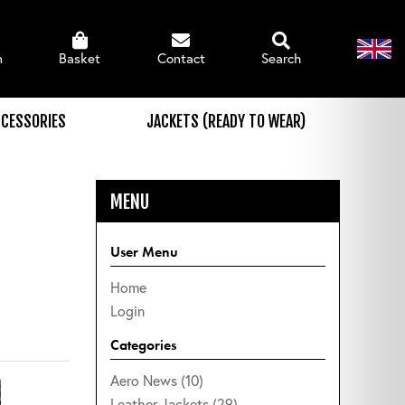
n
Basket
Contact
Search
CESSORIES
JACKETS (READY TO WEAR)
MENU
User Menu
Home
Login
Categories
Aero News (10)
Leather Jackets (29)