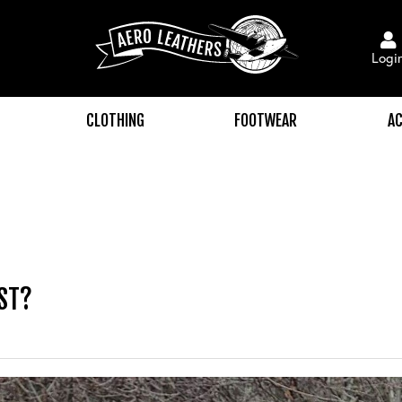
Logi
CLOTHING
FOOTWEAR
AC
ST?