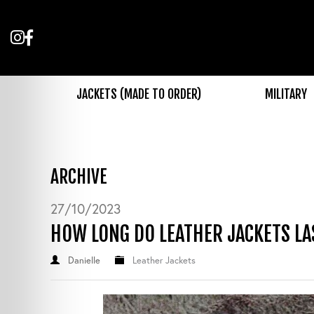
Follow
Like
us
us
on
on
Instagram
Facebook
JACKETS (MADE TO ORDER)
MILITARY
ARCHIVE
27/10/2023
HOW LONG DO LEATHER JACKETS LA
Danielle
Leather Jackets