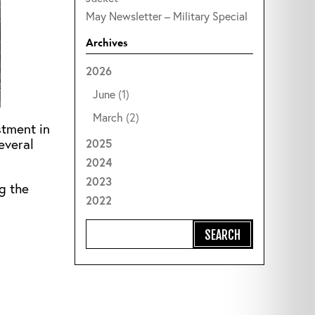
May Newsletter – Military Special
Archives
2026
June
(1)
March
(2)
stment in
everal
2025
2024
2023
ng the
2022