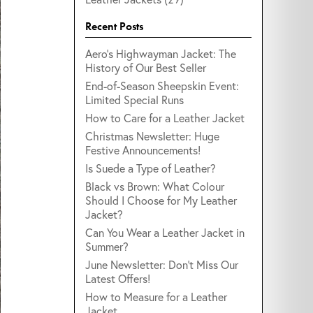
Recent Posts
Aero's Highwayman Jacket: The
History of Our Best Seller
End-of-Season Sheepskin Event:
Limited Special Runs
How to Care for a Leather Jacket
Christmas Newsletter: Huge
Festive Announcements!
Is Suede a Type of Leather?
Black vs Brown: What Colour
Should I Choose for My Leather
Jacket?
Can You Wear a Leather Jacket in
Summer?
June Newsletter: Don't Miss Our
Latest Offers!
How to Measure for a Leather
Jacket