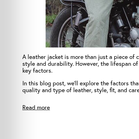
A leather jacket is more than just a piece of 
style and durability. However, the lifespan of
key factors.
In this blog post, we’ll explore the factors th
quality and type of leather, style, fit, and ca
Read more