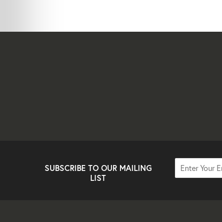
SUBSCRIBE TO OUR MAILING
LIST