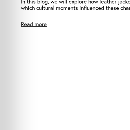
In this blog, we will explore how leather jac
which cultural moments influenced these cha
Read more