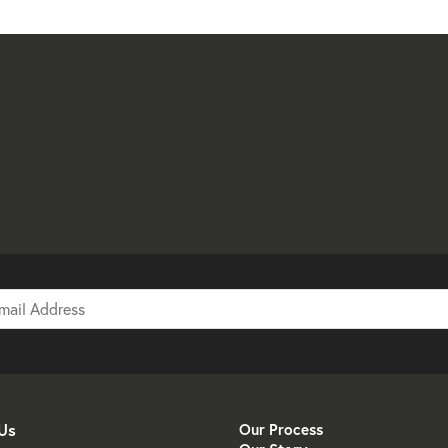
Us
Our Process