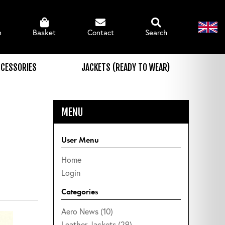
n
Basket
Contact
Search
CESSORIES
JACKETS (READY TO WEAR)
MENU
User Menu
Home
Login
Categories
Aero News (10)
Leather Jackets (29)