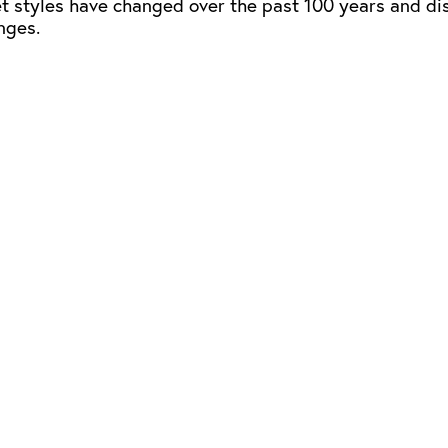
ket styles have changed over the past 100 years and di
nges.