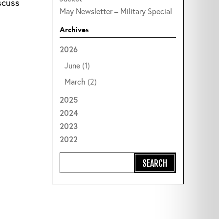
scuss
May Newsletter – Military Special
Archives
2026
June
(1)
March
(2)
2025
2024
2023
2022