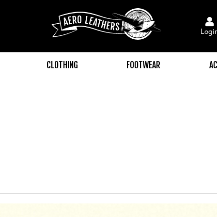
Logi
CLOTHING
FOOTWEAR
AC