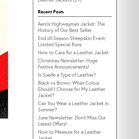
Recent Posts
Aero's Highwayman Jacket: The
History of Our Best Seller
End-of-Season Sheepskin Event:
Limited Special Runs
How to Care for a Leather Jacket
Christmas Newsletter: Huge
Festive Announcements!
Is Suede a Type of Leather?
Black vs Brown: What Colour
Should I Choose for My Leather
Jacket?
Can You Wear a Leather Jacket in
Summer?
June Newsletter: Don't Miss Our
Latest Offers!
.
How to Measure for a Leather
Jacket