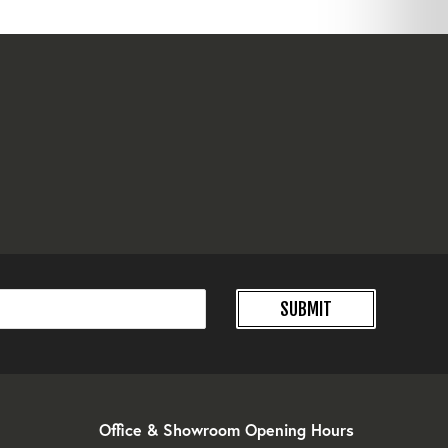
SUBMIT
Office & Showroom Opening Hours