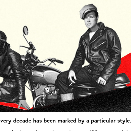
 every decade has been marked by a particular style