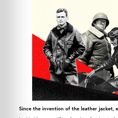
Since the invention of the leather jacket,