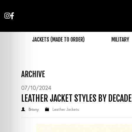
Follow
Like
us
us
on
on
Instagram
Facebook
JACKETS (MADE TO ORDER)
MILITARY
ARCHIVE
07/10/2024
LEATHER JACKET STYLES BY DECADE
Briony
Leather Jackets