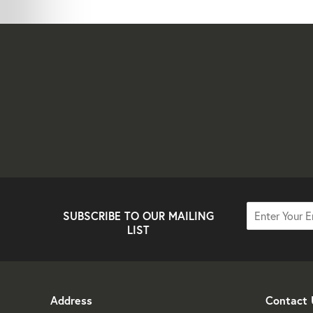
SUBSCRIBE TO OUR MAILING
LIST
Address
Contact 