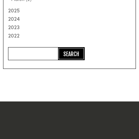
2025
2024
2023
2022