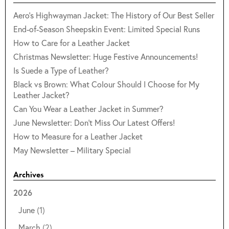
Aero's Highwayman Jacket: The History of Our Best Seller
End-of-Season Sheepskin Event: Limited Special Runs
How to Care for a Leather Jacket
Christmas Newsletter: Huge Festive Announcements!
Is Suede a Type of Leather?
Black vs Brown: What Colour Should I Choose for My
Leather Jacket?
Can You Wear a Leather Jacket in Summer?
June Newsletter: Don't Miss Our Latest Offers!
How to Measure for a Leather Jacket
May Newsletter – Military Special
Archives
2026
June
(1)
March
(2)