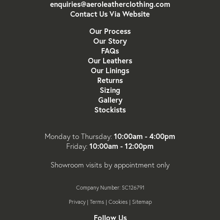
enquiries@aeroleatherclothing.com
Contact Us Via Website
Our Process
Our Story
FAQs
Our Leathers
Our Linings
Returns
Sizing
Gallery
Stockists
10:00am - 4:00pm
Monday to Thursday:
10:00am - 12:00pm
Friday:
Showroom visits by appointment only
Company Number: SC126791
Privacy
|
Terms
|
Cookies
|
Sitemap
Follow Us