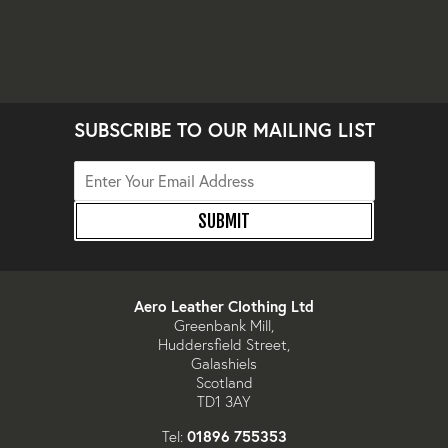
SUBSCRIBE TO OUR MAILING LIST
SUBMIT
Aero Leather Clothing Ltd
Greenbank Mill,
Huddersfield Street,
Galashiels
Scotland
TD1 3AY
01896 755353
Tel: