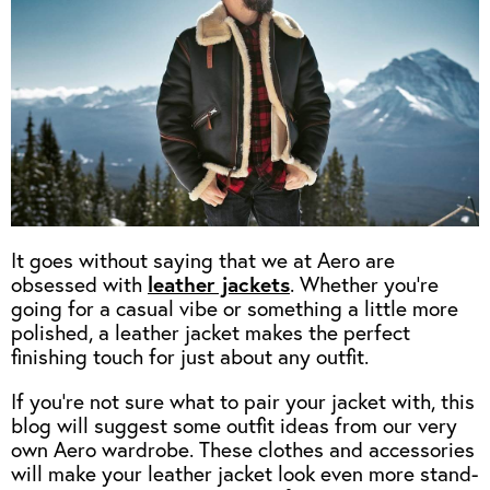
OUTERWEAR
HEADWEAR
JACKETS (READY TO WEAR)
SHIRTS, TEES AND SWEATS
NECKWEAR
STOCK
CLEARANCE
GLOVES
MILITARIA
BELTS
PRE-OWNED
WALLETS
BLUE LABEL
HANGERS
APPRENTICE
BOOKS
VINTAGE/COLLECTABLE
It goes without saying that we at Aero are
LEATHER CONDITIONER
obsessed with
leather jackets
. Whether you’re
going for a casual vibe or something a little more
MUGS
polished, a leather jacket makes the perfect
finishing touch for just about any outfit.
If you’re not sure what to pair your jacket with, this
blog will suggest some outfit ideas from our very
own Aero wardrobe. These clothes and accessories
will make your leather jacket look even more stand-