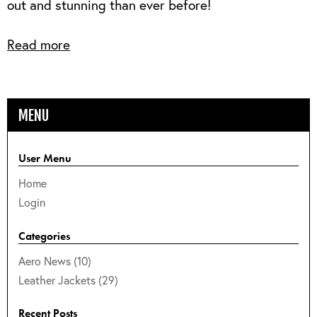
out and stunning than ever before!
Read more
MENU
User Menu
Home
Login
Categories
Aero News (10)
Leather Jackets (29)
Recent Posts