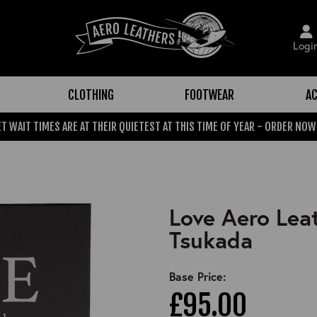
Logi
CLOTHING
FOOTWEAR
AC
T WAIT TIMES ARE AT THEIR QUIETEST AT THIS TIME OF YEAR - ORDER NOW
Love Aero Leat
Tsukada
Base Price:
£95.00