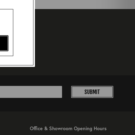
SUBMIT
Office & Showroom Opening Hours