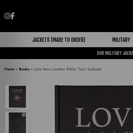
Follow us on Instagram
Like us on Facebook
JACKETS (MADE TO ORDER)
MILITARY
OUR MILITARY JACKE
Home
>
Books
>
Love Aero Leather Bible: Tomi Tsukada