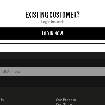
EXISTING CUSTOMER?
Login instead:
LOG IN NOW
Us
Our Process
Our Story