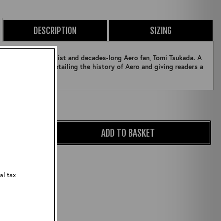
DESCRIPTION
SIZING
panese Graphic Artist and decades-long Aero fan, Tomi Tsukada. A
nd photography detailing the history of Aero and giving readers a
Qty:
ADD TO BASKET
ZOOM
al tax