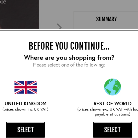
SUMMARY
A true passion project from Ja
nice combination of art-work a
BEFORE YOU CONTINUE...
sneak-peek behind the scenes.
Where are you shopping from?
Please select one of the following:
Size:
UNITED KINGDOM
REST OF WORLD
ZOOM
(prices shown inc UK VAT)
(prices shown exc UK VAT with loc
payable at customs)
SELECT
SELECT