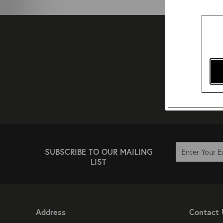
SUBSCRIBE TO OUR MAILING
LIST
Address
Contact 