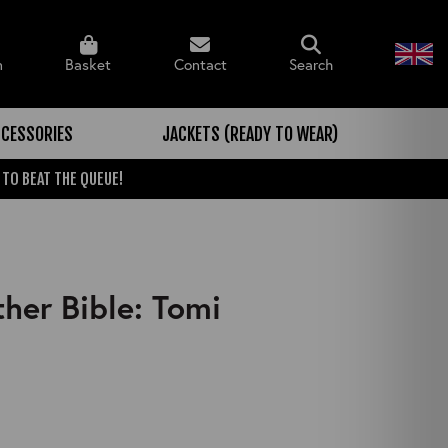
n
Basket
Contact
Search
CESSORIES
JACKETS (READY TO WEAR)
 TO BEAT THE QUEUE!
her Bible: Tomi