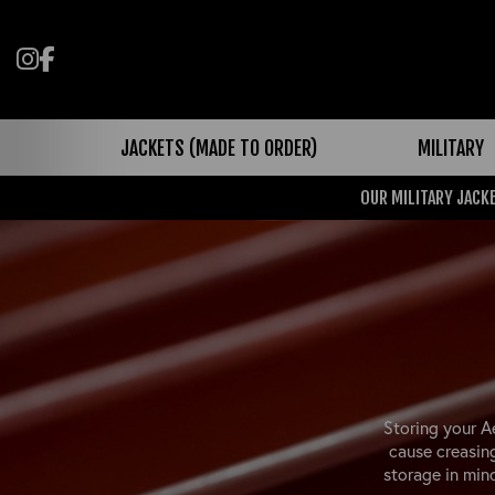
Follow us on Instagram
Like us on Facebook
JACKETS (MADE TO ORDER)
MILITARY
OUR MILITARY JACKE
Storing your A
cause creasin
storage in min