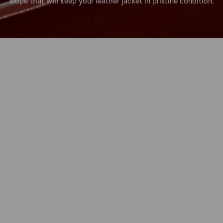
slope that will keep your leather jacket in pristine condition.