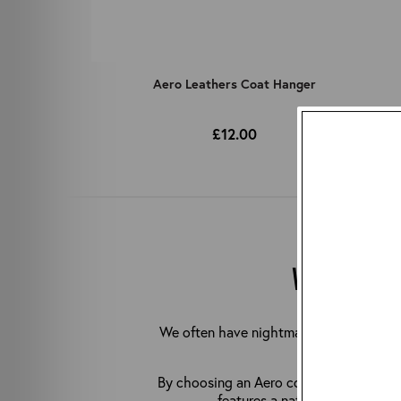
Aero Leathers Coat Hanger
£12.00
WHY CHOOS
We often have nightmares about people 
jacket to hang
By choosing an Aero coat hanger, you can
features a natural shoulder sl