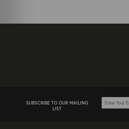
SUBSCRIBE TO OUR MAILING
LIST