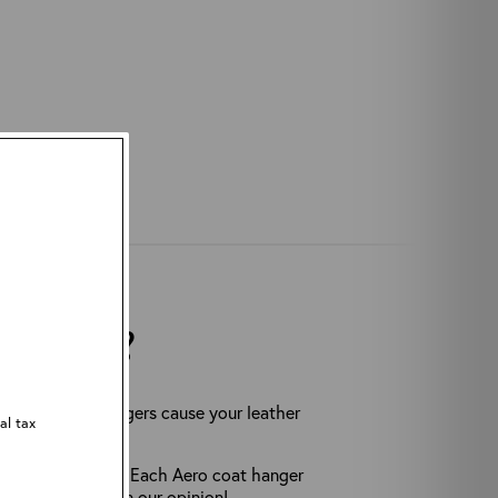
ER JACKET?
Store-bought hangers cause your leather
al tax
hape and style.
t time you wear it. Each Aero coat hanger
drobe essential in our opinion!