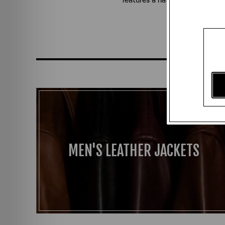
Yet to
MEN'S LEATHER JACKETS