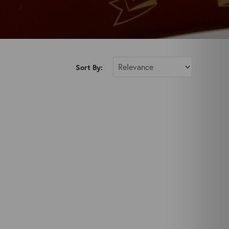
Sort By: