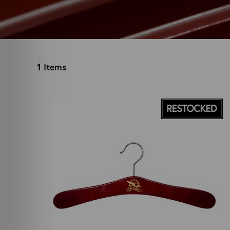
1
Items