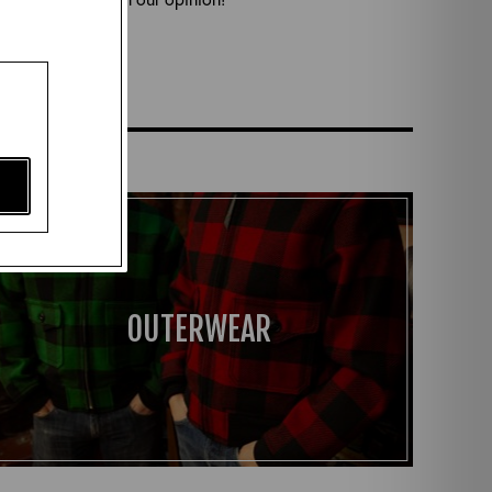
s here!
OUTERWEAR