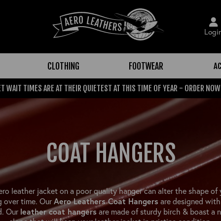
Logi
CLOTHING
FOOTWEAR
A
T WAIT TIMES ARE AT THEIR QUIETEST AT THIS TIME OF YEAR - ORDER NOW
COAT HANGERS
ero leather jacket on a poor quality hanger can alter the shape of 
Aero Leathers Coat Hangers
g over time. Our
are designed with 
leather coat hangers
d. Our
are made of sturdy birch & boast a n