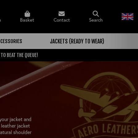
n
Basket
Contact
Search
CCESSORIES
JACKETS (READY TO WEAR)
 TO BEAT THE QUEUE!
your jacket and
leather jacket
atural shoulder