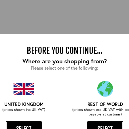
BEFORE YOU CONTINUE...
Where are you shopping from?
Please select one of the following:
E AN AERO COAT HANGER FOR YOUR LEATH
UNITED KINGDOM
REST OF WORLD
storing their handmade leather jackets on typical suit hangers. 
(prices shown inc UK VAT)
(prices shown exc UK VAT with loc
 at an unnatural angle which can cause permanent damage to the s
payable at customs)
 rest assured that your leather jacket will look its best the nex
SELECT
SELECT
ope that keeps your leather jacket in the correct shape - a true war