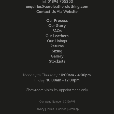
01896 755353
Tel:
enquiries@aeroleatherclothing.com
Contact Us Via Website
Our Process
Our Story
FAQs
Our Leathers
Our Linings
Returns
Sizing
Gallery
Stockists
10:00am - 4:00pm
Monday to Thursday:
10:00am - 12:00pm
Friday:
Showroom visits by appointment only
Company Number: SC126791
Privacy
|
Terms
|
Cookies
|
Sitemap