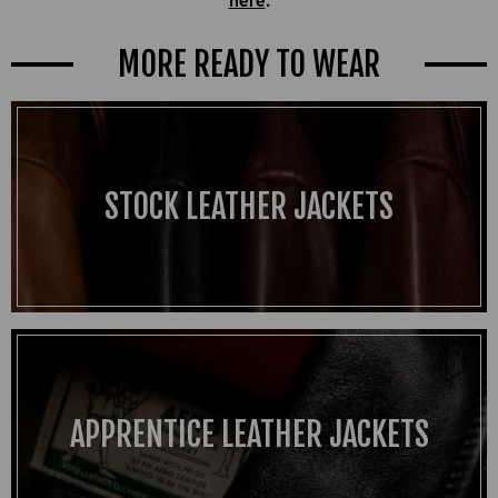
MORE READY TO WEAR
STOCK LEATHER JACKETS
APPRENTICE LEATHER JACKETS