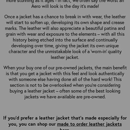
more stunning as it ages - in fact, we often say the worst an
Aero will look is the day it’s made!
Once a jacket has a chance to break in with wear, the leather
will start to soften up, developing its own shape and crease
marks. The leather will also appreciate a beautiful patina and
grain with wear and exposure to the elements – with all this
history being etched into the surface and continually
developing over time, giving the jacket its own unique
character and the unmistakable look of a ‘worn-in’ quality
leather jacket.
When your buy one of our pre-owned jackets, the main benefit
is that you get a jacket with this feel and look authentically
with someone else having done all of the hard work! This
section is not to be overlooked when you’re considering
buying a leather jacket – often some of the best looking
jackets we have available are pre-owned.
If you'd prefer a leather jacket that's made especially for
you, you can shop our
made to order leather jackets
here
.