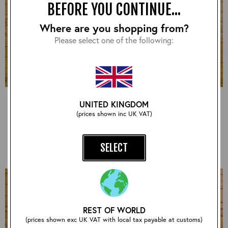
BEFORE YOU CONTINUE...
Where are you shopping from?
Please select one of the following:
Cheyenne, CXFQHH:
Long Half Belt, CXFQHH:
UNITED KINGDOM
Black, 44" - VA#2232
Brown, 46" - VA#2203
(prices shown inc UK VAT)
£780.00
£600.00
SELECT
REST OF WORLD
(prices shown exc UK VAT with local tax payable at customs)