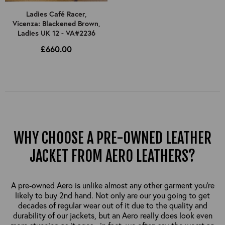
Ladies Café Racer,
Vicenza: Blackened Brown,
Ladies UK 12 - VA#2236
£660.00
WHY CHOOSE A PRE-OWNED LEATHER
JACKET FROM AERO LEATHERS?
A pre-owned Aero is unlike almost any other garment you’re
likely to buy 2nd hand. Not only are our you going to get
decades of regular wear out of it due to the quality and
durability of our jackets, but an Aero really does look even