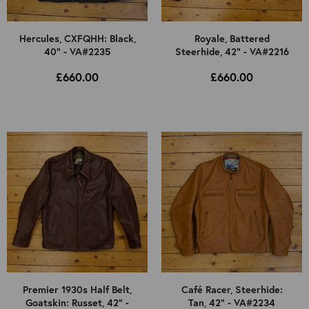
Hercules, CXFQHH: Black,
Royale, Battered
40" - VA#2235
Steerhide, 42" - VA#2216
£660.00
£660.00
Premier 1930s Half Belt,
Café Racer, Steerhide:
Goatskin: Russet, 42" -
Tan, 42" - VA#2234