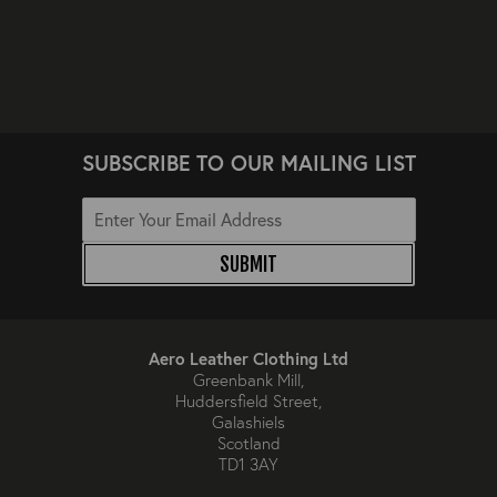
SUBSCRIBE TO OUR MAILING LIST
SUBMIT
Aero Leather Clothing Ltd
Greenbank Mill,
Huddersfield Street,
Galashiels
Scotland
TD1 3AY