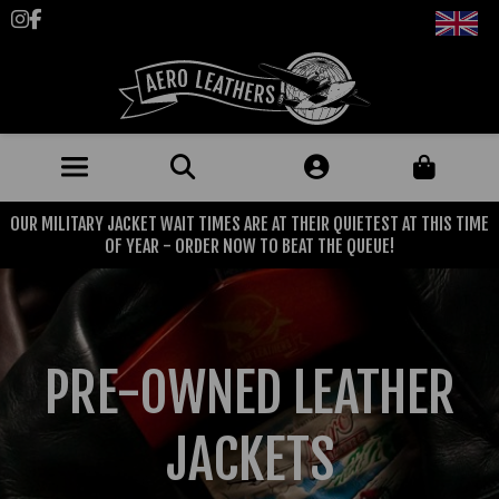
Follow us on Instagram
Like us on Facebook
OUR MILITARY JACKET WAIT TIMES ARE AT THEIR QUIETEST AT THIS TIME
JACKETS (MADE TO ORDER)
OF YEAR - ORDER NOW TO BEAT THE QUEUE!
MENS: BEST SELLERS
MILITARY
MENS: ALL JACKETS
USAAF
CLOTHING
PRE-OWNED LEATHER
BRITISH ARMED FORCES
KNITWEAR
FOOTWEAR
USN
DENIM
JACKETS
CLASSIC ALL PURPOSE BOOTS
ACCESSORIES
TROUSERS
MOTORCYCLE BOOTS