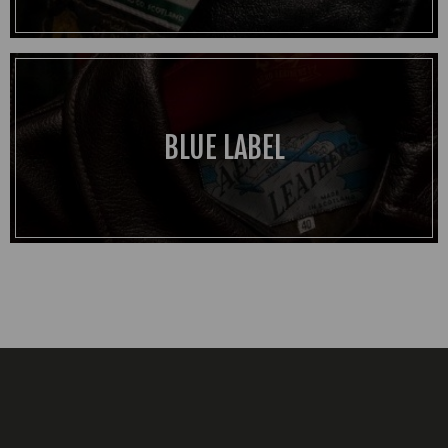
BLUE LABEL