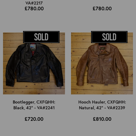
VA#2217
£780.00
£780.00
Bootlegger, CXFQHH:
Hooch Hauler, CXFQHH:
Black, 42" - VA#2241
Natural, 42" - VA#2239
£720.00
£810.00