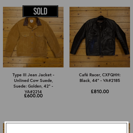
Type III Jean Jacket -
Café Racer, CXFQHH:
Unlined Cow Suede,
Black, 44" - VA#2185
Suede: Golden, 42" -
£810.00
VA#2214
£600.00