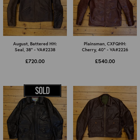
August, Battered HH:
Plainsman, CXFQHH:
Seal, 38" - VA#2238
Cherry, 40" - VA#2226
£720.00
£540.00