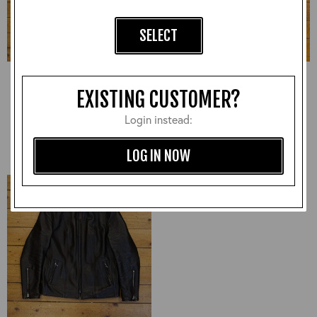
SELECT
Highwayman, CXFQHH:
Ladies Early 90s jacket,
Black, 46" - VA#2240
Unknown Leather: Black,
EXISTING CUSTOMER?
UK Ladies 8 - VA#2182
£540.00
£300.00
Login instead:
LOG IN NOW