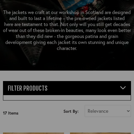
OUTERWEAR
HEADWEAR
JACKETS (READY TO WEAR)
SHIRTS, TEES AND SWEATS
NECKWEAR
The jackets we craft at our workshop in Scotland are designed
STOCK
and built to last a lifetime – the pre-owned jackets listed
CLEARANCE
GLOVES
here are testament to that. Not only will you still get decades
MILITARIA
of wear out of these broken-in beauties, many look even better
BELTS
than they did new - the gorgeous patina and grain
PRE-OWNED
WALLETS
development giving each jacket its own stunning and unique
BLUE LABEL
character.
HANGERS
APPRENTICE
BOOKS
VINTAGE/COLLECTABLE
LEATHER CONDITIONER
MUGS
FILTER PRODUCTS
Select Size
Sort By:
17
Items
All
36"