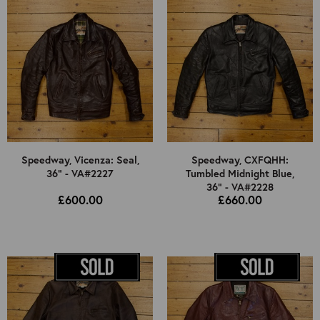
38"
40"
42"
44"
46"
UK Ladies 8
Select Jacket Type
Speedway, Vicenza: Seal,
Speedway, CXFQHH:
36" - VA#2227
Tumbled Midnight Blue,
Select Colour
All
36" - VA#2228
£600.00
£660.00
Used
All
Brown
Black
Other