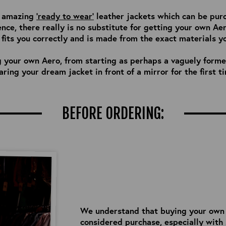
of amazing
'ready to wear'
leather jackets which can be pur
ence, there really is no substitute for getting your own Ae
its you correctly and is made from the exact materials y
g your own Aero, from starting as perhaps a vaguely formed
ring your dream jacket in front of a mirror for the first t
BEFORE ORDERING:
We understand that buying your own Ae
considered purchase, especially with