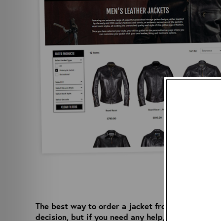
The best way to order a jacket from Aero is via 
decision, but if you need any help, our team is o