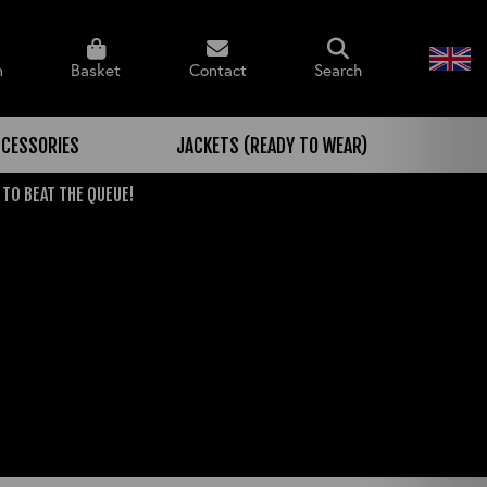
n
Basket
Contact
Search
CESSORIES
JACKETS (READY TO WEAR)
 TO BEAT THE QUEUE!