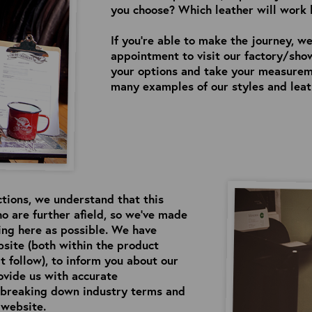
you choose? Which leather will work 
If you’re able to make the journey, we
appointment to visit our factory/sho
your options and take your measureme
many examples of our styles and leath
ctions, we understand that this
o are further afield, so we’ve made
eing here as possible. We have
site (both within the product
t follow), to inform you about our
ovide us with accurate
n breaking down industry terms and
 website.