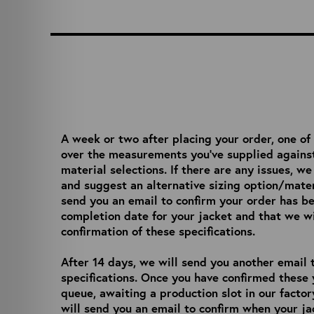
A week or two after placing your order, one of
over the measurements you’ve supplied against
material selections. If there are any issues, w
and suggest an alternative sizing option/mater
send you an email to confirm your order has b
completion date for your jacket and that we wil
confirmation of these specifications.
After 14 days, we will send you another email t
specifications. Once you have confirmed these 
queue, awaiting a production slot in our facto
will send you an email to confirm when your ja