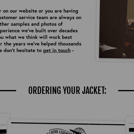
or on our website or you are having
customer service team are always on
ather samples and photos of
perience we’ve built over decades
ou what we think will work best
er the years we’ve helped thousands
e don’t hesitate to
get in touch
-
ORDERING YOUR JACKET: