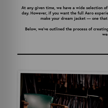
At any given time, we have a wide selection 
day. However, if you want the full Aero experi
make your dream jacket — one that f
Below, we’ve outlined the process of creatin
wea