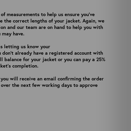
n of measurements to help us ensure you’ve
e the correct lengths of your jacket. Again, we
ion and our team are on hand to help you with
u may have.
is letting us know your
ou don’t already have a registered account with
ull balance for your jacket or you can pay a 25%
ket’s completion.
you will receive an email confirming the order
h over the next few working days to approve