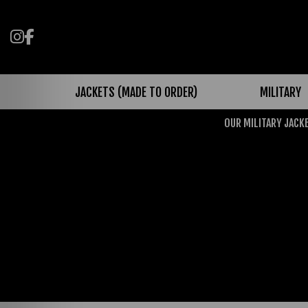
Follow us on Instagram
Like us on Facebook
JACKETS (MADE TO ORDER)
MILITARY
OUR MILITARY JACKE