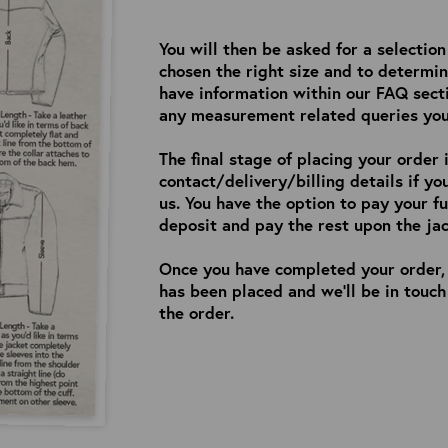
You will then be asked for a selectio
chosen the right size and to determin
have information within our FAQ sect
any measurement related queries yo
The final stage of placing your order 
contact/delivery/billing details if y
us. You have the option to pay your f
deposit and pay the rest upon the jac
Once you have completed your order, 
has been placed and we’ll be in touc
the order.