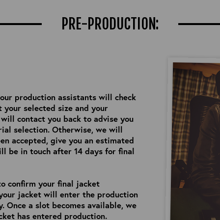
PRE-PRODUCTION:
 our production assistants will check
 your selected size and your
e will contact you back to advise you
ial selection. Otherwise, we will
een accepted, give you an estimated
l be in touch after 14 days for final
o confirm your final jacket
your jacket will enter the production
ry. Once a slot becomes available, we
cket has entered production.