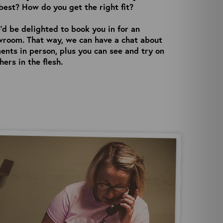
best? How do you get the right fit?
’d be delighted to book you in for an
wroom. That way, we can have a chat about
nts in person, plus you can see and try on
ers in the flesh.