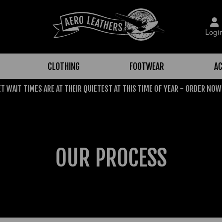
Logi
CLOTHING
FOOTWEAR
AC
T WAIT TIMES ARE AT THEIR QUIETEST AT THIS TIME OF YEAR - ORDER NOW
OUR PROCESS