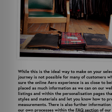
While this is the ideal way to make on your sele
journey is not possible for many of customers wh
sure the online Aero experience is as close to b
placed as much information as we can on our web
listings and within the personalisation pages tha
styles and materials and let you know how to pr
measurements. There is also further informatio
our own processes within the
FAQ section
of our