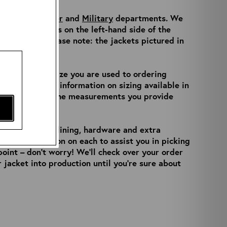
ur
Made to Order
and
Military
departments. We
 product filters on the left-hand side of the
t listings. Please note: the jackets pictured in
s.
always be the size you are used to ordering
ell as further information on sizing available in
will check over the measurements you provide
t your leather, lining, hardware and extra
 and information on each to assist you in picking
 point – don’t worry! We’ll check over your order
 jacket into production until you’re sure about