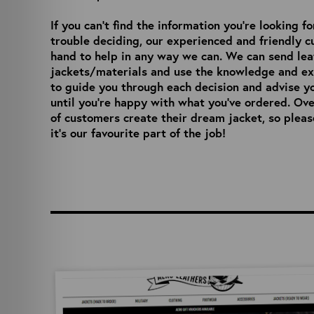
If you can’t find the information you’re looking f
trouble deciding, our experienced and friendly 
hand to help in any way we can. We can send le
jackets/materials and use the knowledge and ex
to guide you through each decision and advise y
until you’re happy with what you’ve ordered. Ov
of customers create their dream jacket, so pleas
it’s our favourite part of the job!