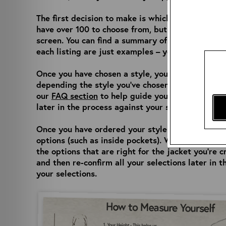
The first decision to make is which style you’d l
have over 100 to choose from, but you can easily d
screen. You can find a summary of each jacket’s f
each listing are just examples – you will be able
Once you have chosen a style, you can select whi
depending the style you’ve chosen, but there is a
our
FAQ section
to help guide you. Don’t worry, 
later in the process against your size and let yo
Once you have ordered your style and size, you w
options (such as inside pockets). We have a wide
the options that are right for the jacket you’re c
and then re-confirm all your selections later in 
your selections.