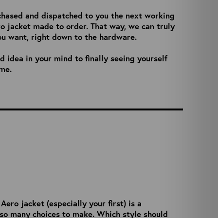
chased and dispatched to you the next working
ro jacket made to order. That way, we can truly
ou want, right down to the hardware.
 idea in your mind to finally seeing yourself
ime.
ro jacket (especially your first) is a
 so many choices to make. Which style should