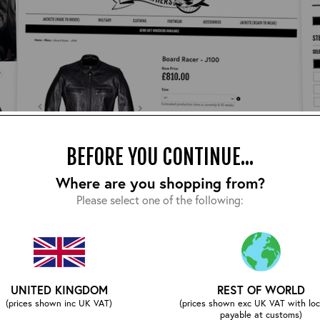
BEFORE YOU CONTINUE...
Where are you shopping from?
Please select one of the following:
UNITED KINGDOM
REST OF WORLD
our website – we’ve done lot of work to provide you with al
(prices shown inc UK VAT)
(prices shown exc UK VAT with loc
n hand via email/phone to assist you.
payable at customs)