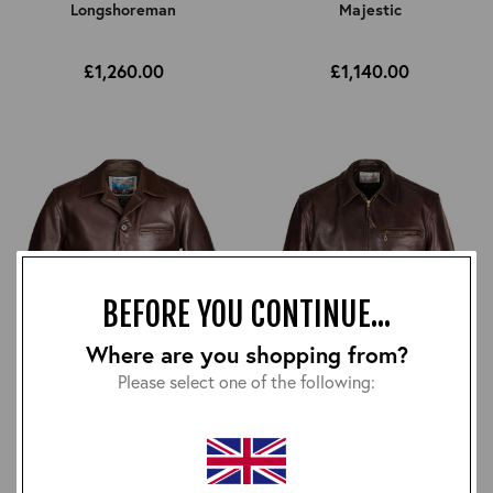
Longshoreman
Majestic
£1,260.00
£1,140.00
BEFORE YOU CONTINUE...
Where are you shopping from?
Please select one of the following:
Maxwell
Montgomery
£1,170.00
£1,080.00