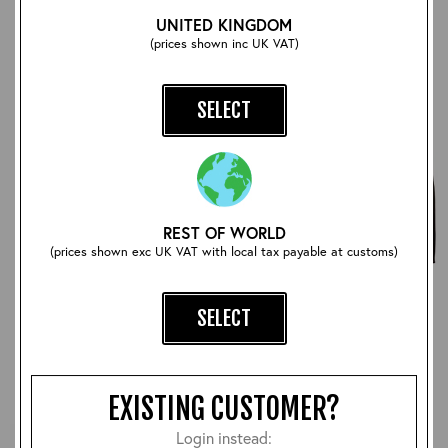
UNITED KINGDOM
(prices shown inc UK VAT)
SELECT
REST OF WORLD
(prices shown exc UK VAT with local tax payable at customs)
Moonshiner
Motorcycle Jacket
SELECT
£1,200.00
£1,260.00
EXISTING CUSTOMER?
Login instead: