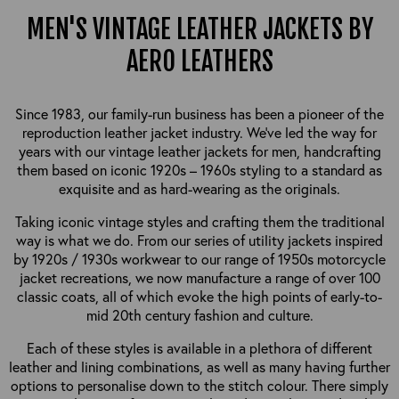
MEN'S VINTAGE LEATHER JACKETS BY
AERO LEATHERS
Since 1983, our family-run business has been a pioneer of the
reproduction leather jacket industry. We’ve led the way for
years with our vintage leather jackets for men, handcrafting
them based on iconic 1920s – 1960s styling to a standard as
exquisite and as hard-wearing as the originals.
Taking iconic vintage styles and crafting them the traditional
way is what we do. From our series of utility jackets inspired
by 1920s / 1930s workwear to our range of 1950s motorcycle
jacket recreations, we now manufacture a range of over 100
classic coats, all of which evoke the high points of early-to-
mid 20th century fashion and culture.
Each of these styles is available in a plethora of different
leather and lining combinations, as well as many having further
options to personalise down to the stitch colour. There simply