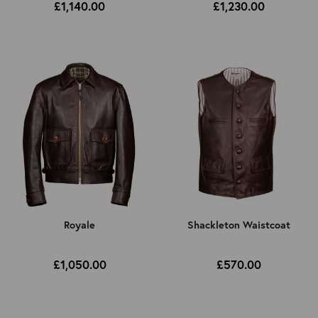
£1,140.00
£1,230.00
Royale
Shackleton Waistcoat
£1,050.00
£570.00