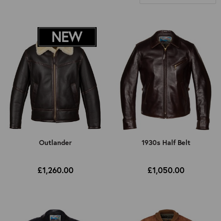
All
Motorcycle Jacket
Recreational
Select Fit
All
Select Closure Style
Relaxed Fit
All
Select Back Style
Slimmer Fit
Button Closure
All
Select Jacket Length
Zip Closure
Half Belt
All
Outlander
1930s Half Belt
Select Decade
No Half Belt
Shorter/High Cut Back
All
£1,260.00
£1,050.00
Standard
1920s
Mid-Longer Cut Back
1930s
1940s