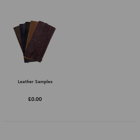
Leather Samples
£0.00