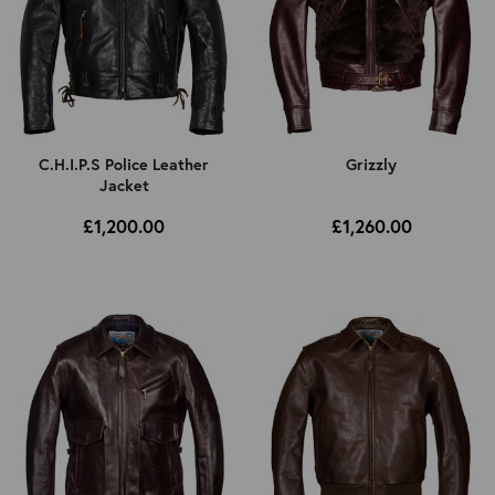
C.H.I.P.S Police Leather
Grizzly
Jacket
£1,200.00
£1,260.00