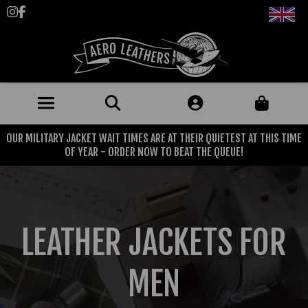
Follow us on Instagram
Like us on Facebook
OUR MILITARY JACKET WAIT TIMES ARE AT THEIR QUIETEST AT THIS TIME
JACKETS (MADE TO ORDER)
OF YEAR - ORDER NOW TO BEAT THE QUEUE!
MENS: BEST SELLERS
MILITARY
MENS: ALL JACKETS
USAAF
CLOTHING
LEATHER JACKETS FOR
BRITISH ARMED FORCES
KNITWEAR
FOOTWEAR
USN
DENIM
MEN
CLASSIC ALL PURPOSE BOOTS
ACCESSORIES
TROUSERS
MOTORCYCLE BOOTS