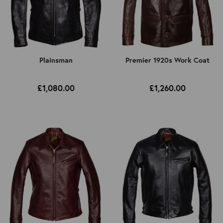
Plainsman
Premier 1920s Work Coat
£1,080.00
£1,260.00