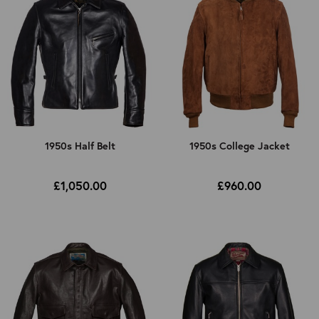
1950s
1950s Half Belt
1950s College Jacket
£1,050.00
£960.00