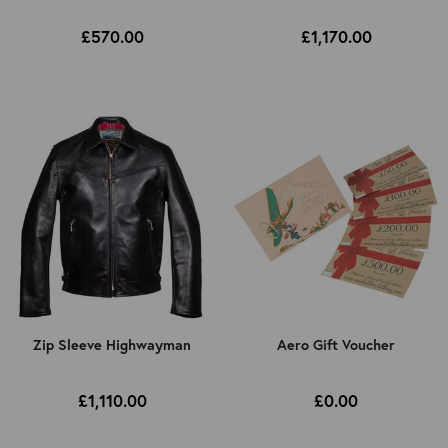
£570.00
£1,170.00
Zip Sleeve Highwayman
Aero Gift Voucher
£1,110.00
£0.00