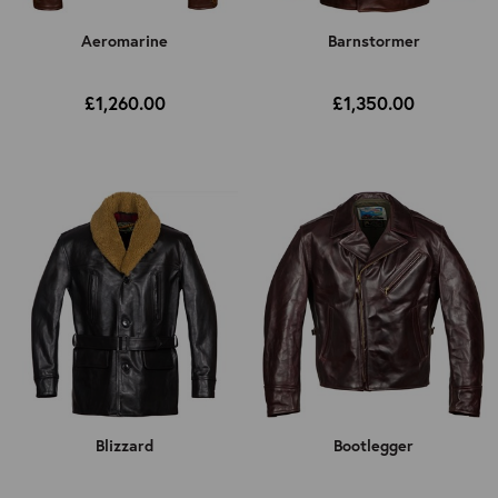
Aeromarine
Barnstormer
£1,260.00
£1,350.00
Blizzard
Bootlegger