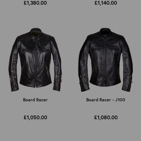
£1,380.00
£1,140.00
Board Racer
Board Racer - J100
£1,050.00
£1,080.00