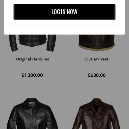
LOG IN NOW
Original Hercules
Outlaw Vest
£1,200.00
£630.00