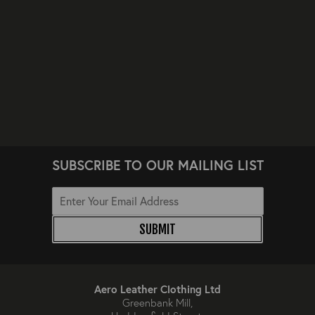
SUBSCRIBE TO OUR MAILING LIST
SUBMIT
Aero Leather Clothing Ltd
Greenbank Mill,