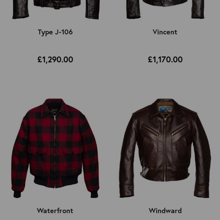
Type J-106
Vincent
£1,290.00
£1,170.00
Waterfront
Windward