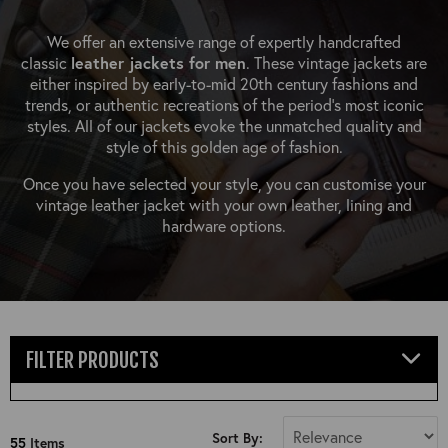
OUTERWEAR
HEADWEAR
JACKETS (READY TO WEAR)
SHIRTS, TEES AND SWEATS
NECKWEAR
We offer an extensive range of expertly handcrafted
STOCK
classic
leather jackets for men
. These vintage jackets are
CLEARANCE
GLOVES
either inspired by early-to-mid 20th century fashions and
MILITARIA
trends, or authentic recreations of the period's most iconic
BELTS
styles. All of our jackets evoke the unmatched quality and
PRE-OWNED
WALLETS
style of this golden age of fashion.
BLUE LABEL
HANGERS
Once you have selected your style, you can customise your
APPRENTICE
vintage leather jacket with your own leather, lining and
BOOKS
hardware options.
VINTAGE/COLLECTABLE
LEATHER CONDITIONER
MUGS
FILTER PRODUCTS
Select Jacket Type
Sort By:
55
Items