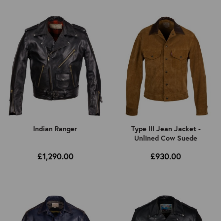
Indian Ranger
Type III Jean Jacket -
Unlined Cow Suede
£1,290.00
£930.00