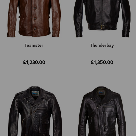
Teamster
Thunderbay
£1,230.00
£1,350.00