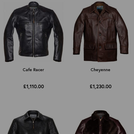
Cafe Racer
Cheyenne
£1,110.00
£1,230.00