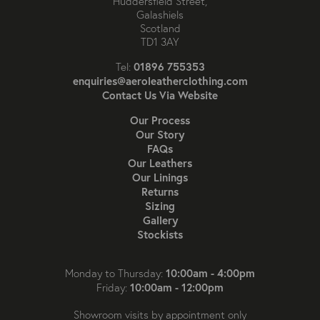
Huddersfield Street,
Galashiels
Scotland
TD1 3AY
01896 755353
Tel:
enquiries@aeroleatherclothing.com
Contact Us Via Website
Our Process
Our Story
FAQs
Our Leathers
Our Linings
Returns
Sizing
Gallery
Stockists
10:00am - 4:00pm
Monday to Thursday:
10:00am - 12:00pm
Friday:
Showroom visits by appointment only