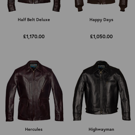
Half Belt Deluxe
Happy Days
£1,170.00
£1,050.00
Hercules
Highwayman