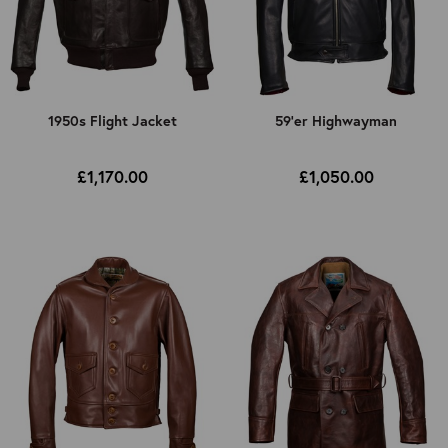
1950s Flight Jacket
59'er Highwayman
£1,170.00
£1,050.00