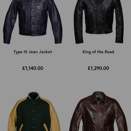
Type III Jean Jacket
King of the Road
£1,140.00
£1,290.00