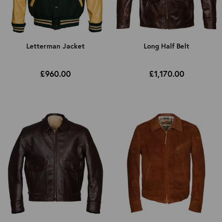
Letterman Jacket
Long Half Belt
£960.00
£1,170.00