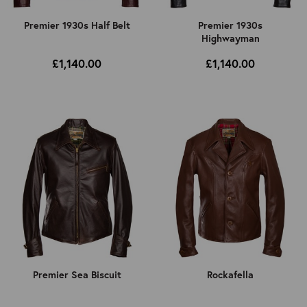
Premier 1930s Half Belt
Premier 1930s
Highwayman
£1,140.00
£1,140.00
Premier Sea Biscuit
Rockafella