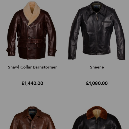
Shawl Collar Barnstormer
Sheene
£1,440.00
£1,080.00