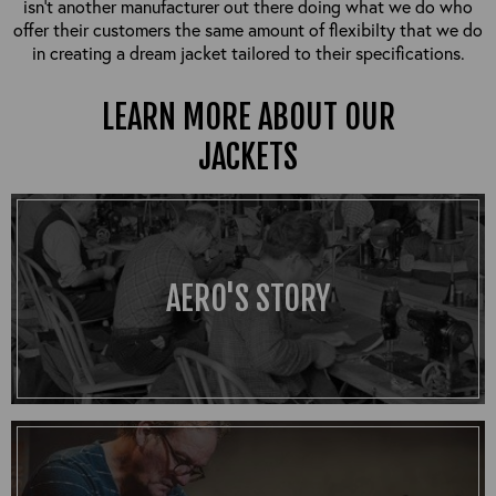
isn’t another manufacturer out there doing what we do who
offer their customers the same amount of flexibilty that we do
in creating a dream jacket tailored to their specifications.
LEARN MORE ABOUT OUR
JACKETS
AERO'S STORY