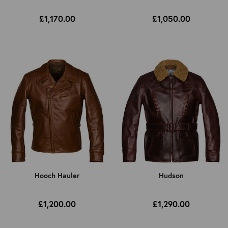
£1,170.00
£1,050.00
Hooch Hauler
Hudson
£1,200.00
£1,290.00