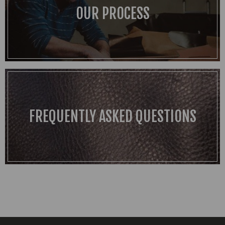
OUR PROCESS
FREQUENTLY ASKED QUESTIONS