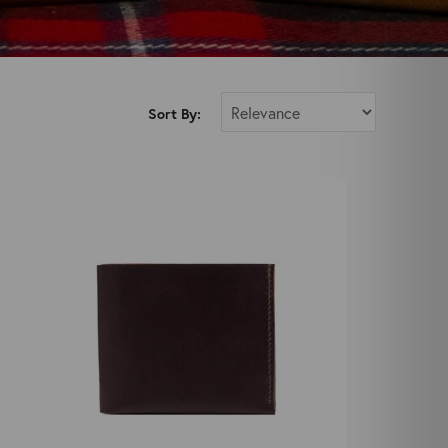
Sort By: