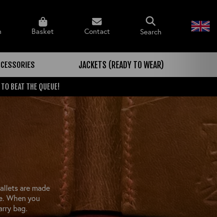
n
Basket
Contact
Search
CCESSORIES
JACKETS (READY TO WEAR)
 TO BEAT THE QUEUE!
allets are made
de. When you
arry bag.