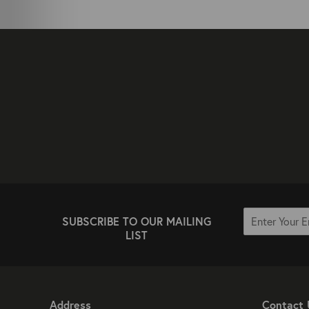
SUBSCRIBE TO OUR MAILING
LIST
Address
Contact 