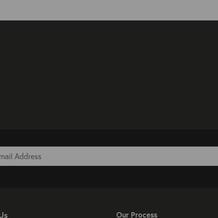
Us
Our Process