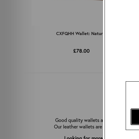
CXFQHH Wallet: Natural
£78.00
WHY C
Good quality wallets are hard to come b
Our leather wallets are made from premiu
Looking for more great accessor