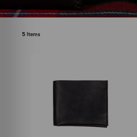
5
Items