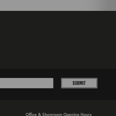
SUBMIT
Office & Showroom Opening Hours