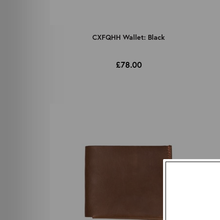
CXFQHH Wallet: Black
£78.00