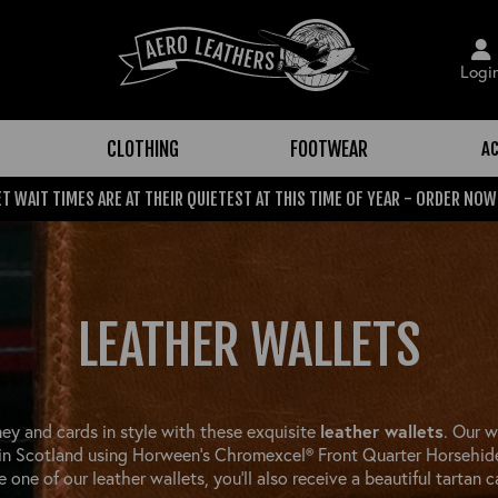
Logi
CLOTHING
FOOTWEAR
A
T WAIT TIMES ARE AT THEIR QUIETEST AT THIS TIME OF YEAR - ORDER NOW
LEATHER WALLETS
ey and cards in style with these exquisite
leather wallets
. Our w
 in Scotland using Horween’s Chromexcel® Front Quarter Horsehi
 one of our leather wallets, you'll also receive a beautiful tartan c