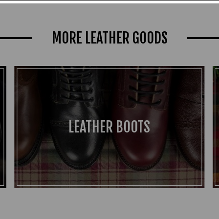
MORE LEATHER GOODS
LEATHER BOOTS