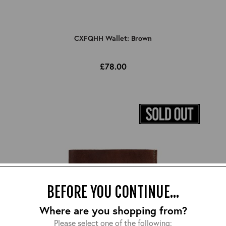
CXFQHH Wallet: Brown
£78.00
BEFORE YOU CONTINUE...
Where are you shopping from?
Please select one of the following: