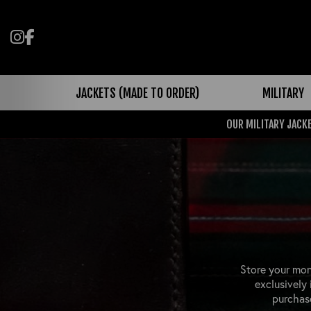
Follow us on Instagram
Like us on Facebook
JACKETS (MADE TO ORDER)
MILITARY
OUR MILITARY JACKE
Store your mon
exclusively
purchase