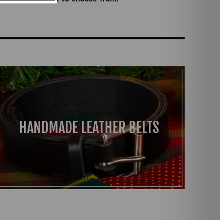
HANDMADE LEATHER BELTS