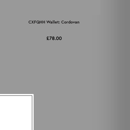
CXFQHH Wallet: Cordovan
£78.00