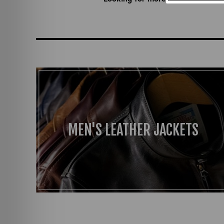
MEN'S LEATHER JACKETS