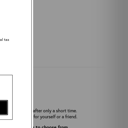
al tax
THERS?
rease and break after only a short time.
he perfect gift for yourself or a friend.
cessories
for you to choose from.