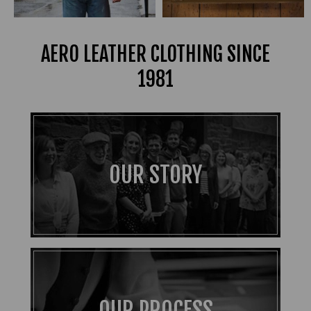
AERO LEATHER CLOTHING SINCE
1981
OUR STORY
OUR PROCESS