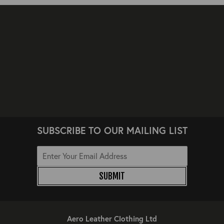
SUBSCRIBE TO OUR MAILING LIST
SUBMIT
Aero Leather Clothing Ltd