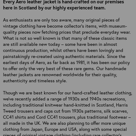
Every Aero leather jacket is hand-crafted on our premises
here in Scotland by our highly experienced team.
As enthusiasts are only too aware, many original pieces of
vintage clothing have become collector’s items, with museum-
quality pieces now fetching prices that preclude everyday wear.
What is not so well known is that many of these classic items
are still available new today – some have been in almost
continuous production, whilst others have been lovingly and
painstakingly re-created using authentic materials. Since the
earliest days of Aero, as far back as 1981, it has been our policy
to offer only the very best of these rare gems. Our handmade
leather jackets are renowned worldwide for their quality,
authenticity and timeless style.
Though we are best known for our hand-crafted leather clothing,
we've recently added a range of 1930s and 1940s recreations,
including traditional knitwear hand-knitted in Scotland, Harris
Tweed trousers and caps cut from 1930s patterns, silk scarves,
CC41 shirts and Cord CC41 trousers, plus traditional footwear –
all made in the UK. We are also planning to offer more unique
clothing from Japan, Europe and USA, along with some special
pieces of original vintage clothing (including rare collector's