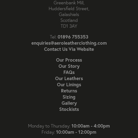
Greenbank Mill,
Huddersfield Street,
Galashiels
Scotland
TD1 3AY
01896 755353
Tel:
enquiries@aeroleatherclothing.com
Contact Us Via Website
Our Process
Our Story
FAQs
Our Leathers
Our Linings
Returns
Sizing
Gallery
Stockists
10:00am - 4:00pm
Monday to Thursday:
10:00am - 12:00pm
Friday: