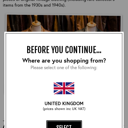
items from the 1930s and 1940s).
BEFORE YOU CONTINUE...
Where are you shopping from?
Please select one of the following:
UNITED KINGDOM
LATEST NEWS
(prices shown inc UK VAT)
Jun 17 | 2026
Aero's Highwayman Jacket: The History of Our
SELECT