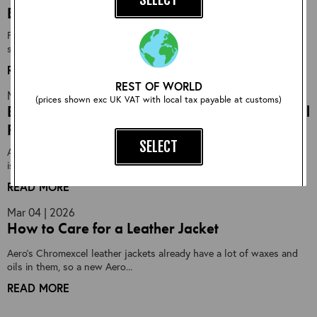
Best Seller
First designed in 1983, the Aero Highwayman has been our best-
selling jacket every year...
READ MORE
REST OF WORLD
Mar 18 | 2026
(prices shown exc UK VAT with local tax payable at customs)
End-of-Season Sheepskin Event: Limited Special
Runs
SELECT
As winter begins to draw to a close here in Scotland, the workshop
is starting the gradual shift...
READ MORE
EXISTING CUSTOMER?
Mar 04 | 2026
How to Care for a Leather Jacket
Login instead:
Aero's Chromexcel leather jackets already have a lot of waxes and
LOG IN NOW
oils in them, so a new Aero...
READ MORE