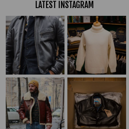
LATEST INSTAGRAM