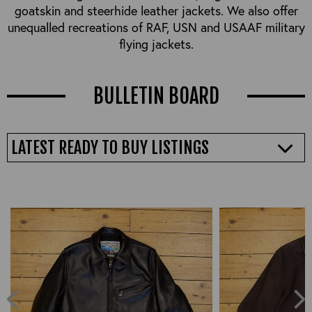
goatskin and steerhide leather jackets. We also offer
unequalled recreations of RAF, USN and USAAF military
flying jackets.
BULLETIN BOARD
LATEST READY TO BUY LISTINGS