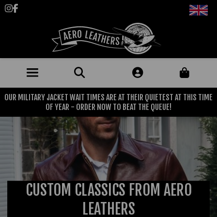
Follow us on Instagram
Like us on Facebook
OUR MILITARY JACKET WAIT TIMES ARE AT THEIR QUIETEST AT THIS TIME
JACKETS (MADE TO ORDER)
OF YEAR - ORDER NOW TO BEAT THE QUEUE!
MENS: BEST SELLERS
MILITARY
MENS: ALL JACKETS
USAAF
CLOTHING
BRITISH ARMED FORCES
KNITWEAR
FOOTWEAR
USN
CUSTOM CLASSICS FROM AERO
DENIM
CLASSIC ALL PURPOSE BOOTS
ACCESSORIES
TROUSERS
LEATHERS
MOTORCYCLE BOOTS