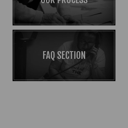
FAQ SECTION