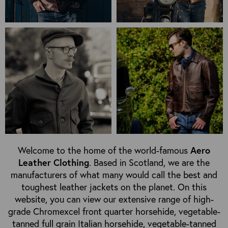
Welcome to the home of the world-famous
Aero
Leather Clothing
. Based in Scotland, we are the
manufacturers of what many would call the best and
toughest leather jackets on the planet. On this
website, you can view our extensive range of high-
grade Chromexcel front quarter horsehide, vegetable-
tanned full grain Italian horsehide, vegetable-tanned