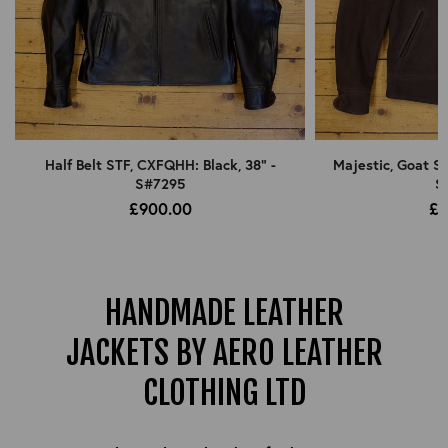
Half Belt STF, CXFQHH: Black, 38" -
Majestic, Goat Su
S#7295
S
£900.00
£9
HANDMADE LEATHER
JACKETS BY AERO LEATHER
CLOTHING LTD