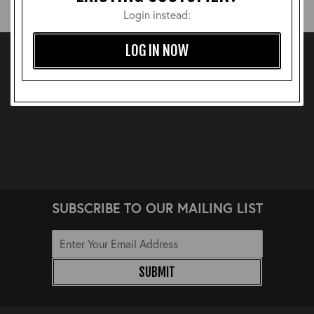
Login instead:
LOG IN NOW
SUBSCRIBE TO OUR MAILING LIST
SUBMIT