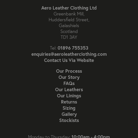
Aero Leather Clothing Ltd
Greenbank Mill,
Huddersfield Street,
Galashiels
Scotland
TD1 3AY
01896 755353
Tel:
enquiries@aeroleatherclothing.com
Contact Us Via Website
Our Process
Our Story
FAQs
Our Leathers
Our Linings
Returns
Sizing
Gallery
Stockists
10:00am - 4:00pm
Monday to Thursday: