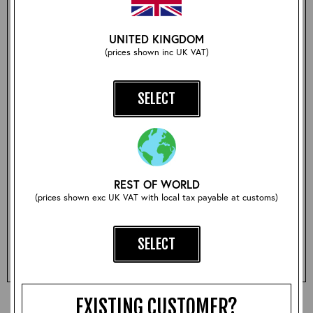
The article on Aero spans 9 pages with some amazing
UNITED KINGDOM
original hand drawn artwork and a timeline article on our
founder, Ken Calder, tracing his history in the clothing
(prices shown inc UK VAT)
trade all the way from Carnaby Street in 1963 to
Galashiels in 2018 and beyond. An interesting and
beautifully crafted piece, and a must for Aero aficionados!
SELECT
Size:
REST OF WORLD
(prices shown exc UK VAT with local tax payable at customs)
Qty:
SELECT
ADD TO BASKET
EXISTING CUSTOMER?