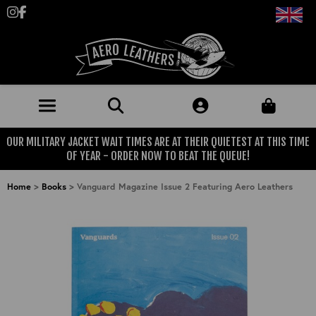
Follow us on Instagram
Like us on Facebook
OUR MILITARY JACKET WAIT TIMES ARE AT THEIR QUIETEST AT THIS TIME
JACKETS (MADE TO ORDER)
OF YEAR - ORDER NOW TO BEAT THE QUEUE!
MENS: BEST SELLERS
MILITARY
Home
>
Books
>
Vanguard Magazine Issue 2 Featuring Aero Leathers
MENS: ALL JACKETS
USAAF
CLOTHING
BRITISH ARMED FORCES
KNITWEAR
FOOTWEAR
USN
DENIM
CLASSIC ALL PURPOSE BOOTS
ACCESSORIES
TROUSERS
MOTORCYCLE BOOTS