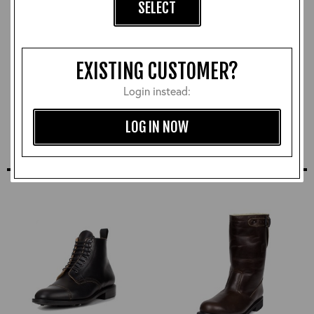
SELECT
Vegetable Tanned Heavy
CXFQHH Wallet:
EXISTING CUSTOMER?
Duty Leather Belt:
Cordovan
Black/Brass
£78.00
Login instead:
£90.00
LOG IN NOW
SIMILAR STYLES