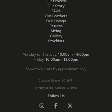
Our Process
Our Story
FAQs
Our Leathers
Our Linings
Returns
Sizing
Gallery
Stockists
10:00am - 4:00pm
Monday to Thursday:
10:00am - 12:00pm
Friday:
Showroom visits by appointment only
Company Number: SC126791
Privacy
|
Terms
|
Cookies
|
Sitemap
Follow Us
Follow us on Instagram
Like us on Facebook
Follow us on X