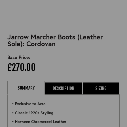
Jarrow Marcher Boots (Leather
Sole): Cordovan
Base Price:
£270.00
SUMMARY
DESCRIPTION
SIZING
• Exclusive to Aero
• Classic 1920s Styling
• Horween Chromexcel Leather