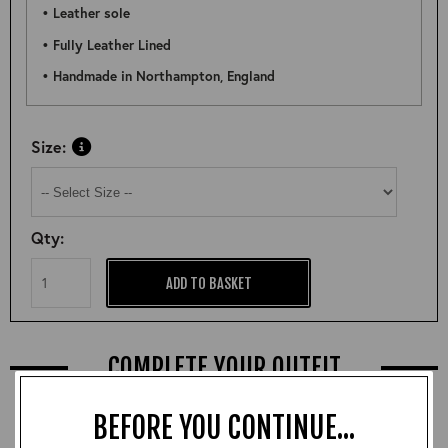
• Leather sole
• Fully Leather Lined
• Handmade in Northampton, England
Size:
Qty:
ADD TO BASKET
COMPLETE YOUR OUTFIT
BEFORE YOU CONTINUE...