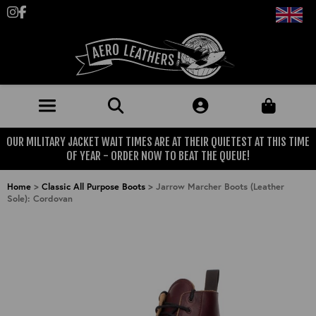
Follow us on Instagram
Like us on Facebook
OUR MILITARY JACKET WAIT TIMES ARE AT THEIR QUIETEST AT THIS TIME
JACKETS (MADE TO ORDER)
OF YEAR - ORDER NOW TO BEAT THE QUEUE!
MENS: BEST SELLERS
MILITARY
Home
>
Classic All Purpose Boots
>
Jarrow Marcher Boots (Leather
Sole): Cordovan
MENS: ALL JACKETS
USAAF
CLOTHING
BRITISH ARMED FORCES
KNITWEAR
FOOTWEAR
USN
DENIM
CLASSIC ALL PURPOSE BOOTS
ACCESSORIES
TROUSERS
MOTORCYCLE BOOTS