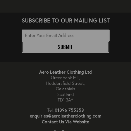
SUBSCRIBE TO OUR MAILING LIST
SUBMIT
Aero Leather Clothing Ltd
Greenbank Mill,
Huddersfield Street,
Galashiels
Scotland
TD1 3AY
01896 755353
Tel:
enquiries@aeroleatherclothing.com
Contact Us Via Website