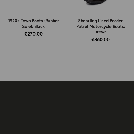
1920s Town Boots (Rubber
Shearling Lined Border
Sole): Black
Patrol Motorcycle Boots:
Brown
£270.00
£360.00