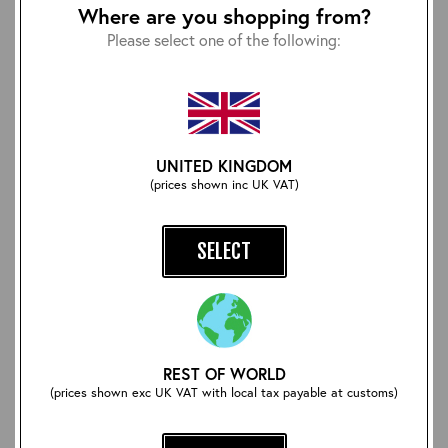
Where are you shopping from?
Please select one of the following:
UNITED KINGDOM
(prices shown inc UK VAT)
Beeswax and Carnauba
Aero/Lochcarron Tartan
Neutral Leather Polish
Wool Scarf: Isle of Skye
£12.00
£30.00
SELECT
REST OF WORLD
(prices shown exc UK VAT with local tax payable at customs)