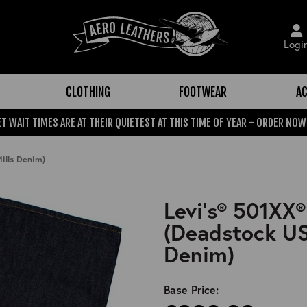
Logi
CLOTHING
FOOTWEAR
AC
T WAIT TIMES ARE AT THEIR QUIETEST AT THIS TIME OF YEAR - ORDER NOW
ills Denim)
Levi's® 501XX®
(Deadstock US
Denim)
Base Price: