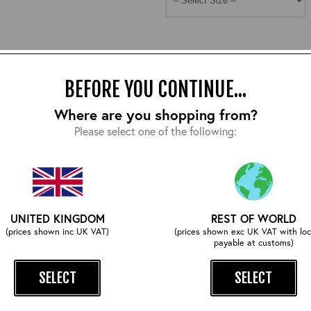
BEFORE YOU CONTINUE...
Where are you shopping from?
COMPLETE YOUR OUTFIT
Please select one of the following:
UNITED KINGDOM
REST OF WORLD
(prices shown inc UK VAT)
(prices shown exc UK VAT with loc
payable at customs)
SELECT
SELECT