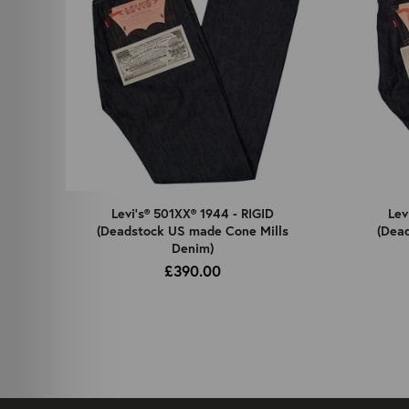
Levi's® 501XX® 1944 - RIGID
Lev
(Deadstock US made Cone Mills
(Dea
Denim)
£390.00