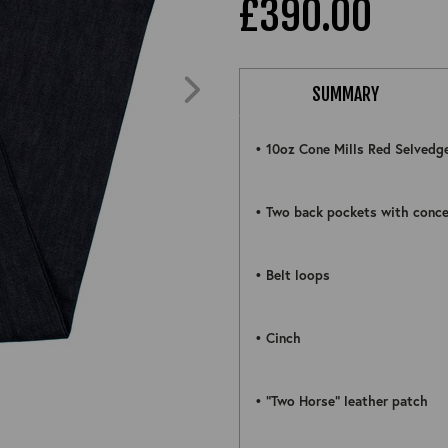
£390.00
SUMMARY
• 10oz Cone Mills Red Selvedg
• Two back pockets with conce
• Belt loops
• Cinch
ZOOM
• “Two Horse” leather patch