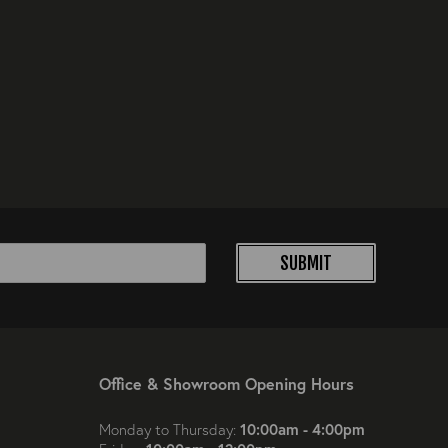
SUBMIT
Office & Showroom Opening Hours
10:00am - 4:00pm
Monday to Thursday: