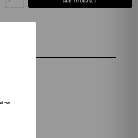
ADD TO BASKET
al tax