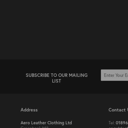
SUBSCRIBE TO OUR MAILING
LIST
Address
Contact 
Aero Leather Clothing Ltd
01896
Tel: