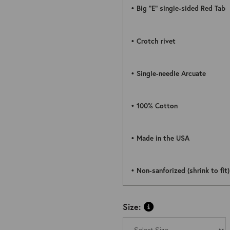
• Big “E” single-sided Red Tab
• Crotch rivet
• Single-needle Arcuate
• 100% Cotton
• Made in the USA
• Non-sanforized (shrink to fit)
Size: