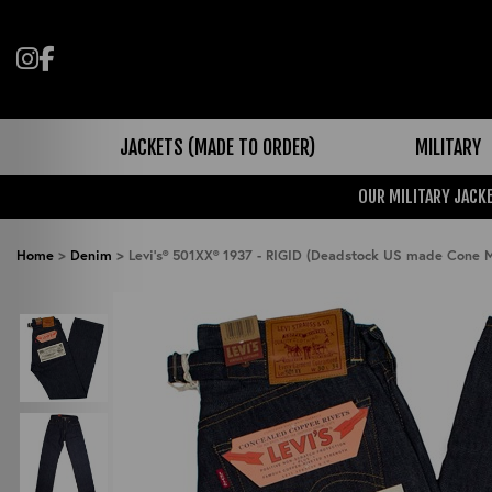
Follow us on Instagram
Like us on Facebook
JACKETS (MADE TO ORDER)
MILITARY
OUR MILITARY JACKE
Home
>
Denim
>
Levi's® 501XX® 1937 - RIGID (Deadstock US made Cone M