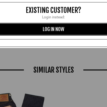
EXISTING CUSTOMER?
Login instead:
LOG IN NOW
ble Tanned Heavy Duty Belt:
Beeswax and Carnauba Ne
Tan/Brass
Leather Polish
£90.00
£12.00
SIMILAR STYLES