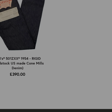
i's® 501ZXX® 1954 - RIGID
dstock US made Cone Mills
Denim)
£390.00