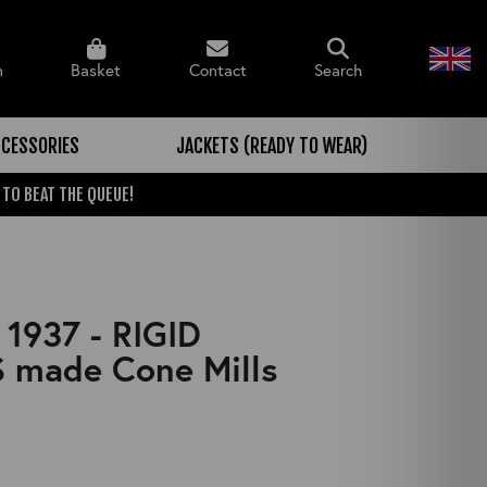
n
Basket
Contact
Search
CESSORIES
JACKETS (READY TO WEAR)
 TO BEAT THE QUEUE!
 1937 - RIGID
 made Cone Mills