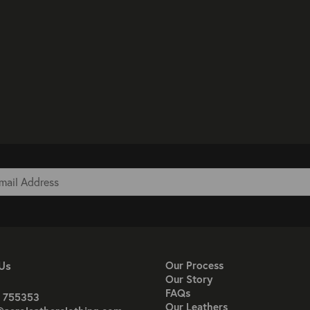
Us
Our Process
Our Story
FAQs
 755353
Our Leathers