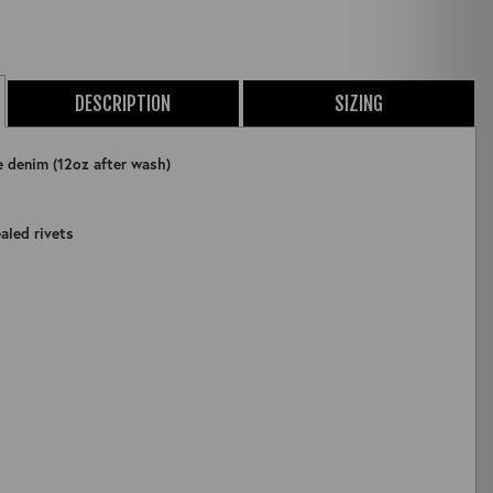
DESCRIPTION
SIZING
e denim (12oz after wash)
aled rivets
ZOOM