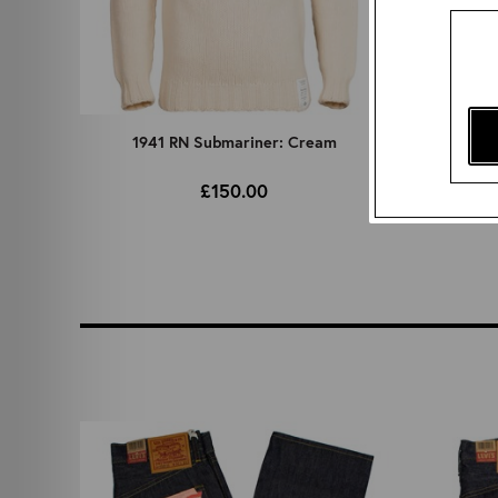
1941 RN Submariner: Cream
Vegeta
£150.00