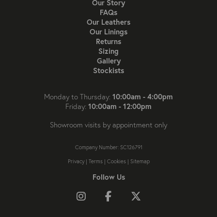
Our Story
FAQs
Our Leathers
Our Linings
Returns
Sizing
Gallery
Stockists
10:00am - 4:00pm
Monday to Thursday:
10:00am - 12:00pm
Friday:
Showroom visits by appointment only
Company Number: SC126791
Privacy
|
Terms
|
Cookies
|
Sitemap
Follow Us
Follow us on Instagram
Like us on Facebook
Follow us on X