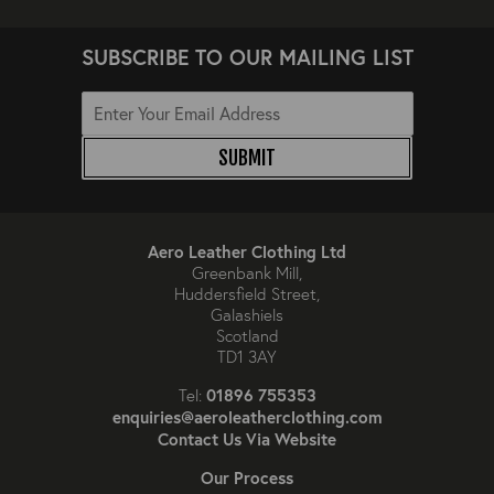
SUBSCRIBE TO OUR MAILING LIST
SUBMIT
Aero Leather Clothing Ltd
Greenbank Mill,
Huddersfield Street,
Galashiels
Scotland
TD1 3AY
01896 755353
Tel:
enquiries@aeroleatherclothing.com
Contact Us Via Website
Our Process