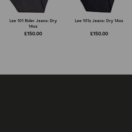
Lee 101 Rider Jeans: Dry
Lee 101z Jeans: Dry 14oz
14oz
£150.00
£150.00