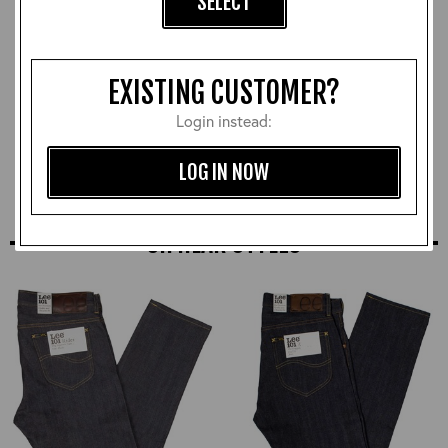
SELECT
EXISTING CUSTOMER?
Beeswax and Carnauba
Login instead:
Neutral Leather Polish
£12.00
LOG IN NOW
SIMILAR STYLES