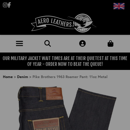
Follow us on Instagram
Like us on Facebook
OUR MILITARY JACKET WAIT TIMES ARE AT THEIR QUIETEST AT THIS TIME
JACKETS (MADE TO ORDER)
OF YEAR - ORDER NOW TO BEAT THE QUEUE!
MENS: BEST SELLERS
MILITARY
Home
>
Denim
>
Pike Brothers 1963 Roamer Pant: 11oz Metal
MENS: ALL JACKETS
USAAF
CLOTHING
BRITISH ARMED FORCES
KNITWEAR
FOOTWEAR
USN
DENIM
CLASSIC ALL PURPOSE BOOTS
ACCESSORIES
TROUSERS
MOTORCYCLE BOOTS