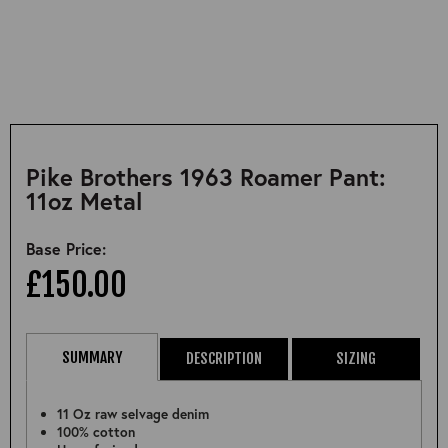
Pike Brothers 1963 Roamer Pant:
11oz Metal
Base Price:
£150.00
SUMMARY
DESCRIPTION
SIZING
11 Oz raw selvage denim
100% cotton