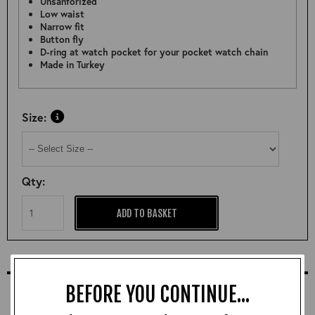
Unsanforized
Low waist
Narrow fit
Button fly
D-ring at watch pocket for your pocket watch chain
Made in Turkey
Size:
Qty:
ADD TO BASKET
COMPLETE YOUR OUTFIT
BEFORE YOU CONTINUE...