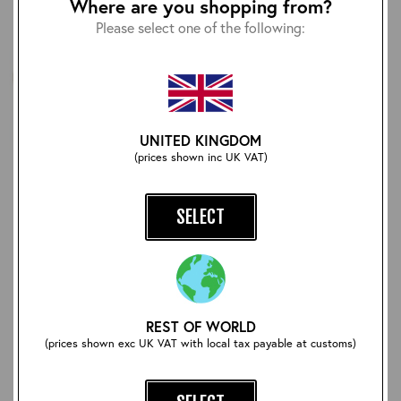
Where are you shopping from?
Please select one of the following:
UNITED KINGDOM
(prices shown inc UK VAT)
Pike Brothers 1927 Henley
Vegetable Tanned Heavy
Shirt: Oatmeal
Duty Belt: Brown/Brass
SELECT
£60.00
£90.00
REST OF WORLD
(prices shown exc UK VAT with local tax payable at customs)