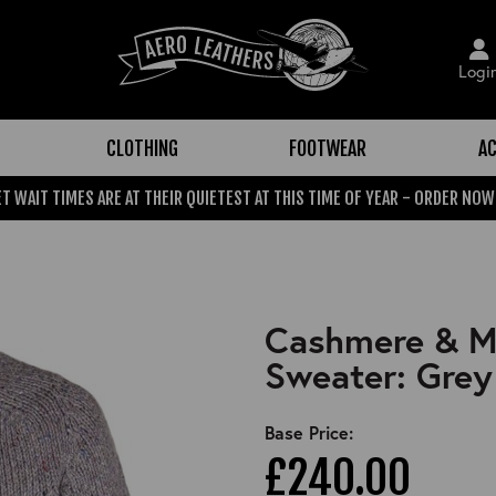
Logi
CLOTHING
FOOTWEAR
AC
T WAIT TIMES ARE AT THEIR QUIETEST AT THIS TIME OF YEAR - ORDER NOW
Cashmere & Me
Sweater: Grey
Base Price:
£240.00