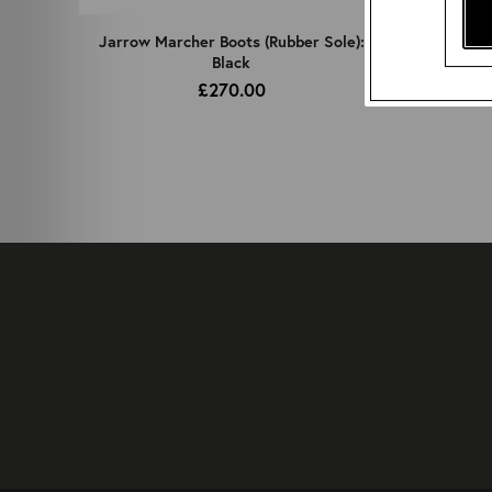
Jarrow Marcher Boots (Rubber Sole):
Black
£270.00