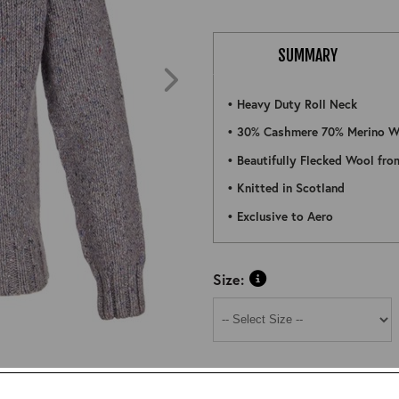
SUMMARY
• Heavy Duty Roll Neck
• 30% Cashmere 70% Merino W
• Beautifully Flecked Wool fro
• Knitted in Scotland
• Exclusive to Aero
Size:
ZOOM