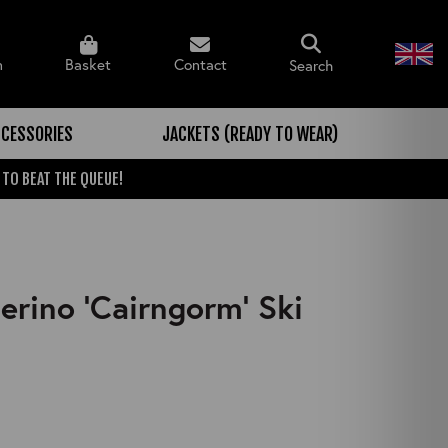
n
Basket
Contact
Search
CESSORIES
JACKETS (READY TO WEAR)
 TO BEAT THE QUEUE!
rino 'Cairngorm' Ski