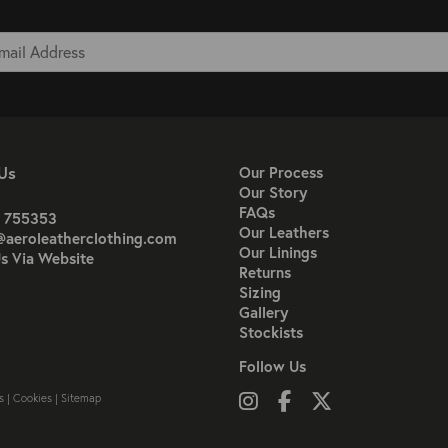
Us
Our Process
Our Story
FAQs
 755353
Our Leathers
@aeroleatherclothing.com
Our Linings
s Via Website
Returns
Sizing
Gallery
Stockists
Follow Us
Follow us on Instagram
Like us on Facebook
Follow us on X
s
|
Cookies
|
Sitemap