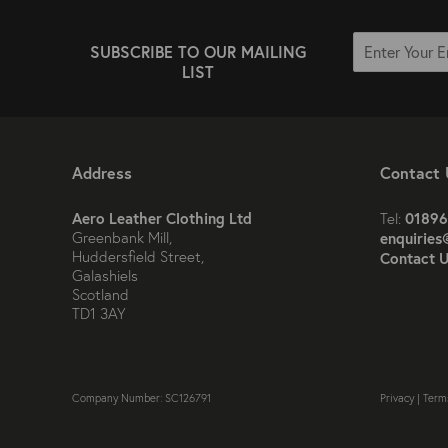
SUBSCRIBE TO OUR MAILING
LIST
Address
Contact 
Aero Leather Clothing Ltd
01896
Tel:
Greenbank Mill,
enquiries
Huddersfield Street,
Contact U
Galashiels
Scotland
TD1 3AY
Company Number: SC126791
Privacy
|
Term