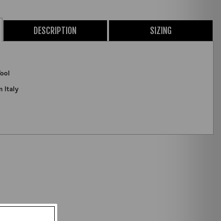
DESCRIPTION
SIZING
ool
m Italy
ZOOM