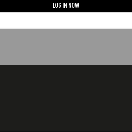
LOG IN NOW
CXFQHH Wallet: Black
Beeswax and Carnauba Ne
Leather Polish
£78.00
£12.00