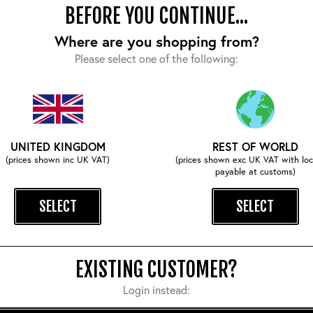
BEFORE YOU CONTINUE...
Where are you shopping from?
Please select one of the following:
COMPLETE YOUR OUTFIT
UNITED KINGDOM
REST OF WORLD
(prices shown inc UK VAT)
(prices shown exc UK VAT with loc
payable at customs)
SELECT
SELECT
EXISTING CUSTOMER?
Login instead: