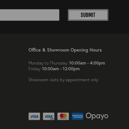
SUBMIT
Office & Showroom Opening Hours
10:00am - 4:00pm
Monday to Thursday:
10:00am - 12:00pm
Friday:
Showroom visits by appointment only