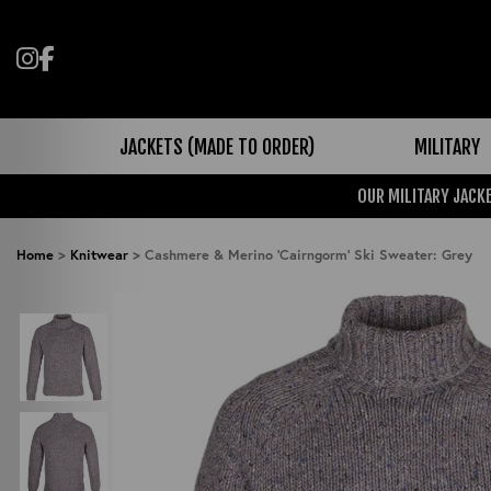
Follow us on Instagram
Like us on Facebook
JACKETS (MADE TO ORDER)
MILITARY
OUR MILITARY JACKE
Home
>
Knitwear
>
Cashmere & Merino 'Cairngorm' Ski Sweater: Grey