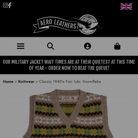
Follow us on Instagram
Like us on Facebook
OUR MILITARY JACKET WAIT TIMES ARE AT THEIR QUIETEST AT THIS TIME
JACKETS (MADE TO ORDER)
OF YEAR - ORDER NOW TO BEAT THE QUEUE!
MENS: BEST SELLERS
MILITARY
Home
>
Knitwear
>
Classic 1940's Fair Isle: Snowflake
MENS: ALL JACKETS
USAAF
CLOTHING
BRITISH ARMED FORCES
KNITWEAR
FOOTWEAR
USN
DENIM
CLASSIC ALL PURPOSE BOOTS
ACCESSORIES
TROUSERS
MOTORCYCLE BOOTS