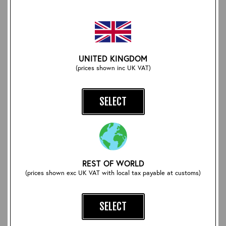
Aero CC41 Heavy Cotton
CXFQHH Wallet: Brown
Spearpoint Collar Shirt:
UNITED KINGDOM
Grey Stripe
£78.00
(prices shown inc UK VAT)
£82.50
SELECT
REST OF WORLD
(prices shown exc UK VAT with local tax payable at customs)
SELECT
Beeswax and Carnauba