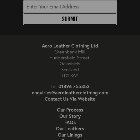
SUBMIT
Aero Leather Clothing Ltd
Greenbank Mill,
Huddersfield Street,
Galashiels
Scotland
TD1 3AY
01896 755353
Tel:
enquiries@aeroleatherclothing.com
Contact Us Via Website
Our Process
Our Story
FAQs
Our Leathers
Our Linings