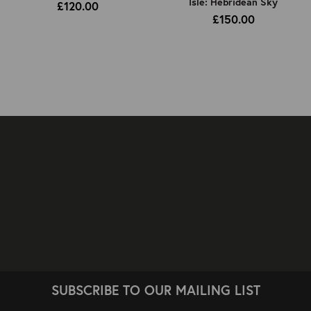
Isle: Hebridean Sky
£120.00
£150.00
SUBSCRIBE TO OUR MAILING LIST