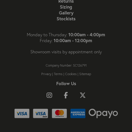
Returns
Sizing
Gallery
Stockists
10:00am - 4:00pm
Monday to Thursday:
10:00am - 12:00pm
Friday:
Showroom visits by appointment only
Company Number: SC126791
Privacy
|
Terms
|
Cookies
|
Sitemap
Follow Us
Follow us on Instagram
Like us on Facebook
Follow us on X