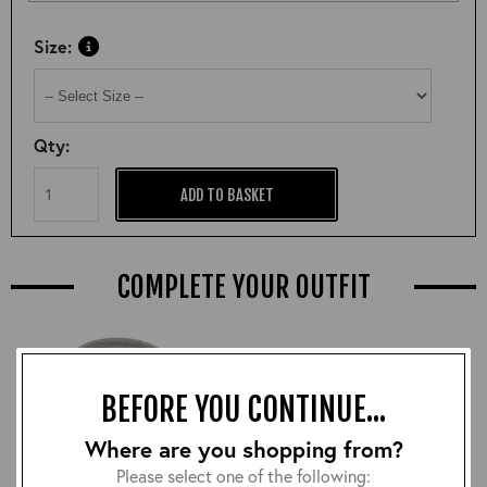
Size:
Qty:
ADD TO BASKET
COMPLETE YOUR OUTFIT
BEFORE YOU CONTINUE...
Where are you shopping from?
Please select one of the following: