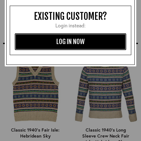
Neutral Leather Polish
£12.00
EXISTING CUSTOMER?
Login instead:
LOG IN NOW
SIMILAR STYLES
Classic 1940's Fair Isle:
Classic 1940's Long
Hebridean Sky
Sleeve Crew Neck Fair