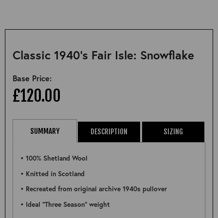
Classic 1940's Fair Isle: Snowflake
Base Price:
£120.00
SUMMARY
DESCRIPTION
SIZING
• 100% Shetland Wool
• Knitted in Scotland
• Recreated from original archive 1940s pullover
• Ideal "Three Season" weight