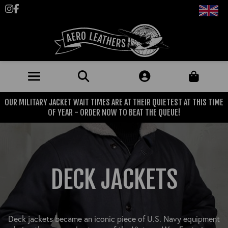
Follow us on Instagram
Like us on Facebook
OUR MILITARY JACKET WAIT TIMES ARE AT THEIR QUIETEST AT THIS TIME
JACKETS (MADE TO ORDER)
OF YEAR - ORDER NOW TO BEAT THE QUEUE!
MENS: BEST SELLERS
MILITARY
MENS: ALL JACKETS
USAAF
CLOTHING
DECK JACKETS
BRITISH ARMED FORCES
KNITWEAR
FOOTWEAR
USN
DENIM
CLASSIC ALL PURPOSE BOOTS
ACCESSORIES
TROUSERS
Deck jackets became an iconic piece of U.S. Navy equipment
MOTORCYCLE BOOTS