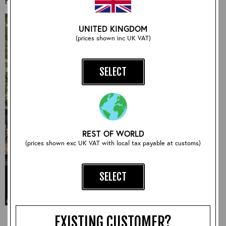
may have.
UNITED KINGDOM
(prices shown inc UK VAT)
SELECT
REST OF WORLD
(prices shown exc UK VAT with local tax payable at customs)
SELECT
EXISTING CUSTOMER?