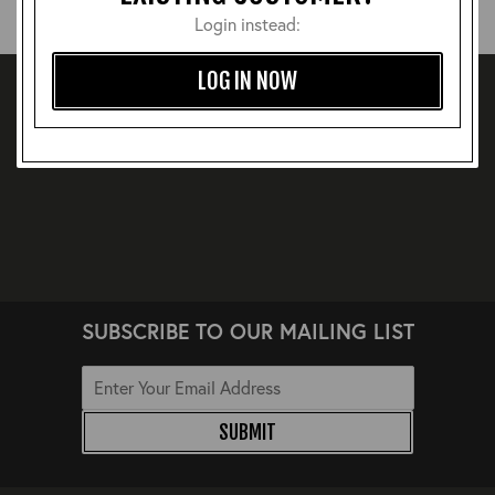
Login instead:
LOG IN NOW
SUBSCRIBE TO OUR MAILING LIST
SUBMIT