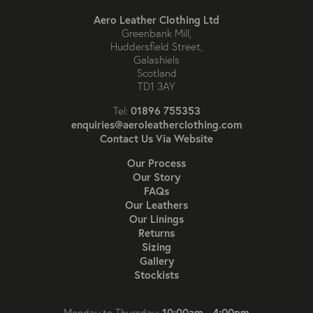
Aero Leather Clothing Ltd
Greenbank Mill,
Huddersfield Street,
Galashiels
Scotland
TD1 3AY
01896 755353
Tel:
enquiries@aeroleatherclothing.com
Contact Us Via Website
Our Process
Our Story
FAQs
Our Leathers
Our Linings
Returns
Sizing
Gallery
Stockists
10:00am - 4:00pm
Monday to Thursday: