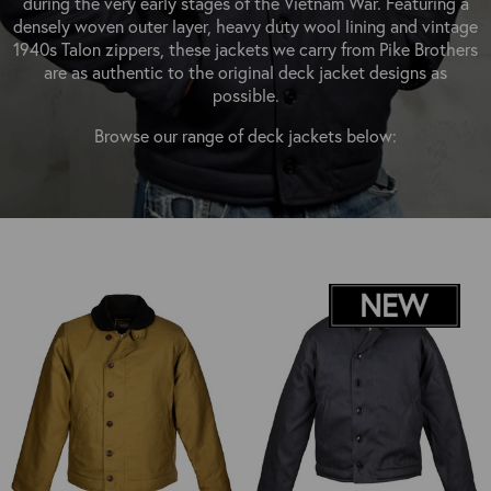
during the very early stages of the Vietnam War. Featuring a
OUTERWEAR
HEADWEAR
JACKETS (READY TO WEAR)
densely woven outer layer, heavy duty wool lining and vintage
SHIRTS, TEES AND SWEATS
NECKWEAR
1940s Talon zippers, these jackets we carry from Pike Brothers
STOCK
are as authentic to the original deck jacket designs as
CLEARANCE
GLOVES
possible.
MILITARIA
BELTS
Browse our range of deck jackets below:
PRE-OWNED
WALLETS
BLUE LABEL
HANGERS
APPRENTICE
BOOKS
VINTAGE/COLLECTABLE
LEATHER CONDITIONER
MUGS