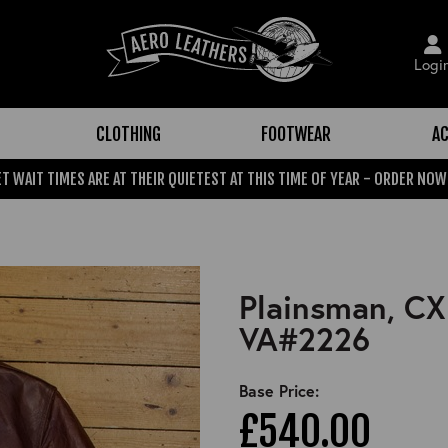
Logi
CLOTHING
FOOTWEAR
AC
T WAIT TIMES ARE AT THEIR QUIETEST AT THIS TIME OF YEAR - ORDER NOW
Plainsman, CX
VA#2226
Base Price:
£540.00