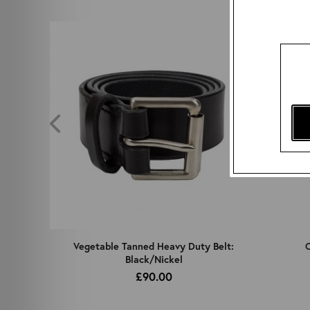
z
Vegetable Tanned Heavy Duty Belt:
C
Black/Nickel
£90.00