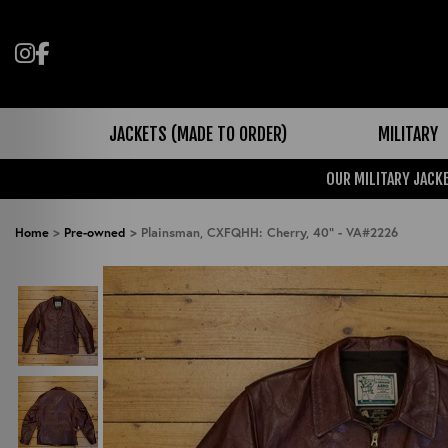
Follow us on Instagram
Like us on Facebook
JACKETS (MADE TO ORDER)
MILITARY
OUR MILITARY JACKE
Home
>
Pre-owned
>
Plainsman, CXFQHH: Cherry, 40" - VA#2226