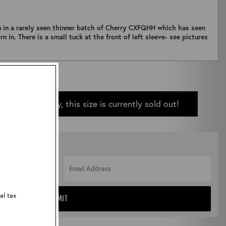
n in a rarely seen thinner batch of Cherry CXFQHH which has seen
n in. There is a small tuck at the front of left sleeve- see pictures
Sorry, this size is currently sold out!
 IN STOCK
al tax