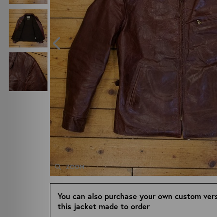
ZOOM
You can also purchase your own custom vers
this jacket made to order