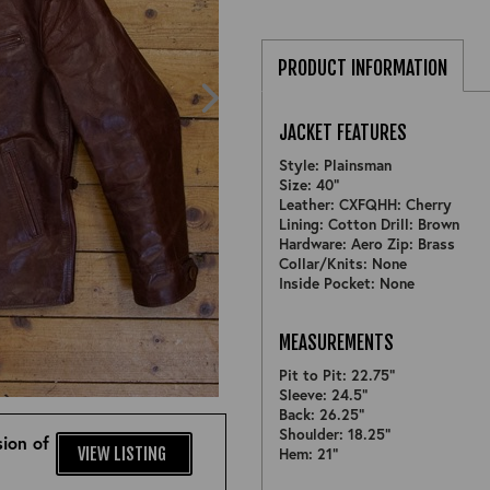
PRODUCT INFORMATION
JACKET FEATURES
Style: Plainsman
Size: 40"
Leather: CXFQHH: Cherry
Lining: Cotton Drill: Brown
Hardware: Aero Zip: Brass
Collar/Knits: None
Inside Pocket: None
MEASUREMENTS
Pit to Pit: 22.75"
ZOOM
Sleeve: 24.5"
Back: 26.25"
Shoulder: 18.25"
ion of
VIEW LISTING
Hem: 21"