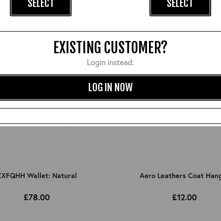
SELECT
SELECT
EXISTING CUSTOMER?
Login instead:
LOG IN NOW
XFQHH Wallet: Natural
Aero Leathers Coat Han
£78.00
£12.00