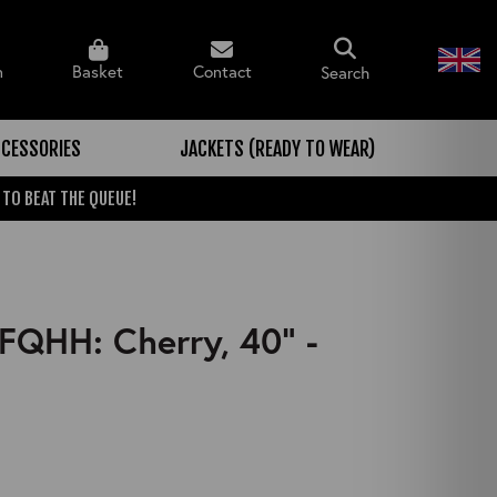
n
Basket
Contact
Search
CESSORIES
JACKETS (READY TO WEAR)
 TO BEAT THE QUEUE!
FQHH: Cherry, 40" -