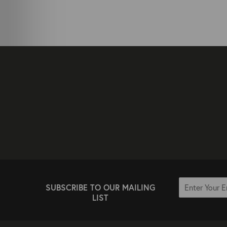
SUBSCRIBE TO OUR MAILING
LIST