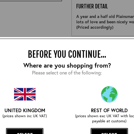
FURTHER DETAIL
A year and a half old Plainsma
lots of love and been nicely wor
(Priced accordingly)
Size:
BEFORE YOU CONTINUE...
Where are you shopping from?
Please select one of the following:
EMAIL ME WHEN ITS BACK
UNITED KINGDOM
REST OF WORLD
COMPLETE YOUR OUTFIT
(prices shown inc UK VAT)
(prices shown exc UK VAT with loc
payable at customs)