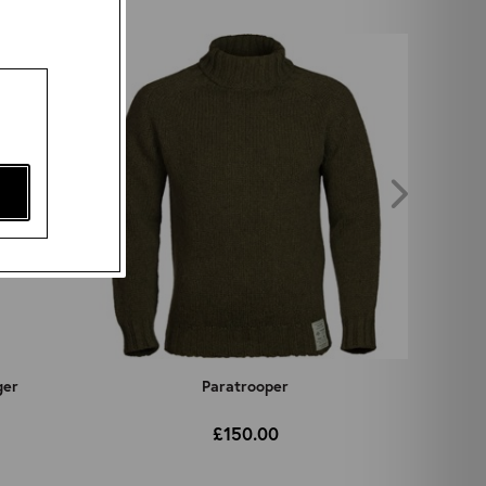
ger
Paratrooper
£150.00