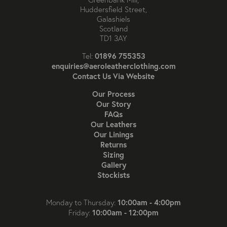
Huddersfield Street,
Galashiels
Scotland
TD1 3AY
01896 755353
Tel:
enquiries@aeroleatherclothing.com
Contact Us Via Website
Our Process
Our Story
FAQs
Our Leathers
Our Linings
Returns
Sizing
Gallery
Stockists
10:00am - 4:00pm
Monday to Thursday:
10:00am - 12:00pm
Friday: