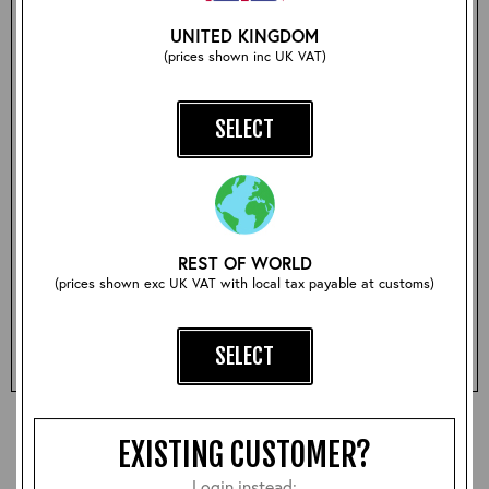
• Zip closure
UNITED KINGDOM
• High grade knitted waistband and cuffs
(prices shown inc UK VAT)
• Made from 100% ‘hard wool’ woven in the UK and
exclusive to Aero
• Also available in Red and Black
SELECT
Size:
REST OF WORLD
(prices shown exc UK VAT with local tax payable at customs)
Qty:
ADD TO BASKET
SELECT
EXISTING CUSTOMER?
Login instead: