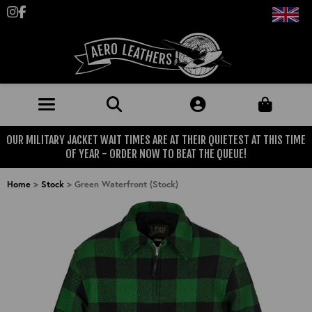
Follow us on Instagram
Like us on Facebook
OUR MILITARY JACKET WAIT TIMES ARE AT THEIR QUIETEST AT THIS TIME
JACKETS (MADE TO ORDER)
OF YEAR - ORDER NOW TO BEAT THE QUEUE!
MENS: BEST SELLERS
MILITARY
Home
>
Stock
>
Green Waterfront (Stock)
MENS: ALL JACKETS
USAAF
CLOTHING
BRITISH ARMED FORCES
KNITWEAR
FOOTWEAR
USN
DENIM
CLASSIC ALL PURPOSE BOOTS
ACCESSORIES
TROUSERS
MOTORCYCLE BOOTS