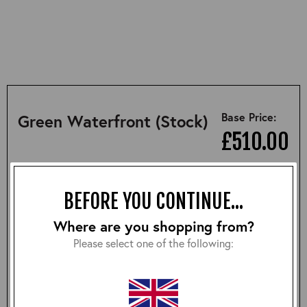
Base Price:
Green Waterfront (Stock)
£510.00
SUMMARY
DESCRIPTION
SIZING
BEFORE YOU CONTINUE...
Where are you shopping from?
• 100% perfect replica of the jacket worn by Marlon
Please select one of the following:
Brando in "On the Waterfront"
• 1950s style
• Relaxed fit