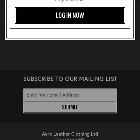
LOG IN NOW
SUBSCRIBE TO OUR MAILING LIST
SUBMIT
Aero Leather Clothing Ltd
Greenbank Mill,