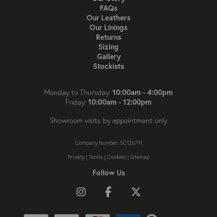
FAQs
Our Leathers
Our Linings
Returns
Sizing
Gallery
Stockists
10:00am - 4:00pm
Monday to Thursday:
10:00am - 12:00pm
Friday:
Showroom visits by appointment only
Company Number: SC126791
Privacy
|
Terms
|
Cookies
|
Sitemap
Follow Us
Follow us on Instagram
Like us on Facebook
Follow us on X