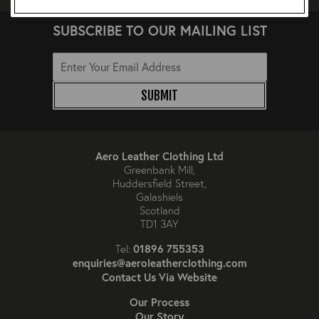
SUBSCRIBE TO OUR MAILING LIST
SUBMIT
Aero Leather Clothing Ltd
Greenbank Mill,
Huddersfield Street,
Galashiels
Scotland
TD1 3AY
01896 755353
Tel:
enquiries@aeroleatherclothing.com
Contact Us Via Website
Our Process
Our Story