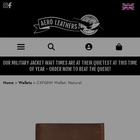
Follow us on Instagram
Like us on Facebook
OUR MILITARY JACKET WAIT TIMES ARE AT THEIR QUIETEST AT THIS TIME
JACKETS (MADE TO ORDER)
OF YEAR - ORDER NOW TO BEAT THE QUEUE!
MENS: BEST SELLERS
MILITARY
Home
>
Wallets
>
CXFQHH Wallet: Natural
MENS: ALL JACKETS
USAAF
CLOTHING
BRITISH ARMED FORCES
KNITWEAR
FOOTWEAR
USN
DENIM
CLASSIC ALL PURPOSE BOOTS
ACCESSORIES
TROUSERS
MOTORCYCLE BOOTS