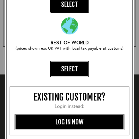
SELECT
Qty:
ADD TO BASKET
REST OF WORLD
(prices shown exc UK VAT with local tax payable at customs)
SELECT
EXISTING CUSTOMER?
Login instead:
LOG IN NOW