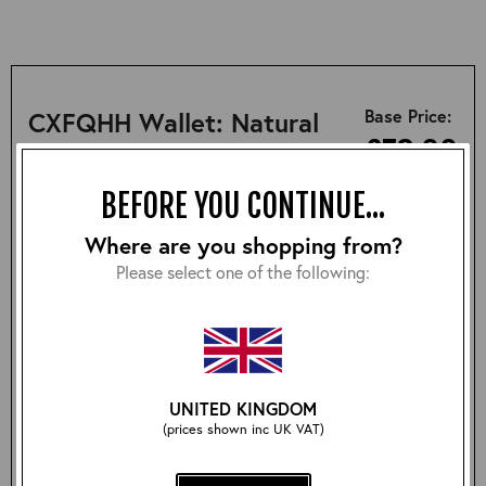
Base Price:
CXFQHH Wallet: Natural
£78.00
BEFORE YOU CONTINUE...
SUMMARY
DESCRIPTION
SIZING
Where are you shopping from?
Please select one of the following:
• Handcrafted in Scotland
• Made from Horween Chromexcel Front Quarter
Horsehide
• Comes with Lochcarron Tartan carry bag
UNITED KINGDOM
(prices shown inc UK VAT)
Size: