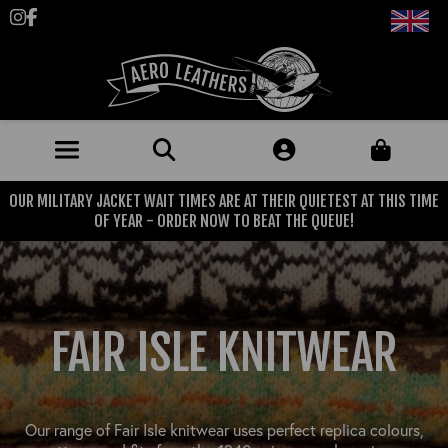
Follow us on Instagram
Like us on Facebook
OUR MILITARY JACKET WAIT TIMES ARE AT THEIR QUIETEST AT THIS TIME
JACKETS (MADE TO ORDER)
OF YEAR - ORDER NOW TO BEAT THE QUEUE!
MENS: BEST SELLERS
MILITARY
MENS: ALL JACKETS
USAAF
CLOTHING
FAIR ISLE KNITWEAR
BRITISH ARMED FORCES
KNITWEAR
FOOTWEAR
USN
DENIM
CLASSIC ALL PURPOSE BOOTS
ACCESSORIES
TROUSERS
Our range of Fair Isle knitwear uses perfect replica colours,
MOTORCYCLE BOOTS