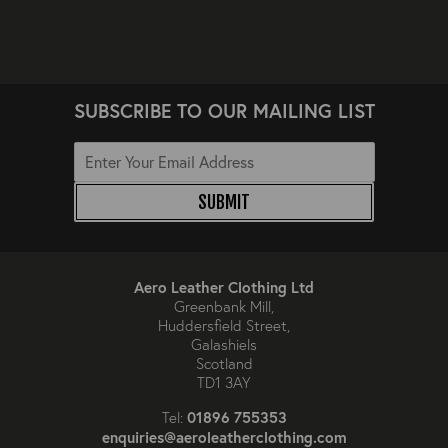
SUBSCRIBE TO OUR MAILING LIST
SUBMIT
Aero Leather Clothing Ltd
Greenbank Mill,
Huddersfield Street,
Galashiels
Scotland
TD1 3AY
01896 755353
Tel:
enquiries@aeroleatherclothing.com