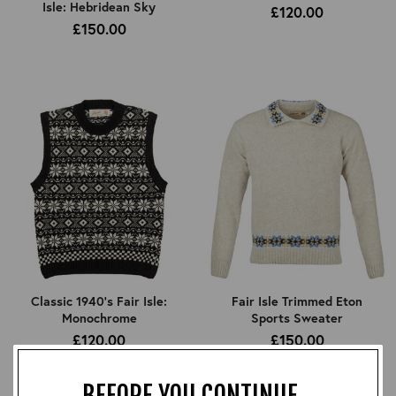
Isle: Hebridean Sky
£120.00
£150.00
Classic 1940's Fair Isle:
Fair Isle Trimmed Eton
Monochrome
Sports Sweater
£120.00
£150.00
BEFORE YOU CONTINUE...