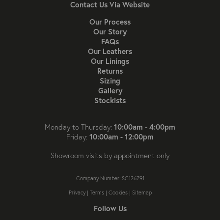
Contact Us Via Website
Our Process
Our Story
FAQs
Our Leathers
Our Linings
Returns
Sizing
Gallery
Stockists
10:00am - 4:00pm
Monday to Thursday:
10:00am - 12:00pm
Friday:
Showroom visits by appointment only
Company Number: SC126791
Privacy
|
Terms
|
Cookies
|
Sitemap
Follow Us
Follow us on Instagram
Like us on Facebook
Follow us on X