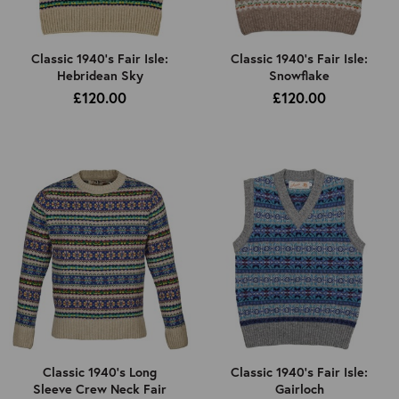
Classic 1940's Fair Isle:
Classic 1940's Fair Isle:
Hebridean Sky
Snowflake
£120.00
£120.00
Classic 1940's Long
Classic 1940's Fair Isle:
Sleeve Crew Neck Fair
Gairloch