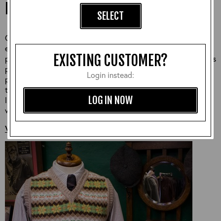
LEATHERS
SELECT
Our Fair Isle knitwear is a winter wardrobe staple knitted
exclusively for Aero with each design inspired by traditional
EXISTING CUSTOMER?
patterns, colours and fits from the 1940s. This style of knit was
popularised in the 1930s, where knitting became a popular
Login instead:
pastime and a very important part of the war efffort. During
this time, women spent hours gathered around a peat fire
LOG IN NOW
listening to the radio and knitting Fair Isle sweaters for the
whole family.
VIEW MORE AERO KNITWEAR >>>