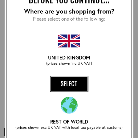
Where are you shopping from?
Please select one of the following:
UNITED KINGDOM
(prices shown inc UK VAT)
Classic 1940's Fair Isle:
Classic Long Sleeve Fair
Jura
Isle: Edward VIII
SELECT
£120.00
£162.00
REST OF WORLD
(prices shown exc UK VAT with local tax payable at customs)
FAIR ISLE KNITWEAR FROM AERO