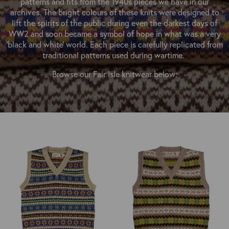
patterns and fits from the 1940s pieces we have in our
OUTERWEAR
HEADWEAR
JACKETS (READY TO WEAR)
archives. The bright colours of these knits were designed to
SHIRTS, TEES AND SWEATS
NECKWEAR
lift the spirits of the public during even the darkest days of
STOCK
WW2 and soon became a symbol of hope in what was a very
CLEARANCE
GLOVES
'black and white' world. Each piece is carefully replicated from
MILITARIA
traditional patterns used during wartime.
BELTS
PRE-OWNED
WALLETS
Browse our Fair Isle knitwear below:
BLUE LABEL
HANGERS
APPRENTICE
BOOKS
VINTAGE/COLLECTABLE
LEATHER CONDITIONER
MUGS