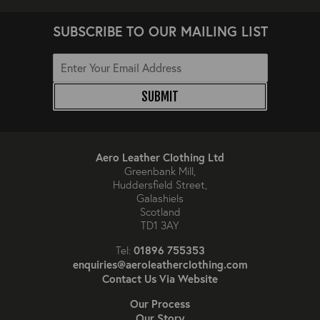
SUBSCRIBE TO OUR MAILING LIST
SUBMIT
Aero Leather Clothing Ltd
Greenbank Mill,
Huddersfield Street,
Galashiels
Scotland
TD1 3AY
01896 755353
Tel:
enquiries@aeroleatherclothing.com
Contact Us Via Website
Our Process
Our Story