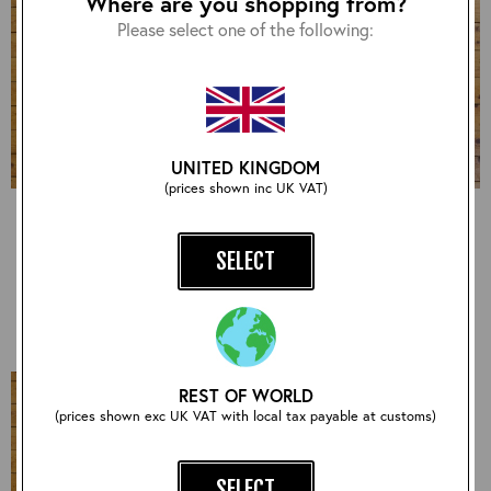
Where are you shopping from?
Please select one of the following:
UNITED KINGDOM
(prices shown inc UK VAT)
USN Type M422A,
Board Racer - J100,
Goatskin: Seal, 42" -
Goatskin: Seal, 38" -
S#7175
S#7113
SELECT
£960.00
£1,050.00
REST OF WORLD
(prices shown exc UK VAT with local tax payable at customs)
SELECT