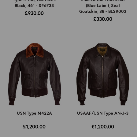
Black, 46" - S#6733
(Blue Label), Seal
Goatskin, 38 - BLS#002
£930.00
£330.00
USN Type M422A
USAAF/USN Type AN-J-3
£1,200.00
£1,200.00