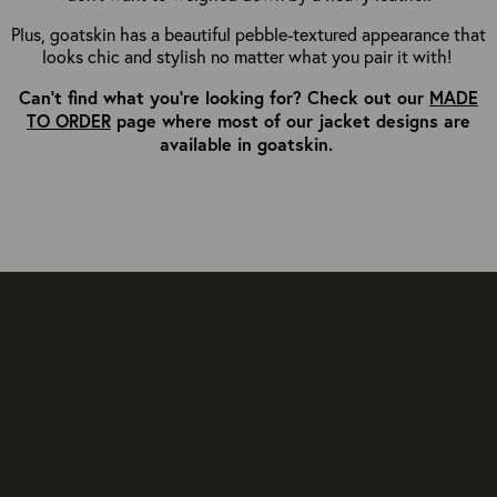
Plus, goatskin has a beautiful pebble-textured appearance that
looks chic and stylish no matter what you pair it with!
Can't find what you're looking for? Check out our
MADE
TO ORDER
page where most of our jacket designs are
available in goatskin.