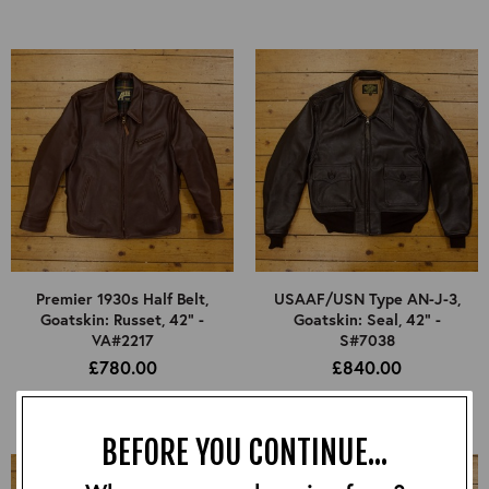
Premier 1930s Half Belt,
USAAF/USN Type AN-J-3,
Goatskin: Russet, 42" -
Goatskin: Seal, 42" -
VA#2217
S#7038
£780.00
£840.00
BEFORE YOU CONTINUE...