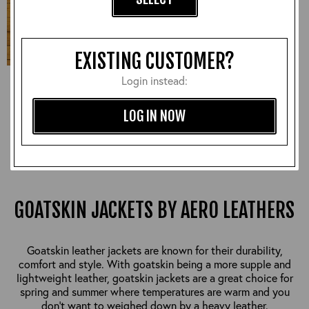
EXISTING CUSTOMER?
Login instead:
Aeromarine, Goatskin:
Russet, 40" - S#7168
£1,050.00
LOG IN NOW
GOATSKIN JACKETS BY AERO LEATHERS
Goatskin leather jackets are known for their durability,
comfort and style. With goatskin being a more supple and
lightweight leather, goatskin jackets are a great choice for
spring and summer where temperatures are warm and you
don't want to weighed down by a heavy leather.