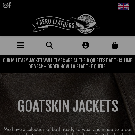
Follow us on Instagram
Like us on Facebook
OUR MILITARY JACKET WAIT TIMES ARE AT THEIR QUIETEST AT THIS TIME
JACKETS (MADE TO ORDER)
OF YEAR - ORDER NOW TO BEAT THE QUEUE!
MENS: BEST SELLERS
MILITARY
MENS: ALL JACKETS
USAAF
CLOTHING
GOATSKIN JACKETS
BRITISH ARMED FORCES
KNITWEAR
FOOTWEAR
USN
DENIM
CLASSIC ALL PURPOSE BOOTS
ACCESSORIES
TROUSERS
We have a selection of both ready-to-wear and made-to-order
MOTORCYCLE BOOTS