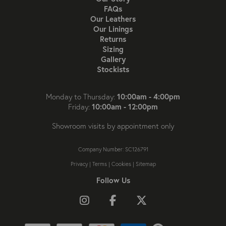
FAQs
Our Leathers
Our Linings
Returns
Sizing
Gallery
Stockists
10:00am - 4:00pm
Monday to Thursday:
10:00am - 12:00pm
Friday:
Showroom visits by appointment only
Company Number: SC126791
Privacy
|
Terms
|
Cookies
|
Sitemap
Follow Us
Follow us on Instagram
Like us on Facebook
Follow us on X