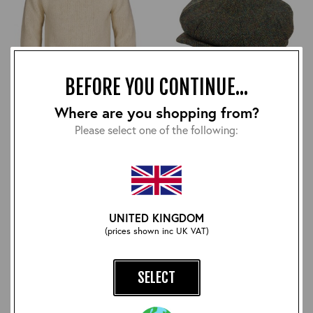
BEFORE YOU CONTINUE...
Where are you shopping from?
RAF Comforts Sweater:
Harris Tweed Eight Panel
Natural
Bakers Boy Cap: Loch
Please select one of the following:
Lomond
£210.00
£48.00
UNITED KINGDOM
(prices shown inc UK VAT)
SELECT