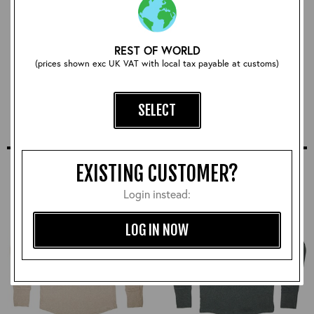
REST OF WORLD
CXFQHH Wallet: Black
(prices shown exc UK VAT with local tax payable at customs)
£78.00
SELECT
SIMILAR STYLES
EXISTING CUSTOMER?
Login instead:
LOG IN NOW