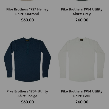
Pike Brothers 1927 Henley
Pike Brothers 1954 Utility
Shirt: Oatmeal
Shirt: Grey
£60.00
£60.00
Pike Brothers 1954 Utility
Pike Brothers 1954 Utility
Shirt: Indigo
Shirt: Ecru
£60.00
£60.00