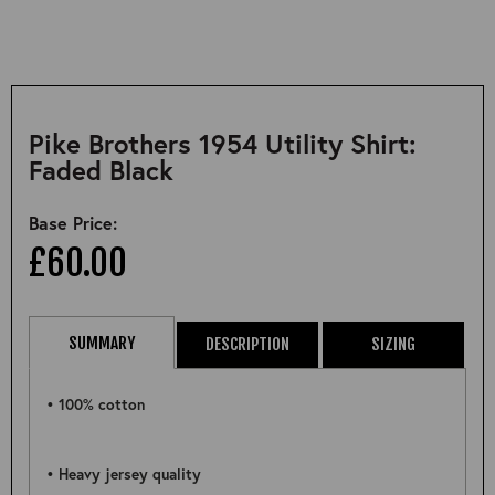
Pike Brothers 1954 Utility Shirt:
Faded Black
Base Price:
£60.00
SUMMARY
DESCRIPTION
SIZING
• 100% cotton
• Heavy jersey quality