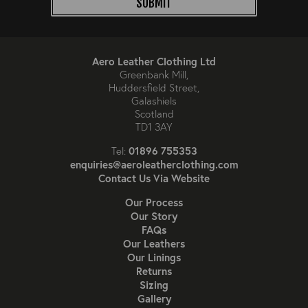
SUBMIT
Aero Leather Clothing Ltd
Greenbank Mill,
Huddersfield Street,
Galashiels
Scotland
TD1 3AY
01896 755353
Tel:
enquiries@aeroleatherclothing.com
Contact Us Via Website
Our Process
Our Story
FAQs
Our Leathers
Our Linings
Returns
Sizing
Gallery