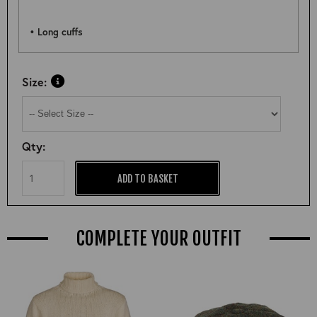
• Long cuffs
Size:
Qty:
ADD TO BASKET
COMPLETE YOUR OUTFIT