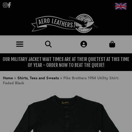
Follow us on Instagram
Like us on Facebook
OUR MILITARY JACKET WAIT TIMES ARE AT THEIR QUIETEST AT THIS TIME
JACKETS (MADE TO ORDER)
OF YEAR - ORDER NOW TO BEAT THE QUEUE!
MENS: BEST SELLERS
MILITARY
Home
>
Shirts, Tees and Sweats
>
Pike Brothers 1954 Utility Shirt:
Faded Black
MENS: ALL JACKETS
USAAF
CLOTHING
BRITISH ARMED FORCES
KNITWEAR
FOOTWEAR
USN
DENIM
CLASSIC ALL PURPOSE BOOTS
ACCESSORIES
TROUSERS
MOTORCYCLE BOOTS