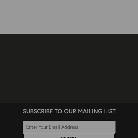
SUBSCRIBE TO OUR MAILING LIST