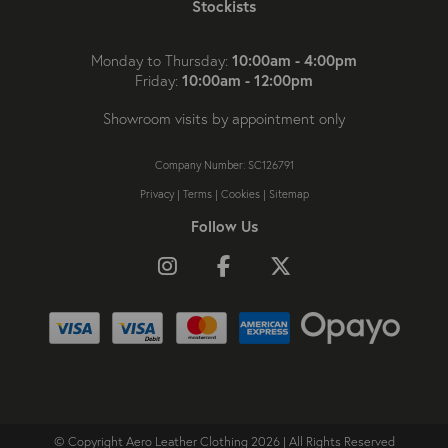
Stockists
10:00am - 4:00pm
Monday to Thursday:
10:00am - 12:00pm
Friday:
Showroom visits by appointment only
Company Number: SC126791
Privacy
|
Terms
|
Cookies
|
Sitemap
Follow Us
Follow us on Instagram
Like us on Facebook
Follow us on X
© Copyright Aero Leather Clothing 2026 | All Rights Reserved