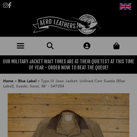
Follow us on Instagram
Like us on Facebook
OUR MILITARY JACKET WAIT TIMES ARE AT THEIR QUIETEST AT THIS TIME
JACKETS (MADE TO ORDER)
OF YEAR - ORDER NOW TO BEAT THE QUEUE!
MENS: BEST SELLERS
MILITARY
Home
>
Blue Label
>
Type III Jean Jacket- Unlined Cow Suede (Blue
Label), Suede: Sand, 38" - S#7254
MENS: ALL JACKETS
USAAF
CLOTHING
BRITISH ARMED FORCES
KNITWEAR
FOOTWEAR
USN
DENIM
CLASSIC ALL PURPOSE BOOTS
ACCESSORIES
TROUSERS
MOTORCYCLE BOOTS