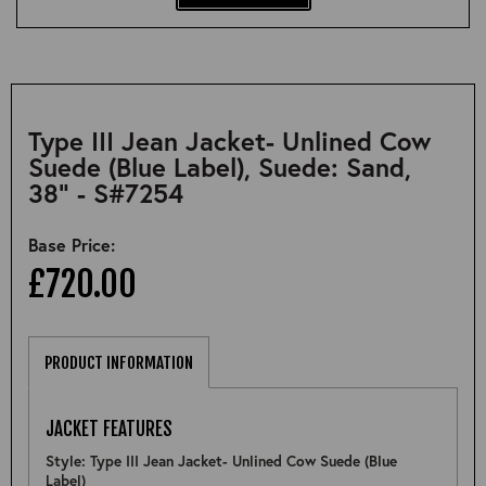
Type III Jean Jacket- Unlined Cow
Suede (Blue Label), Suede: Sand,
38" - S#7254
Base Price:
£720.00
PRODUCT INFORMATION
JACKET FEATURES
Style: Type III Jean Jacket- Unlined Cow Suede (Blue
Label)