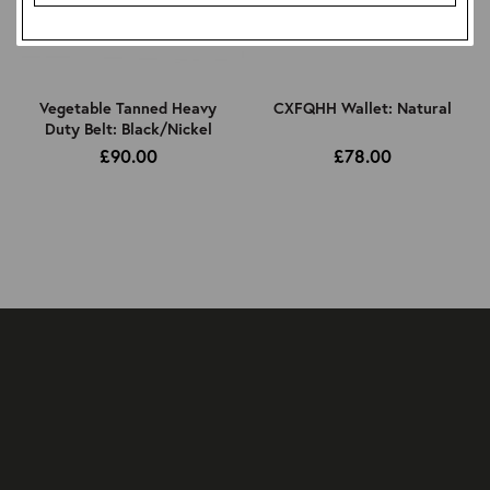
Vegetable Tanned Heavy
CXFQHH Wallet: Natural
Duty Belt: Black/Nickel
£90.00
£78.00