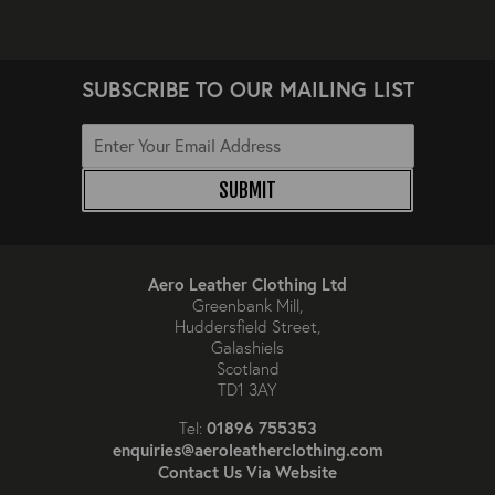
SUBSCRIBE TO OUR MAILING LIST
SUBMIT
Aero Leather Clothing Ltd
Greenbank Mill,
Huddersfield Street,
Galashiels
Scotland
TD1 3AY
01896 755353
Tel:
enquiries@aeroleatherclothing.com
Contact Us Via Website