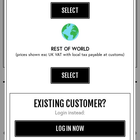
SELECT
Size:
Sorry, this size is currently sold out!
REST OF WORLD
(prices shown exc UK VAT with local tax payable at customs)
EMAIL ME WHEN ITS BACK IN STOCK
SELECT
COMPLETE YOUR OUTFIT
EXISTING CUSTOMER?
Login instead:
LOG IN NOW