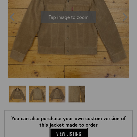
OUTERWEAR
HEADWEAR
JACKETS (READY TO WEAR)
SHIRTS, TEES AND SWEATS
NECKWEAR
Tap image to zoom
STOCK
CLEARANCE
GLOVES
MILITARIA
BELTS
PRE-OWNED
WALLETS
BLUE LABEL
HANGERS
APPRENTICE
BOOKS
VINTAGE/COLLECTABLE
LEATHER CONDITIONER
MUGS
You can also purchase your own custom version of
this jacket made to order
VIEW LISTING