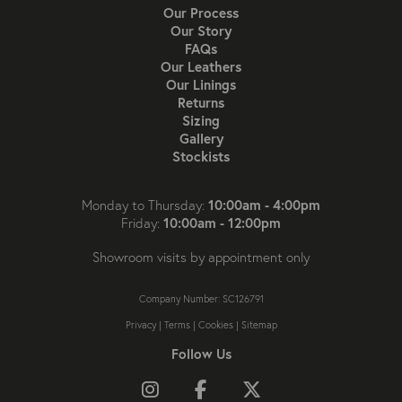
Our Process
Our Story
FAQs
Our Leathers
Our Linings
Returns
Sizing
Gallery
Stockists
10:00am - 4:00pm
Monday to Thursday:
10:00am - 12:00pm
Friday:
Showroom visits by appointment only
Company Number: SC126791
Privacy
|
Terms
|
Cookies
|
Sitemap
Follow Us
Follow us on Instagram
Like us on Facebook
Follow us on X