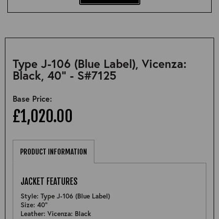
Type J-106 (Blue Label), Vicenza:
Black, 40" - S#7125
Base Price:
£1,020.00
PRODUCT INFORMATION
JACKET FEATURES
Style: Type J-106 (Blue Label)
Size: 40"
Leather: Vicenza: Black