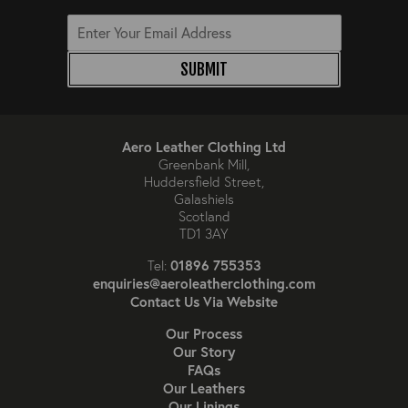
SUBMIT
Aero Leather Clothing Ltd
Greenbank Mill,
Huddersfield Street,
Galashiels
Scotland
TD1 3AY
01896 755353
Tel:
enquiries@aeroleatherclothing.com
Contact Us Via Website
Our Process
Our Story
FAQs
Our Leathers
Our Linings