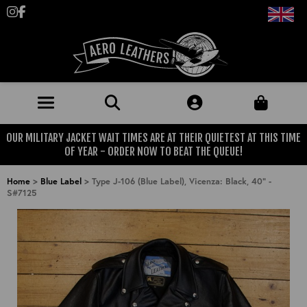
Follow us on Instagram
Like us on Facebook
OUR MILITARY JACKET WAIT TIMES ARE AT THEIR QUIETEST AT THIS TIME
JACKETS (MADE TO ORDER)
OF YEAR - ORDER NOW TO BEAT THE QUEUE!
MENS: BEST SELLERS
MILITARY
Home
>
Blue Label
>
Type J-106 (Blue Label), Vicenza: Black, 40" -
S#7125
MENS: ALL JACKETS
USAAF
CLOTHING
BRITISH ARMED FORCES
KNITWEAR
FOOTWEAR
USN
DENIM
CLASSIC ALL PURPOSE BOOTS
ACCESSORIES
TROUSERS
MOTORCYCLE BOOTS