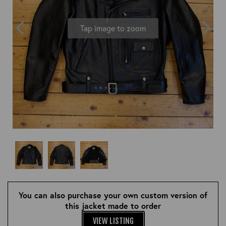
OUTERWEAR
HEADWEAR
JACKETS (READY TO WEAR)
SHIRTS, TEES AND SWEATS
NECKWEAR
Tap image to zoom
STOCK
CLEARANCE
GLOVES
MILITARIA
BELTS
PRE-OWNED
WALLETS
BLUE LABEL
HANGERS
APPRENTICE
BOOKS
VINTAGE/COLLECTABLE
LEATHER CONDITIONER
MUGS
You can also purchase your own custom version of
this jacket made to order
VIEW LISTING