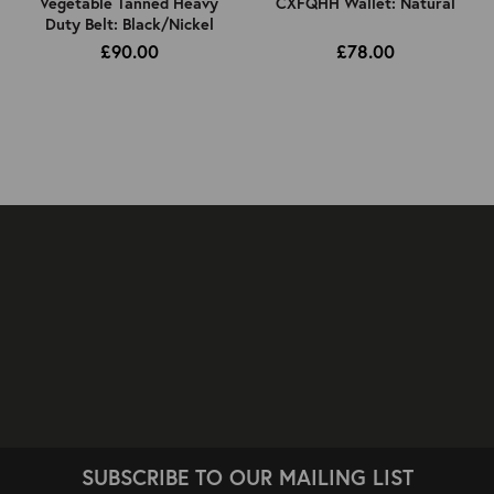
Vegetable Tanned Heavy
CXFQHH Wallet: Natural
Duty Belt: Black/Nickel
£90.00
£78.00
SUBSCRIBE TO OUR MAILING LIST