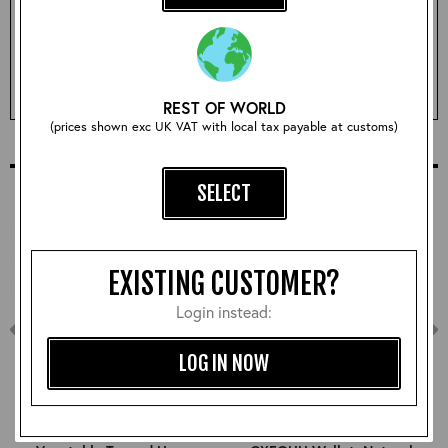
Sorry, this size is currently sold out!
REST OF WORLD
EMAIL ME WHEN ITS BACK IN STOCK
(prices shown exc UK VAT with local tax payable at customs)
COMPLETE YOUR OUTFIT
SELECT
EXISTING CUSTOMER?
Login instead:
LOG IN NOW