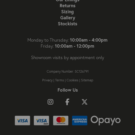
Returns
Sizing
Gallery
Stockists
10:00am - 4:00pm
Monday to Thursday:
10:00am - 12:00pm
Friday:
Showroom visits by appointment only
Company Number: SC126791
Privacy
|
Terms
|
Cookies
|
Sitemap
Follow Us
Follow us on Instagram
Like us on Facebook
Follow us on X