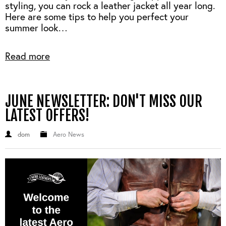
styling, you can rock a leather jacket all year long.
Here are some tips to help you perfect your
summer look…
Read more
JUNE NEWSLETTER: DON'T MISS OUR
LATEST OFFERS!
dom
Aero News