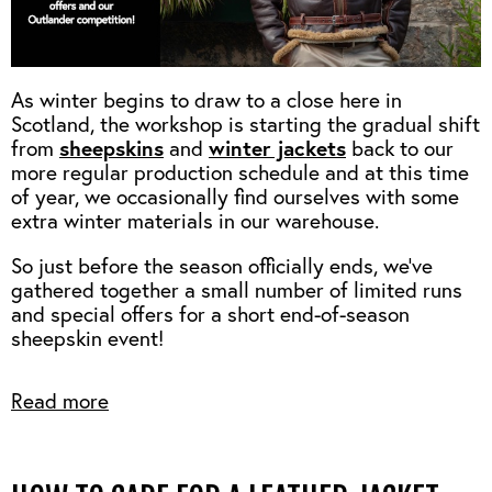
As winter begins to draw to a close here in
Scotland, the workshop is starting the gradual shift
sheepskins
winter jackets
from
and
back to our
more regular production schedule and at this time
of year, we occasionally find ourselves with some
extra winter materials in our warehouse.
So just before the season officially ends, we've
gathered together a small number of limited runs
and special offers for a short end-of-season
sheepskin event!
Read more