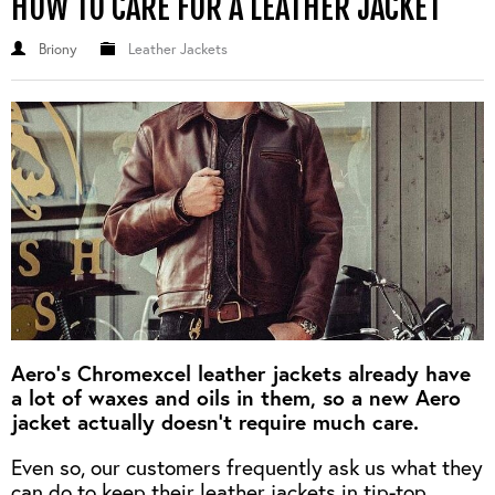
HOW TO CARE FOR A LEATHER JACKET
Briony
Leather Jackets
Aero's Chromexcel leather jackets already have
a lot of waxes and oils in them, so a new Aero
jacket actually doesn't require much care.
Even so, our customers frequently ask us what they
can do to keep their leather jackets in tip-top