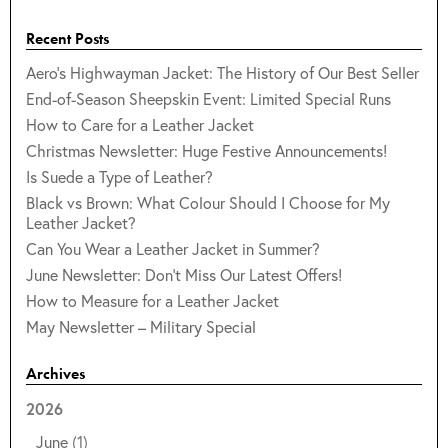
Recent Posts
Aero's Highwayman Jacket: The History of Our Best Seller
End-of-Season Sheepskin Event: Limited Special Runs
How to Care for a Leather Jacket
Christmas Newsletter: Huge Festive Announcements!
Is Suede a Type of Leather?
Black vs Brown: What Colour Should I Choose for My
Leather Jacket?
Can You Wear a Leather Jacket in Summer?
June Newsletter: Don't Miss Our Latest Offers!
How to Measure for a Leather Jacket
May Newsletter – Military Special
Archives
2026
June
(1)