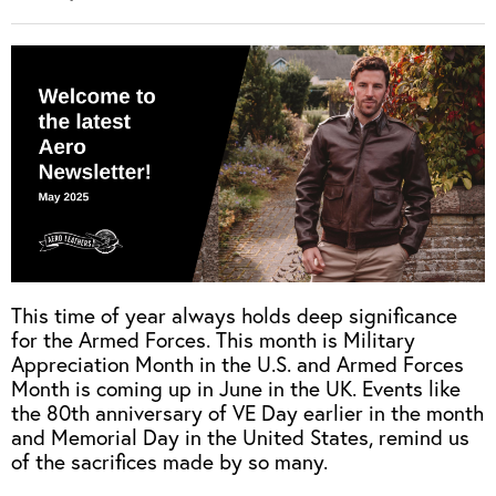
This time of year always holds deep significance
for the Armed Forces. This month is Military
Appreciation Month in the U.S. and Armed Forces
Month is coming up in June in the UK. Events like
the 80th anniversary of VE Day earlier in the month
and Memorial Day in the United States, remind us
of the sacrifices made by so many.