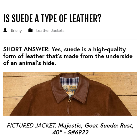
IS SUEDE A TYPE OF LEATHER?
Briony
Leather Jackets
SHORT ANSWER: Yes, suede is a high-quality
form of leather that's made from the underside
of an animal's hide.
Majestic, Goat Suede: Rust,
PICTURED JACKET:
40" - S#6922