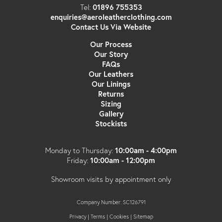
01896 755353
Tel:
enquiries@aeroleatherclothing.com
Contact Us Via Website
Our Process
Our Story
FAQs
Our Leathers
Our Linings
Returns
Sizing
Gallery
Stockists
10:00am - 4:00pm
Monday to Thursday:
10:00am - 12:00pm
Friday:
Showroom visits by appointment only
Company Number: SC126791
Privacy
|
Terms
|
Cookies
|
Sitemap