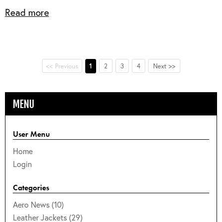
Read more
<< Previous
1
2
3
4
Next >>
MENU
User Menu
Home
Login
Categories
Aero News (10)
Leather Jackets (29)