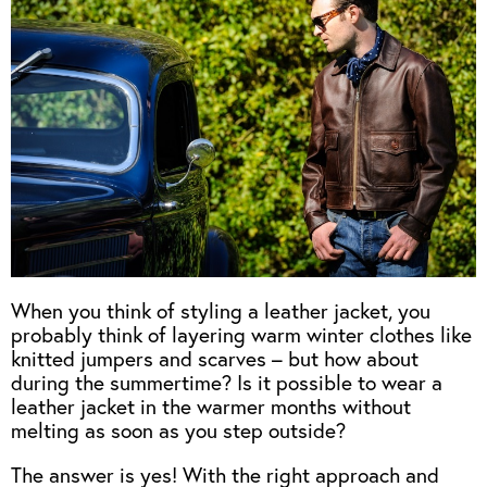
When you think of styling a leather jacket, you
probably think of layering warm winter clothes like
knitted jumpers and scarves – but how about
during the summertime? Is it possible to wear a
leather jacket in the warmer months without
melting as soon as you step outside?
The answer is yes! With the right approach and