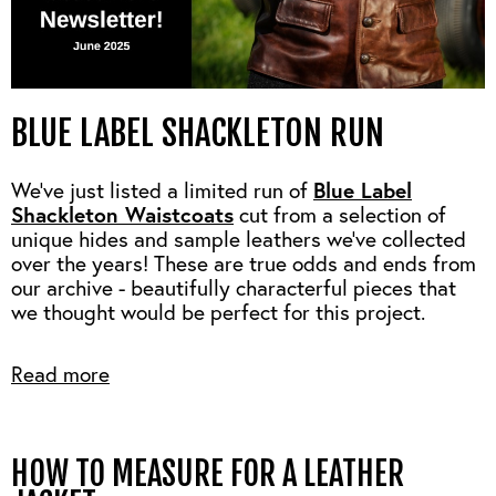
BLUE LABEL SHACKLETON RUN
Blue Label
We’ve just listed a limited run of
Shackleton Waistcoats
cut from a selection of
unique hides and sample leathers we’ve collected
over the years! These are true odds and ends from
our archive - beautifully characterful pieces that
we thought would be perfect for this project.
Read more
HOW TO MEASURE FOR A LEATHER