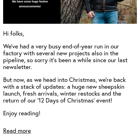
Hi folks,
We've had a very busy end-of-year run in our
factory with several new projects also in the
pipeline, so sorry it's been a while since our last
newsletter.
But now, as we head into Christmas, we're back
with a stack of updates: a huge new sheepskin
launch, fresh arrivals, winter restocks and the
return of our '12 Days of Christmas' event!
Enjoy reading!
Read more