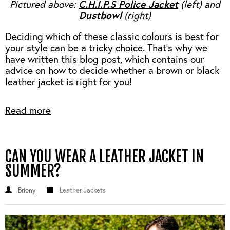
C.H.I.P.S Police Jacket
Pictured above:
(left) and
Dustbowl
(right)
Deciding which of these classic colours is best for
your style can be a tricky choice. That’s why we
have written this blog post, which contains our
advice on how to decide whether a brown or black
leather jacket is right for you!
Read more
CAN YOU WEAR A LEATHER JACKET IN
SUMMER?
Briony
Leather Jackets