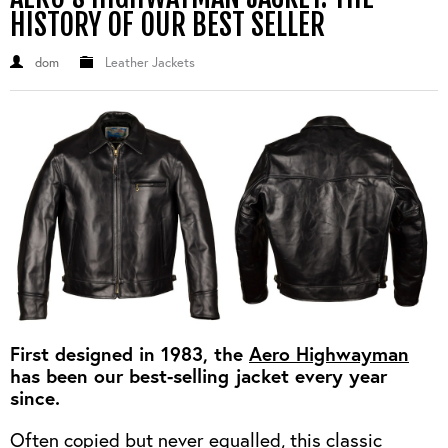
OUTERWEAR
HEADWEAR
JACKETS (READY TO WEAR)
HISTORY OF OUR BEST SELLER
SHIRTS, TEES AND SWEATS
NECKWEAR
STOCK
dom
Leather Jackets
CLEARANCE
GLOVES
MILITARIA
BELTS
PRE-OWNED
WALLETS
BLUE LABEL
HANGERS
APPRENTICE
BOOKS
VINTAGE/COLLECTABLE
LEATHER CONDITIONER
MUGS
First designed in 1983, the
Aero Highwayman
has been our best-selling jacket every year
since.
Often copied but never equalled, this classic