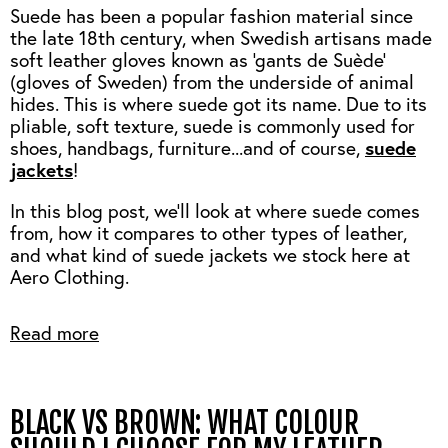
Suede has been a popular fashion material since
the late 18th century, when Swedish artisans made
soft leather gloves known as 'gants de Suède'
(gloves of Sweden) from the underside of animal
hides. This is where suede got its name. Due to its
pliable, soft texture, suede is commonly used for
suede
shoes, handbags, furniture...and of course,
jackets
!
In this blog post, we'll look at where suede comes
from, how it compares to other types of leather,
and what kind of suede jackets we stock here at
Aero Clothing.
Read more
BLACK VS BROWN: WHAT COLOUR