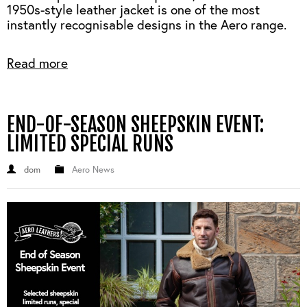
1950s-style leather jacket is one of the most
instantly recognisable designs in the Aero range.
Read more
END-OF-SEASON SHEEPSKIN EVENT:
LIMITED SPECIAL RUNS
dom
Aero News