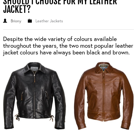
SHOULD I CHOOSE FOR MY LEATHER
JACKET?
Briony
Leather Jackets
Despite the wide variety of colours available
throughout the years, the two most popular leather
jacket colours have always been black and brown.