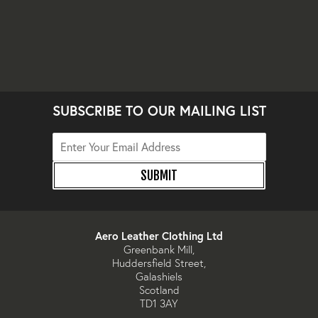
SUBSCRIBE TO OUR MAILING LIST
SUBMIT
Aero Leather Clothing Ltd
Greenbank Mill,
Huddersfield Street,
Galashiels
Scotland
TD1 3AY