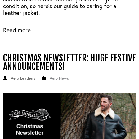
condition, so here's our guide to caring for a
leather jacket.
Read more
CHRISTMAS NEWSLETTER: HUGE FESTIVE
ANNOUNCEMENTS!
Aero Leathers
Aero News