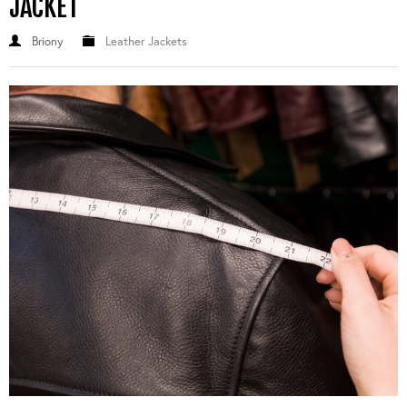
JACKET
Briony
Leather Jackets