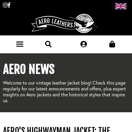
Follow
Like
us
us
on
on
Instagram
Facebook
JACKETS (MADE TO ORDER)
AERO NEWS
MENS: BEST SELLERS
MILITARY
Welcome to our vintage leather jacket blog! Check this page
MENS: ALL JACKETS
regularly for our latest announcements and offers, plus expert
USAAF
CLOTHING
insights on Aero jackets and the historical styles that inspire
BRITISH ARMED FORCES
us.
KNITWEAR
FOOTWEAR
USN
DENIM
CLASSIC ALL PURPOSE BOOTS
ACCESSORIES
TROUSERS
AERO'S HIGHWAYMAN JACKET: THE
MOTORCYCLE BOOTS