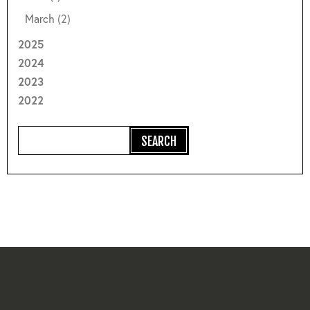
March
(2)
2025
2024
2023
2022