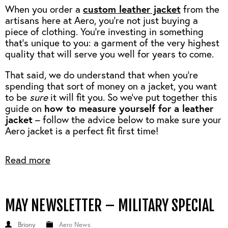
custom leather jacket
When you order a
from the
artisans here at Aero, you’re not just buying a
piece of clothing. You’re investing in something
that’s unique to you: a garment of the very highest
quality that will serve you well for years to come.
That said, we do understand that when you’re
spending that sort of money on a jacket, you want
to be
sure
it will fit you. So we've put together this
how to measure yourself for a leather
guide on
jacket
– follow the advice below to make sure your
Aero jacket is a perfect fit first time!
Read more
MAY NEWSLETTER – MILITARY SPECIAL
Briony
Aero News