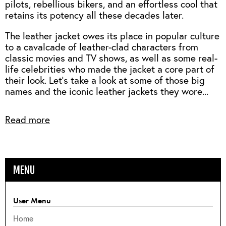
pilots, rebellious bikers, and an effortless cool that
retains its potency all these decades later.
The leather jacket owes its place in popular culture
to a cavalcade of leather-clad characters from
classic movies and TV shows, as well as some real-
life celebrities who made the jacket a core part of
their look. Let's take a look at some of those big
names and the iconic leather jackets they wore...
Read more
MENU
User Menu
Home