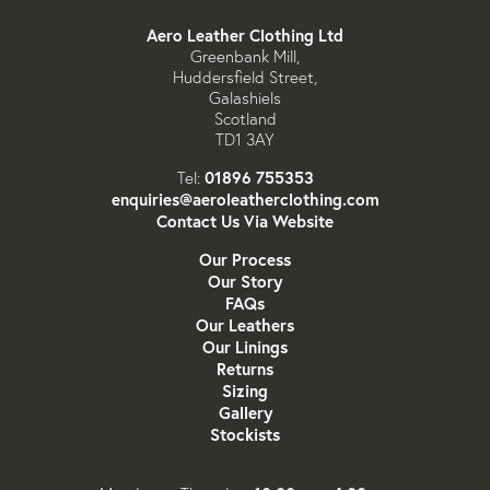
Aero Leather Clothing Ltd
Greenbank Mill,
Huddersfield Street,
Galashiels
Scotland
TD1 3AY
01896 755353
Tel:
enquiries@aeroleatherclothing.com
Contact Us Via Website
Our Process
Our Story
FAQs
Our Leathers
Our Linings
Returns
Sizing
Gallery
Stockists