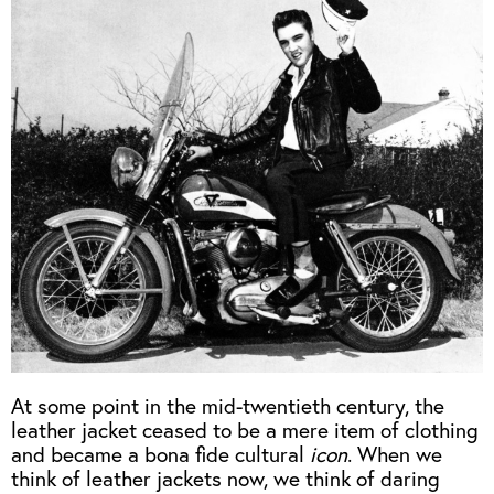
OUTERWEAR
HEADWEAR
JACKETS (READY TO WEAR)
SHIRTS, TEES AND SWEATS
NECKWEAR
STOCK
CLEARANCE
GLOVES
MILITARIA
BELTS
PRE-OWNED
WALLETS
BLUE LABEL
HANGERS
APPRENTICE
BOOKS
VINTAGE/COLLECTABLE
LEATHER CONDITIONER
MUGS
At some point in the mid-twentieth century, the
leather jacket ceased to be a mere item of clothing
and became a bona fide cultural
icon
. When we
think of leather jackets now, we think of daring