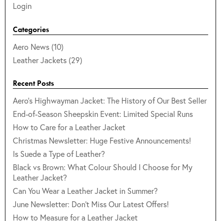
Login
Categories
Aero News (10)
Leather Jackets (29)
Recent Posts
Aero's Highwayman Jacket: The History of Our Best Seller
End-of-Season Sheepskin Event: Limited Special Runs
How to Care for a Leather Jacket
Christmas Newsletter: Huge Festive Announcements!
Is Suede a Type of Leather?
Black vs Brown: What Colour Should I Choose for My
Leather Jacket?
Can You Wear a Leather Jacket in Summer?
June Newsletter: Don't Miss Our Latest Offers!
How to Measure for a Leather Jacket