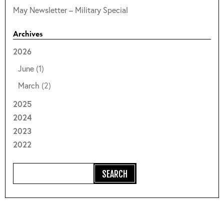
May Newsletter – Military Special
Archives
2026
June
(1)
March
(2)
2025
2024
2023
2022