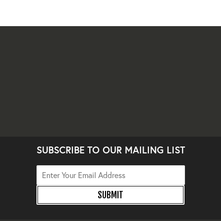
SUBSCRIBE TO OUR MAILING LIST
SUBMIT