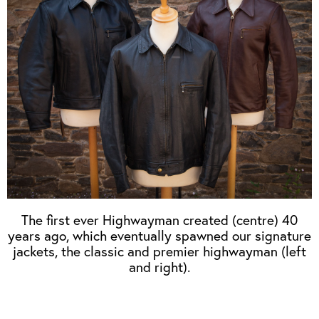
OUTERWEAR
HEADWEAR
JACKETS (READY TO WEAR)
SHIRTS, TEES AND SWEATS
NECKWEAR
STOCK
CLEARANCE
GLOVES
MILITARIA
BELTS
PRE-OWNED
WALLETS
BLUE LABEL
HANGERS
APPRENTICE
BOOKS
VINTAGE/COLLECTABLE
LEATHER CONDITIONER
MUGS
The first ever Highwayman created (centre) 40
years ago, which eventually spawned our signature
jackets, the classic and premier highwayman (left
and right).