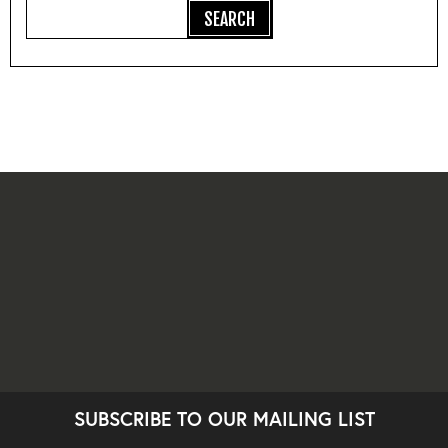
SUBSCRIBE TO OUR MAILING LIST