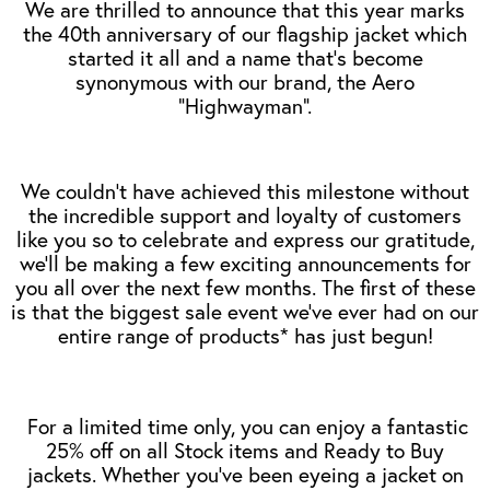
We are thrilled to announce that this year marks
the 40th anniversary of our flagship jacket which
started it all and a name that’s become
synonymous with our brand, the Aero
“Highwayman”.
We couldn't have achieved this milestone without
the incredible support and loyalty of customers
like you so to celebrate and express our gratitude,
we’ll be making a few exciting announcements for
you all over the next few months. The first of these
is that the biggest sale event we’ve ever had on our
entire range of products* has just begun!
For a limited time only, you can enjoy a fantastic
25% off on all Stock items and Ready to Buy
jackets. Whether you've been eyeing a jacket on