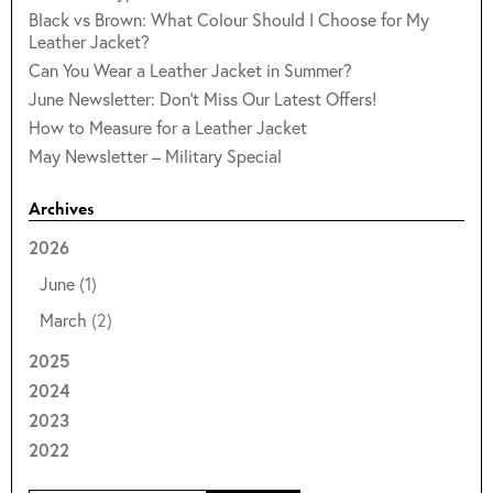
Black vs Brown: What Colour Should I Choose for My
Leather Jacket?
Can You Wear a Leather Jacket in Summer?
June Newsletter: Don't Miss Our Latest Offers!
How to Measure for a Leather Jacket
May Newsletter – Military Special
Archives
2026
June
(1)
March
(2)
2025
2024
2023
2022