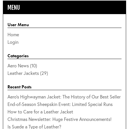
MENU
User Menu
Home
Login
Categories
Aero News (10)
Leather Jackets (29)
Recent Posts
Aero's Highwayman Jacket: The History of Our Best Seller
End-of-Season Sheepskin Event: Limited Special Runs
How to Care for a Leather Jacket
Christmas Newsletter: Huge Festive Announcements!
Is Suede a Type of Leather?