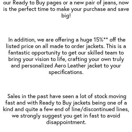
our Ready to Buy pages or a new pair of jeans, now
is the perfect time to make your purchase and save
big!
In addition, we are offering a huge 15%** off the
listed price on all made to order jackets. This is a
fantastic opportunity to get our skilled team to
bring your vision to life, crafting your own truly
and personalized Aero Leather jacket to your
specifications.
Sales in the past have seen a lot of stock moving
fast and with Ready to Buy jackets being one of a
kind and quite a few end of line/discontinued lines,
we strongly suggest you get in fast to avoid
disappointment.