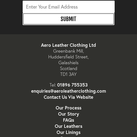
SUBMIT
Aero Leather Clothing Ltd
Greenbank Mill,
Huddersfield Street,
Galashiels
Scotland
TD1 3AY
01896 755353
Tel:
enquiries@aeroleatherclothing.com
Contact Us Via Website
Our Process
Our Story
FAQs
Our Leathers
Our Linings