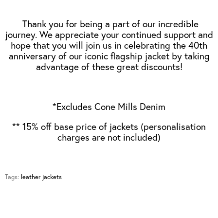
Thank you for being a part of our incredible
journey. We appreciate your continued support and
hope that you will join us in celebrating the 40th
anniversary of our iconic flagship jacket by taking
advantage of these great discounts!
*Excludes Cone Mills Denim
** 15% off base price of jackets (personalisation
charges are not included)
Tags:
leather jackets