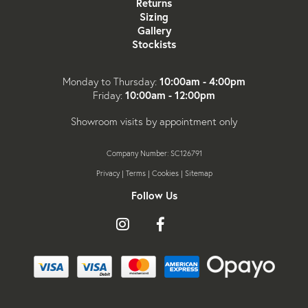
Returns
Sizing
Gallery
Stockists
10:00am - 4:00pm
Monday to Thursday:
10:00am - 12:00pm
Friday:
Showroom visits by appointment only
Company Number: SC126791
Privacy
|
Terms
|
Cookies
|
Sitemap
Follow Us
Follow
Like
Follow
us
us
us
on
on
on
Instagram
Facebook
X