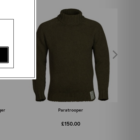
ger
Paratrooper
£150.00