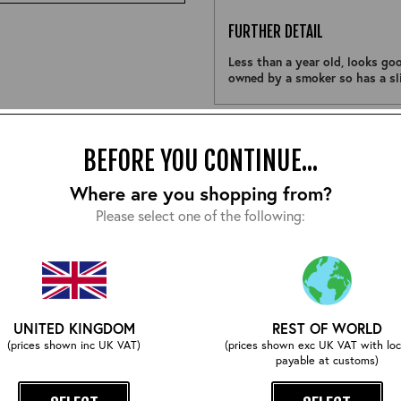
FURTHER DETAIL
Less than a year old, looks goo
owned by a smoker so has a sli
Size:
BEFORE YOU CONTINUE...
Where are you shopping from?
Please select one of the following:
EMAIL ME WHEN ITS BACK
UNITED KINGDOM
REST OF WORLD
COMPLETE YOUR OUTFIT
(prices shown inc UK VAT)
(prices shown exc UK VAT with loc
payable at customs)