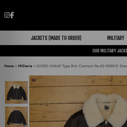
Follow us on Instagram
Like us on Facebook
JACKETS (MADE TO ORDER)
MILITARY
OUR MILITARY JACKE
Home
>
Militaria
>
(USED) USAAF Type B-6: Contract No.42-18283-P, Sh