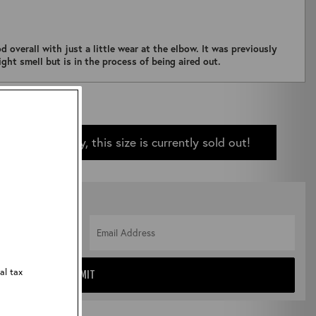
d overall with just a little wear at the elbow. It was previously
ght smell but is in the process of being aired out.
Sorry, this size is currently sold out!
 IN STOCK
al tax