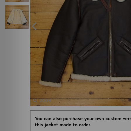
ZOOM
You can also purchase your own custom vers
this jacket made to order