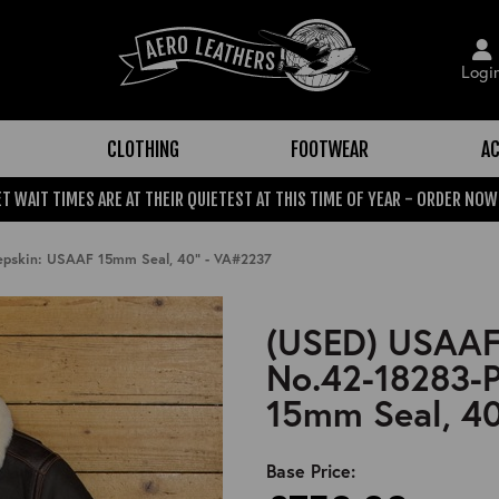
Logi
CLOTHING
FOOTWEAR
AC
T WAIT TIMES ARE AT THEIR QUIETEST AT THIS TIME OF YEAR - ORDER NOW
eepskin: USAAF 15mm Seal, 40" - VA#2237
(USED) USAAF 
No.42-18283-P
15mm Seal, 40
Base Price: