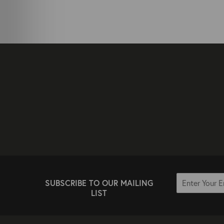
SUBSCRIBE TO OUR MAILING
LIST