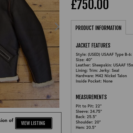
£750.00
PRODUCT INFORMATION
JACKET FEATURES
Style: (USED) USAAF Type B-6
Size: 40"
Leather: Sheepskin: USAAF 15
Lining: Trim: Jerky: Seal
Hardware: M42 Nickel Talon
Inside Pocket: None
MEASUREMENTS
ZOOM
Pit to Pit: 22"
Sleeve: 24.75"
Back: 25.5"
ion of
Shoulder: 20"
VIEW LISTING
Hem: 20.5"