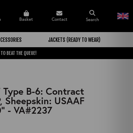
n
Basket
Contact
Search
CESSORIES
JACKETS (READY TO WEAR)
 TO BEAT THE QUEUE!
Type B-6: Contract
, Sheepskin: USAAF
" - VA#2237