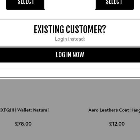
SELECT
SELECT
EXISTING CUSTOMER?
Login instead:
LOG IN NOW
XFQHH Wallet: Natural
Aero Leathers Coat Han
£78.00
£12.00