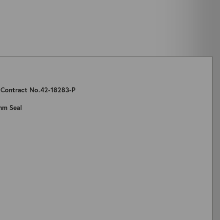
: Contract No.42-18283-P
mm Seal
ZOOM