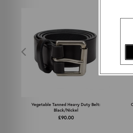
z
Vegetable Tanned Heavy Duty Belt:
C
Black/Nickel
£90.00