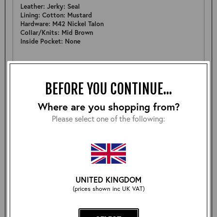
Leather: Jerky: Seal
Lining: Cotton: Mustard
Hardware: M42 Nickel Talon
Collar/Knits: Mid Brown
Inside Pocket: None
MEASUREMENTS
Pit to Pit: 22.5"
BEFORE YOU CONTINUE...
Sleeve: 25.5"
Back: 25.5"
Where are you shopping from?
Shoulder: 18"
Hem: 21.25"
Please select one of the following:
FURTHER DETAIL
Nice example of a A-2 in a lovely batch of Smooth Seal
Jerky, returned by customer for a different size. In great
condition as only worn to try on.
UNITED KINGDOM
(prices shown inc UK VAT)
Size: