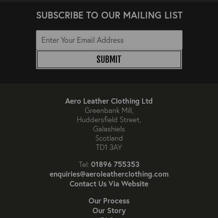
SUBSCRIBE TO OUR MAILING LIST
SUBMIT
Aero Leather Clothing Ltd
Greenbank Mill,
Huddersfield Street,
Galashiels
Scotland
TD1 3AY
01896 755353
Tel:
enquiries@aeroleatherclothing.com
Contact Us Via Website
Our Process
Our Story