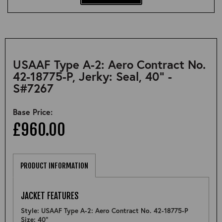
USAAF Type A-2: Aero Contract No.
42-18775-P, Jerky: Seal, 40" -
S#7267
Base Price:
£960.00
PRODUCT INFORMATION
JACKET FEATURES
Style: USAAF Type A-2: Aero Contract No. 42-18775-P
Size: 40"