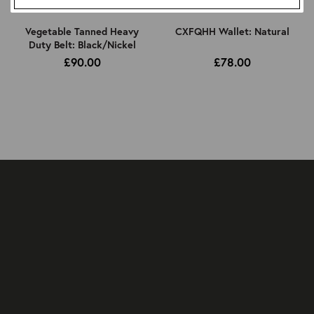
Vegetable Tanned Heavy
CXFQHH Wallet: Natural
Duty Belt: Black/Nickel
£90.00
£78.00