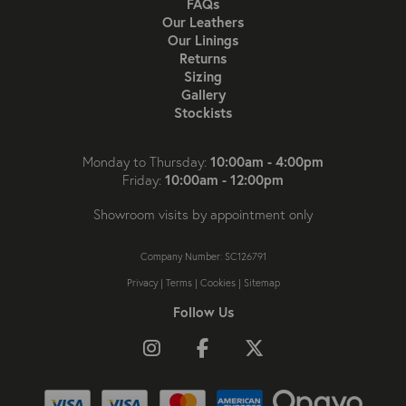
FAQs
Our Leathers
Our Linings
Returns
Sizing
Gallery
Stockists
10:00am - 4:00pm
Monday to Thursday:
10:00am - 12:00pm
Friday:
Showroom visits by appointment only
Company Number: SC126791
Privacy
|
Terms
|
Cookies
|
Sitemap
Follow Us
Follow us on Instagram
Like us on Facebook
Follow us on X