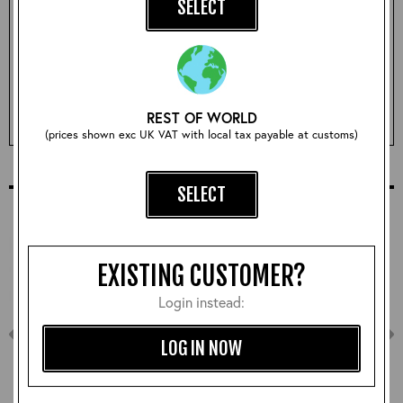
SELECT
Qty:
ADD TO BASKET
REST OF WORLD
(prices shown exc UK VAT with local tax payable at customs)
COMPLETE YOUR OUTFIT
SELECT
EXISTING CUSTOMER?
Login instead:
LOG IN NOW