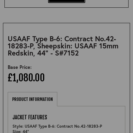
USAAF Type B-6: Contract No.42-
18283-P, Sheepskin: USAAF 15mm
Redskin, 44" - S#7152
Base Price:
£1,080.00
PRODUCT INFORMATION
JACKET FEATURES
Style: USAAF Type B-6: Contract No.42-18283-P
Size: 44"