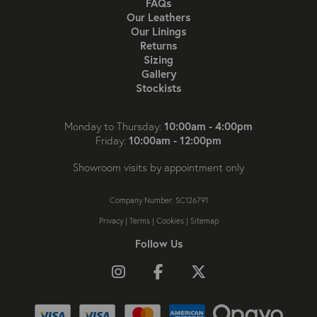
FAQs
Our Leathers
Our Linings
Returns
Sizing
Gallery
Stockists
10:00am - 4:00pm
Monday to Thursday:
10:00am - 12:00pm
Friday:
Showroom visits by appointment only
Company Number: SC126791
Privacy
|
Terms
|
Cookies
|
Sitemap
Follow Us
Follow us on Instagram
Like us on Facebook
Follow us on X