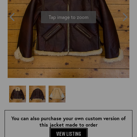
OUTERWEAR
HEADWEAR
JACKETS (READY TO WEAR)
SHIRTS, TEES AND SWEATS
NECKWEAR
Tap image to zoom
STOCK
CLEARANCE
GLOVES
MILITARIA
BELTS
PRE-OWNED
WALLETS
BLUE LABEL
HANGERS
APPRENTICE
BOOKS
VINTAGE/COLLECTABLE
LEATHER CONDITIONER
MUGS
You can also purchase your own custom version of
this jacket made to order
VIEW LISTING