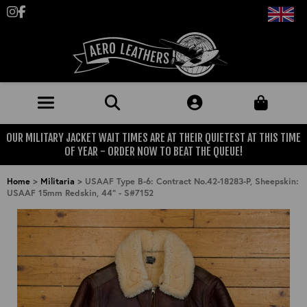
Follow us on Instagram
Like us on Facebook
OUR MILITARY JACKET WAIT TIMES ARE AT THEIR QUIETEST AT THIS TIME
JACKETS (MADE TO ORDER)
OF YEAR - ORDER NOW TO BEAT THE QUEUE!
MENS: BEST SELLERS
MILITARY
Home
>
Militaria
>
USAAF Type B-6: Contract No.42-18283-P, Sheepskin:
USAAF 15mm Redskin, 44" - S#7152
MENS: ALL JACKETS
USAAF
CLOTHING
BRITISH ARMED FORCES
KNITWEAR
FOOTWEAR
USN
DENIM
CLASSIC ALL PURPOSE BOOTS
ACCESSORIES
TROUSERS
MOTORCYCLE BOOTS