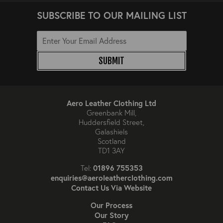
SUBSCRIBE TO OUR MAILING LIST
SUBMIT
Aero Leather Clothing Ltd
Greenbank Mill,
Huddersfield Street,
Galashiels
Scotland
TD1 3AY
01896 755353
Tel:
enquiries@aeroleatherclothing.com
Contact Us Via Website
Our Process
Our Story