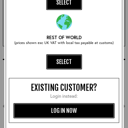
SELECT
Qty:
ADD TO BASKET
REST OF WORLD
(prices shown exc UK VAT with local tax payable at customs)
COMPLETE YOUR OUTFIT
SELECT
EXISTING CUSTOMER?
Login instead:
LOG IN NOW