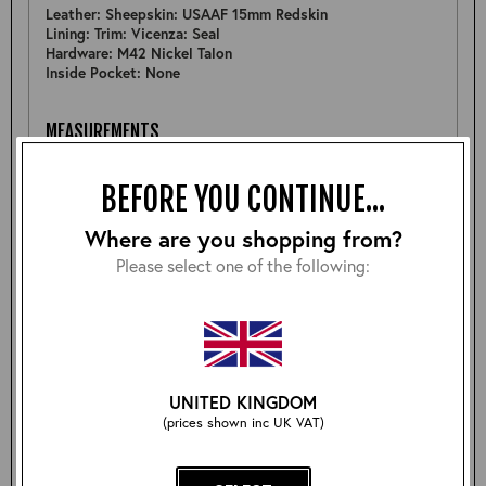
Leather: Sheepskin: USAAF 15mm Redskin
Lining: Trim: Vicenza: Seal
Hardware: M42 Nickel Talon
Inside Pocket: None
MEASUREMENTS
Pit to Pit: 22.5"
Sleeve: 25.5"
BEFORE YOU CONTINUE...
Back: 25.25"
Shoulder: 21"
Where are you shopping from?
Hem: 22.5"
Please select one of the following:
FURTHER DETAIL
Nice example of a Type B-6 but was cut from a thinner
batch of 22mm rather than 15mm as standard (something
more like 19-20mm). So rare opportunity to get a slightly
thicker B-6 jacket.
UNITED KINGDOM
(prices shown inc UK VAT)
Size: