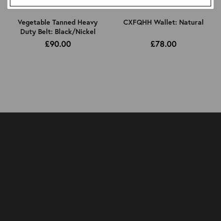
Vegetable Tanned Heavy
CXFQHH Wallet: Natural
Duty Belt: Black/Nickel
£90.00
£78.00