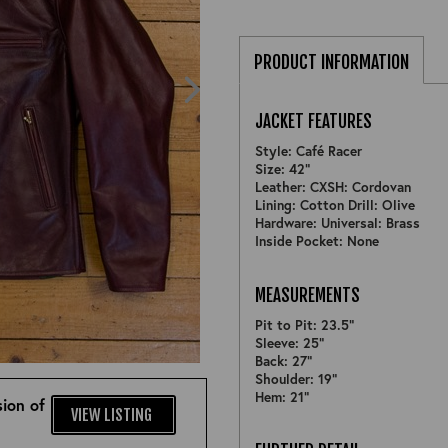
PRODUCT INFORMATION
JACKET FEATURES
Style: Café Racer
Size: 42"
Leather: CXSH: Cordovan
Lining: Cotton Drill: Olive
Hardware: Universal: Brass
Inside Pocket: None
MEASUREMENTS
Pit to Pit: 23.5"
Sleeve: 25"
ZOOM
Back: 27"
Shoulder: 19"
Hem: 21"
ion of
VIEW LISTING