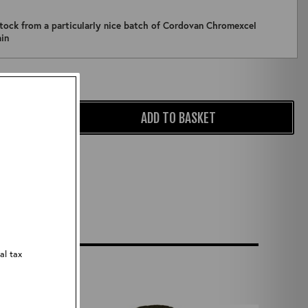
tock from a particularly nice batch of Cordovan Chromexcel
ain
Qty:
ADD TO BASKET
al tax