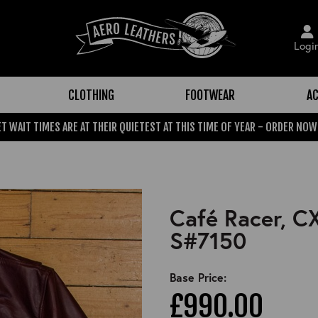
Logi
CLOTHING
FOOTWEAR
AC
T WAIT TIMES ARE AT THEIR QUIETEST AT THIS TIME OF YEAR - ORDER NOW
Café Racer, C
S#7150
Base Price:
£990.00