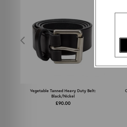
z
Vegetable Tanned Heavy Duty Belt:
C
Black/Nickel
£90.00