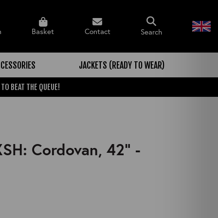
n
Basket
Contact
Search
CESSORIES
JACKETS (READY TO WEAR)
 TO BEAT THE QUEUE!
XSH: Cordovan, 42" -