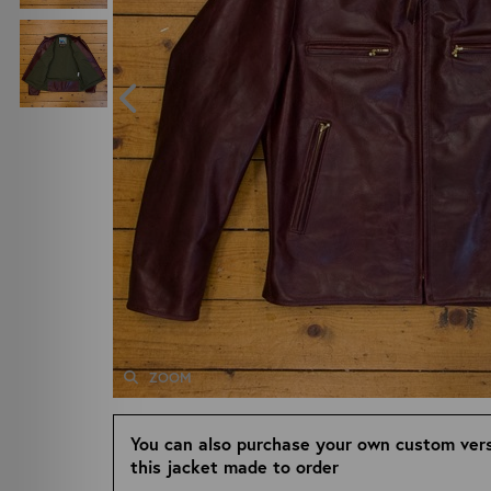
ZOOM
You can also purchase your own custom vers
this jacket made to order