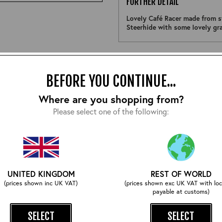
FURTHER DETAIL
Lovely Café Racer made from s
Steerhide with some lovely gr
Size:
BEFORE YOU CONTINUE...
Where are you shopping from?
Please select one of the following:
COMPLETE YOUR OUTFIT
UNITED KINGDOM
REST OF WORLD
(prices shown inc UK VAT)
(prices shown exc UK VAT with loc
payable at customs)
SELECT
SELECT