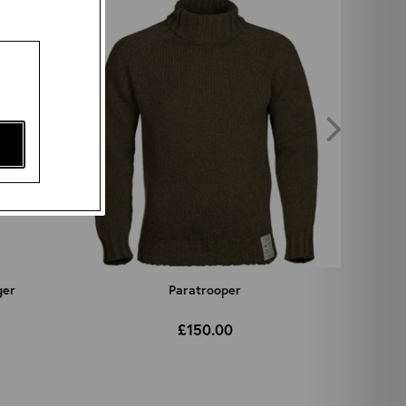
ger
Paratrooper
£150.00