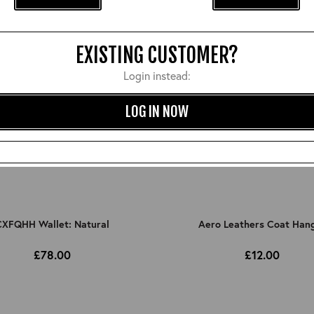
EXISTING CUSTOMER?
Login instead:
LOG IN NOW
XFQHH Wallet: Natural
Aero Leathers Coat Han
£78.00
£12.00