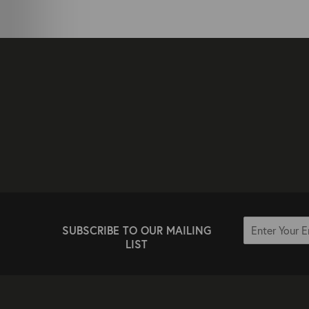
SUBSCRIBE TO OUR MAILING
LIST