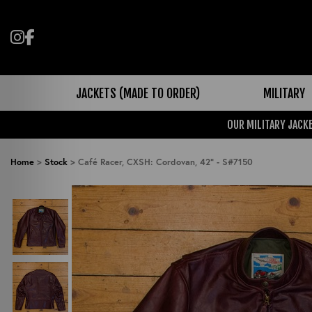
Follow us on Instagram
Like us on Facebook
JACKETS (MADE TO ORDER)
MILITARY
OUR MILITARY JACKE
Home
>
Stock
>
Café Racer, CXSH: Cordovan, 42" - S#7150