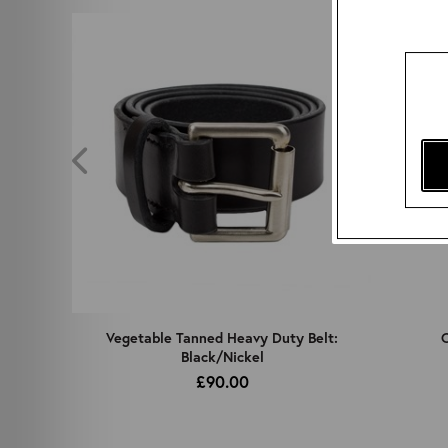
z
Vegetable Tanned Heavy Duty Belt:
C
Black/Nickel
£90.00