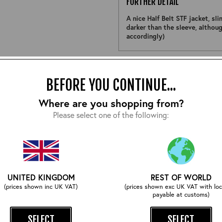
FURTHER DETAIL
A nice Half Belt STF jacket, sl
darker than the sleeve, althoug
accordingly)
Size:
BEFORE YOU CONTINUE...
Where are you shopping from?
Please select one of the following:
EMAIL ME WHEN ITS BACK
UNITED KINGDOM
REST OF WORLD
COMPLETE YOUR OUTFIT
(prices shown inc UK VAT)
(prices shown exc UK VAT with loc
payable at customs)
SELECT
SELECT