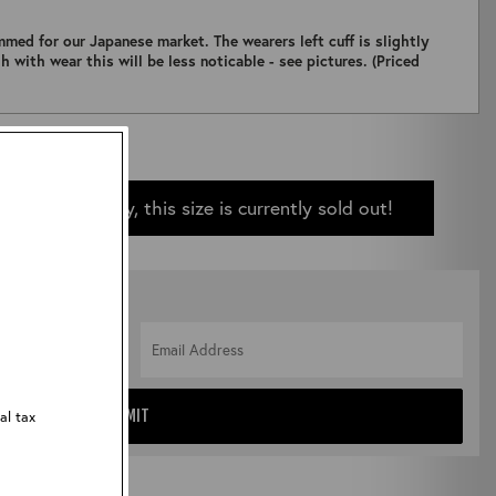
immed for our Japanese market. The wearers left cuff is slightly
h with wear this will be less noticable - see pictures. (Priced
Sorry, this size is currently sold out!
 IN STOCK
al tax