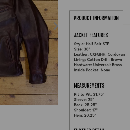
PRODUCT INFORMATION
JACKET FEATURES
Style: Half Belt STF
Size: 38"
Leather: CXFQHH: Cordovan
Lining: Cotton Drill: Brown
Hardware: Universal: Brass
Inside Pocket: None
MEASUREMENTS
Pit to Pit: 21.75"
Sleeve: 25"
ZOOM
Back: 25.25"
Shoulder: 17"
Hem: 20.25"