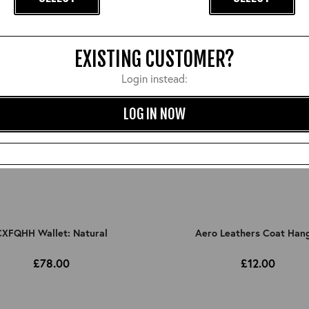
EXISTING CUSTOMER?
Login instead:
LOG IN NOW
XFQHH Wallet: Natural
Aero Leathers Coat Han
£78.00
£12.00