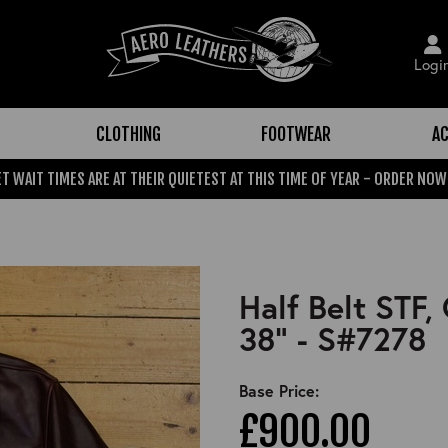
Logi
CLOTHING
FOOTWEAR
AC
T WAIT TIMES ARE AT THEIR QUIETEST AT THIS TIME OF YEAR - ORDER NOW
Half Belt STF
38" - S#7278
Base Price:
£900.00