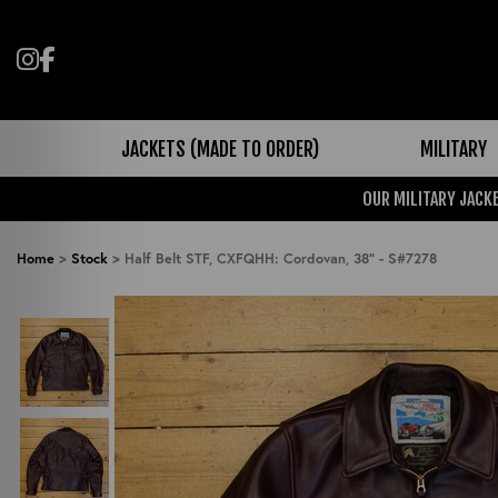
Follow us on Instagram
Like us on Facebook
JACKETS (MADE TO ORDER)
MILITARY
OUR MILITARY JACKE
Home
>
Stock
>
Half Belt STF, CXFQHH: Cordovan, 38" - S#7278