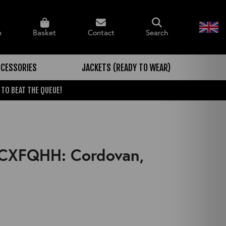
n
Basket
Contact
Search
CESSORIES
JACKETS (READY TO WEAR)
 TO BEAT THE QUEUE!
, CXFQHH: Cordovan,