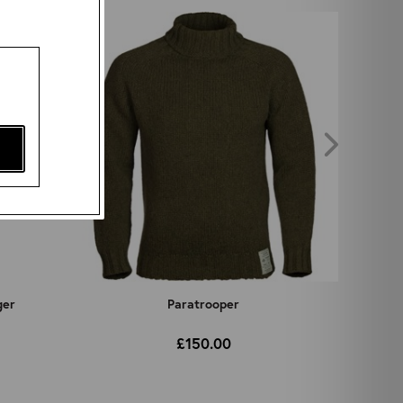
ger
Paratrooper
£150.00