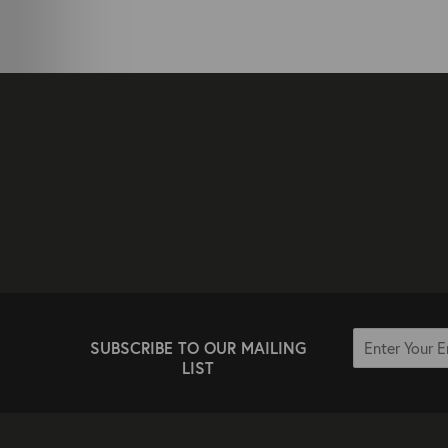
SUBSCRIBE TO OUR MAILING
LIST