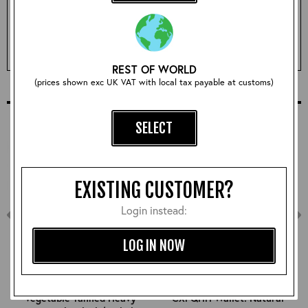
Qty:
ADD TO BASKET
REST OF WORLD
(prices shown exc UK VAT with local tax payable at customs)
COMPLETE YOUR OUTFIT
SELECT
EXISTING CUSTOMER?
Login instead:
LOG IN NOW
Vegetable Tanned Heavy
CXFQHH Wallet: Natural