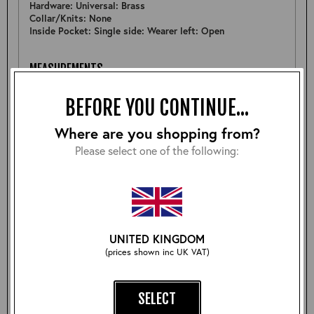
Hardware: Universal: Brass
Collar/Knits: None
Inside Pocket: Single side: Wearer left: Open
MEASUREMENTS
Pit to Pit: 21.75"
BEFORE YOU CONTINUE...
Sleeve: 25.5"
Back: 25.25"
Shoulder: 17"
Where are you shopping from?
Hem: 20.75"
Please select one of the following:
FURTHER DETAIL
A lovely representation of a Half Belt STF in a nice batch
of Dark Seal Vicenza.
UNITED KINGDOM
(prices shown inc UK VAT)
Size:
SELECT