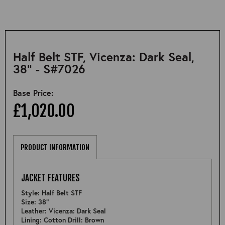
Half Belt STF, Vicenza: Dark Seal,
38" - S#7026
Base Price:
£1,020.00
PRODUCT INFORMATION
JACKET FEATURES
Style: Half Belt STF
Size: 38"
Leather: Vicenza: Dark Seal
Lining: Cotton Drill: Brown