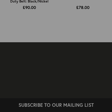
Duty Belt: Black/Nickel
£90.00
£78.00
SUBSCRIBE TO OUR MAILING LIST