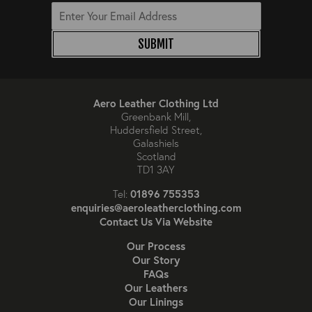
SUBMIT
Aero Leather Clothing Ltd
Greenbank Mill,
Huddersfield Street,
Galashiels
Scotland
TD1 3AY
01896 755353
Tel:
enquiries@aeroleatherclothing.com
Contact Us Via Website
Our Process
Our Story
FAQs
Our Leathers
Our Linings