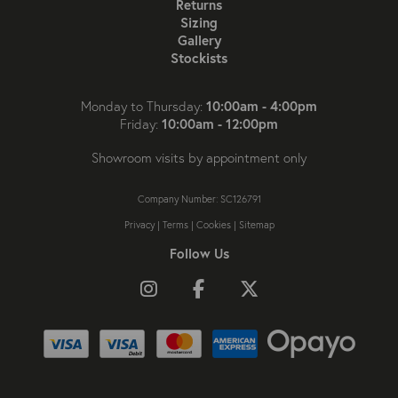
Returns
Sizing
Gallery
Stockists
10:00am - 4:00pm
Monday to Thursday:
10:00am - 12:00pm
Friday:
Showroom visits by appointment only
Company Number: SC126791
Privacy
|
Terms
|
Cookies
|
Sitemap
Follow Us
Follow us on Instagram
Like us on Facebook
Follow us on X