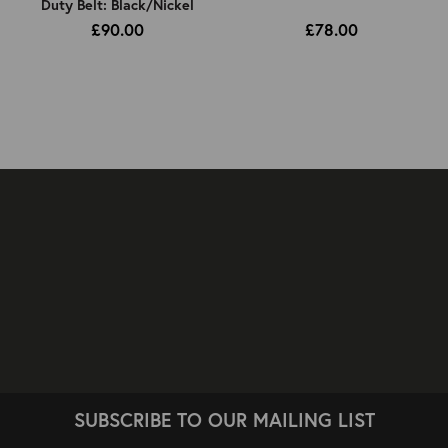
Duty Belt: Black/Nickel
£90.00
£78.00
SUBSCRIBE TO OUR MAILING LIST