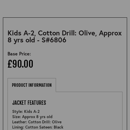
Kids A-2, Cotton Drill: Olive, Approx
8 yrs old - S#6806
Base Price:
£90.00
PRODUCT INFORMATION
JACKET FEATURES
Style: Kids A-2
Size: Approx 8 yrs old
Leather: Cotton Drill: Olive
Lining: Cotton Sateen: Black