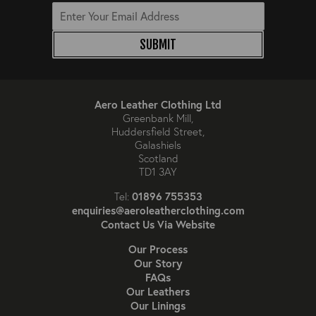
SUBMIT
Aero Leather Clothing Ltd
Greenbank Mill,
Huddersfield Street,
Galashiels
Scotland
TD1 3AY
01896 755353
Tel:
enquiries@aeroleatherclothing.com
Contact Us Via Website
Our Process
Our Story
FAQs
Our Leathers
Our Linings