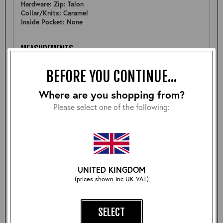
Hardware: Zip: Talon
Collar/Knits: Caramel
Inside Pocket: None
MEASUREMENTS
Pit to Pit: 16.5"
BEFORE YOU CONTINUE...
Sleeve: 18"
Back: 17.5"
Shoulder: 13.25"
Where are you shopping from?
Hem: 15.5" Above Knit
Please select one of the following:
FURTHER DETAIL
Sample kids A-2 cotton toile made as part of tests for
kidswear project.
UNITED KINGDOM
(prices shown inc UK VAT)
Size:
SELECT