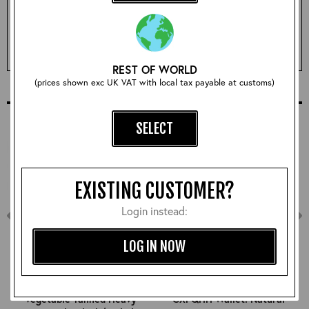
Qty:
ADD TO BASKET
REST OF WORLD
(prices shown exc UK VAT with local tax payable at customs)
COMPLETE YOUR OUTFIT
SELECT
EXISTING CUSTOMER?
Login instead:
LOG IN NOW
Vegetable Tanned Heavy
CXFQHH Wallet: Natural