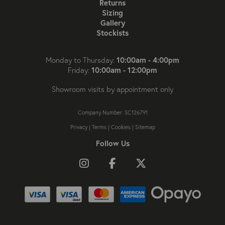
Returns
Sizing
Gallery
Stockists
10:00am - 4:00pm
Monday to Thursday:
10:00am - 12:00pm
Friday:
Showroom visits by appointment only
Company Number: SC126791
Privacy
|
Terms
|
Cookies
|
Sitemap
Follow Us
Follow us on Instagram
Like us on Facebook
Follow us on X