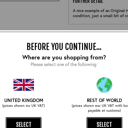
FURTHER DETAIL
A nice example of an Original H
condition, just a small bit of 
Size:
BEFORE YOU CONTINUE...
Where are you shopping from?
Please select one of the following:
COMPLETE YOUR OUTFIT
UNITED KINGDOM
REST OF WORLD
(prices shown inc UK VAT)
(prices shown exc UK VAT with loc
payable at customs)
SELECT
SELECT