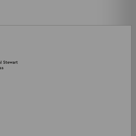
al Stewart
ss
ZOOM