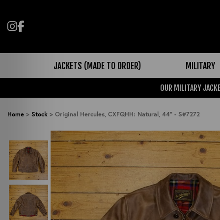
Follow us on Instagram
Like us on Facebook
JACKETS (MADE TO ORDER)
MILITARY
OUR MILITARY JACKE
Home
>
Stock
>
Original Hercules, CXFQHH: Natural, 44" - S#7272