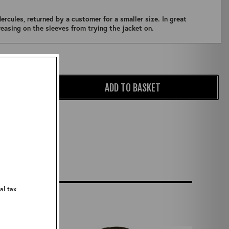
ercules, returned by a customer for a smaller size. In great
creasing on the sleeves from trying the jacket on.
Qty:
ADD TO BASKET
al tax