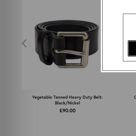
z
Vegetable Tanned Heavy Duty Belt:
C
Black/Nickel
£90.00