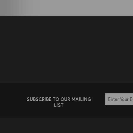
SUBSCRIBE TO OUR MAILING
LIST