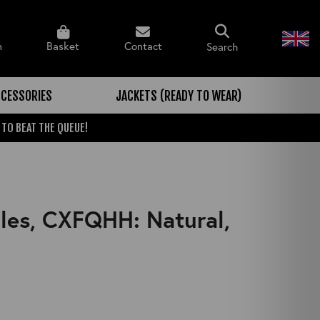
n
Basket
Contact
Search
CESSORIES
JACKETS (READY TO WEAR)
 TO BEAT THE QUEUE!
ules, CXFQHH: Natural,