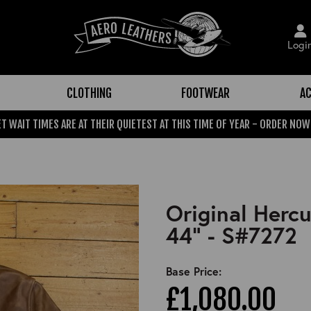
Logi
CLOTHING
FOOTWEAR
AC
T WAIT TIMES ARE AT THEIR QUIETEST AT THIS TIME OF YEAR - ORDER NOW
Original Herc
44" - S#7272
Base Price:
£1,080.00