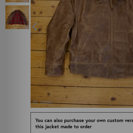
ZOOM
You can also purchase your own custom vers
this jacket made to order