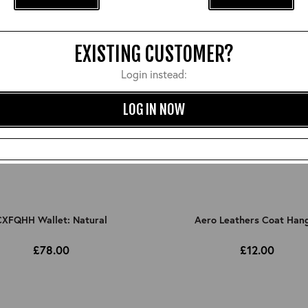
EXISTING CUSTOMER?
Login instead:
LOG IN NOW
XFQHH Wallet: Natural
Aero Leathers Coat Han
£78.00
£12.00