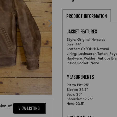
PRODUCT INFORMATION
JACKET FEATURES
Style: Original Hercules
Size: 44"
Leather: CXFQHH: Natural
Lining: Lochcarron Tartan: Roy
Hardware: Waldes: Antique Bra
Inside Pocket: None
MEASUREMENTS
Pit to Pit: 25"
Sleeve: 24.5"
ZOOM
Back: 25"
Shoulder: 19.25"
Hem: 23.5"
ion of
VIEW LISTING