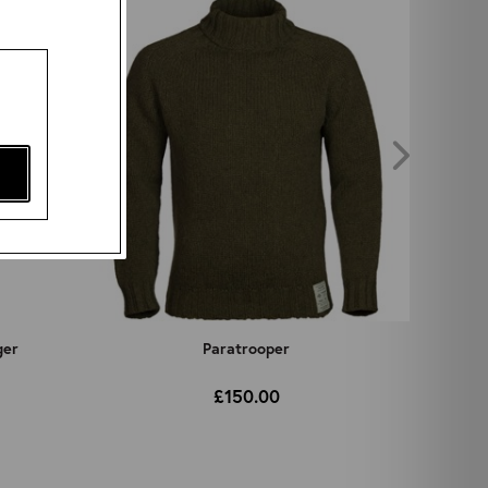
ger
Paratrooper
£150.00