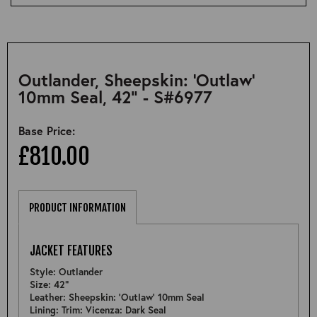
Outlander, Sheepskin: 'Outlaw'
10mm Seal, 42" - S#6977
Base Price:
£810.00
PRODUCT INFORMATION
JACKET FEATURES
Style: Outlander
Size: 42"
Leather: Sheepskin: 'Outlaw' 10mm Seal
Lining: Trim: Vicenza: Dark Seal