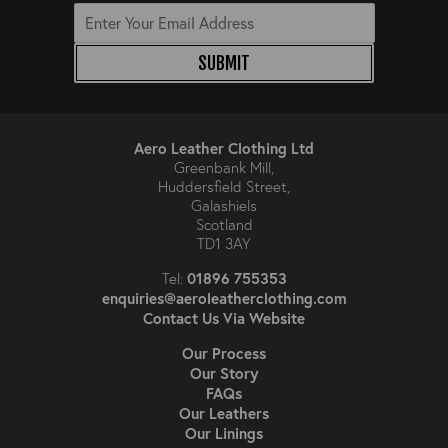
SUBMIT
Aero Leather Clothing Ltd
Greenbank Mill,
Huddersfield Street,
Galashiels
Scotland
TD1 3AY
01896 755353
Tel:
enquiries@aeroleatherclothing.com
Contact Us Via Website
Our Process
Our Story
FAQs
Our Leathers
Our Linings