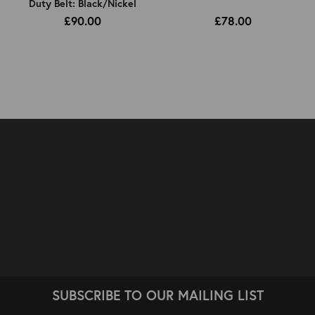
Duty Belt: Black/Nickel
£90.00
£78.00
SUBSCRIBE TO OUR MAILING LIST