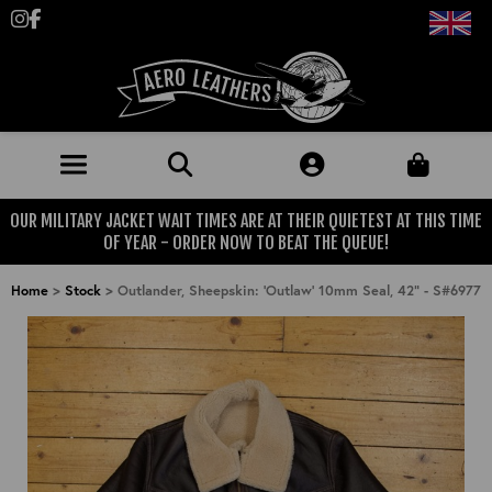
Follow us on Instagram
Like us on Facebook
OUR MILITARY JACKET WAIT TIMES ARE AT THEIR QUIETEST AT THIS TIME
JACKETS (MADE TO ORDER)
OF YEAR - ORDER NOW TO BEAT THE QUEUE!
MENS: BEST SELLERS
MILITARY
Home
>
Stock
>
Outlander, Sheepskin: 'Outlaw' 10mm Seal, 42" - S#6977
MENS: ALL JACKETS
USAAF
CLOTHING
BRITISH ARMED FORCES
KNITWEAR
FOOTWEAR
USN
DENIM
CLASSIC ALL PURPOSE BOOTS
ACCESSORIES
TROUSERS
MOTORCYCLE BOOTS