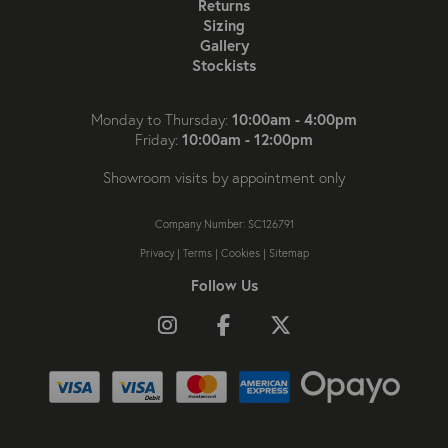
Returns
Sizing
Gallery
Stockists
10:00am - 4:00pm
Monday to Thursday:
10:00am - 12:00pm
Friday:
Showroom visits by appointment only
Company Number: SC126791
Privacy
|
Terms
|
Cookies
|
Sitemap
Follow Us
Follow us on Instagram
Like us on Facebook
Follow us on X