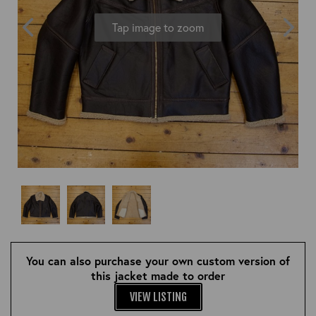
OUTERWEAR
HEADWEAR
JACKETS (READY TO WEAR)
Tap image to zoom
SHIRTS, TEES AND SWEATS
NECKWEAR
STOCK
CLEARANCE
GLOVES
MILITARIA
BELTS
PRE-OWNED
WALLETS
BLUE LABEL
HANGERS
APPRENTICE
BOOKS
VINTAGE/COLLECTABLE
LEATHER CONDITIONER
MUGS
You can also purchase your own custom version of
this jacket made to order
VIEW LISTING