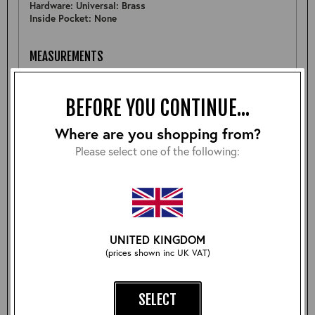
Hardware: Universal: Brass
Inside Pocket: None
MEASUREMENTS
Pit to Pit: 24.5"
Sleeve: 25.5"
BEFORE YOU CONTINUE...
Back: 26"
Shoulder: 18.75"
Hem: 22"
Where are you shopping from?
Please select one of the following:
FURTHER DETAIL
An early pre-production sample of the Outlander jacket
using an Outlaw sheepskin so there are some slight
variations to the final design outcome.
UNITED KINGDOM
(prices shown inc UK VAT)
Size:
SELECT