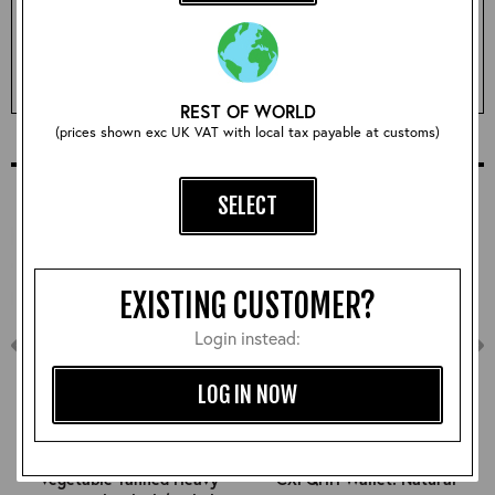
Qty:
ADD TO BASKET
REST OF WORLD
(prices shown exc UK VAT with local tax payable at customs)
COMPLETE YOUR OUTFIT
SELECT
EXISTING CUSTOMER?
Login instead:
LOG IN NOW
Vegetable Tanned Heavy
CXFQHH Wallet: Natural