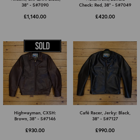
38" - S#7090
Check: Red, 38" - S#7049
£1,140.00
£420.00
Highwayman, CXSH:
Café Racer, Jerky: Black,
Brown, 38" - S#7146
38" - S#7127
£930.00
£990.00