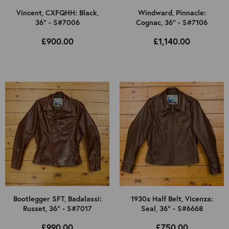
Vincent, CXFQHH: Black,
Windward, Pinnacle:
36" - S#7006
Cognac, 36" - S#7106
£900.00
£1,140.00
Bootlegger SFT, Badalassi:
1930s Half Belt, Vicenza:
Russet, 36" - S#7017
Seal, 36" - S#6668
£990.00
£750.00