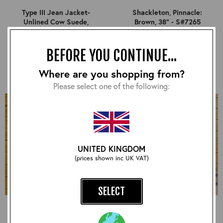
Type III Jean Jacket-
Shackleton, Pinnacle:
Unlined Cow Suede,
Brown, 38" - S#7265
Suede: Sand, 38" - S#7253
£540.00
£840.00
BEFORE YOU CONTINUE...
Where are you shopping from?
Please select one of the following:
UNITED KINGDOM
(prices shown inc UK VAT)
SELECT
Long Half Belt, CXFQHH:
Half Belt STF, CXFQHH:
Black, 38" - S#7264
Black, 38" - S#7275