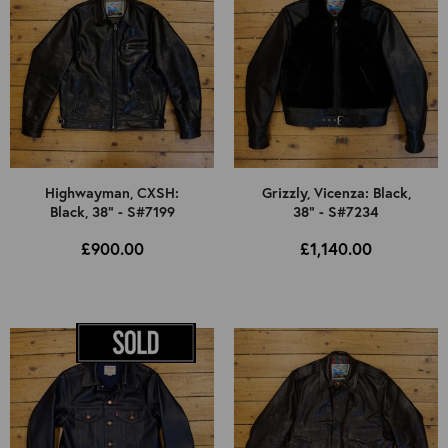
Highwayman, CXSH:
Grizzly, Vicenza: Black,
Black, 38" - S#7199
38" - S#7234
£900.00
£1,140.00