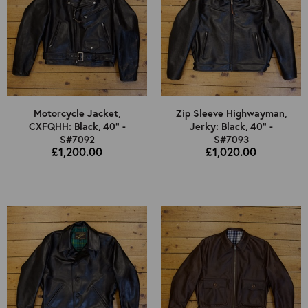
Motorcycle Jacket,
Zip Sleeve Highwayman,
CXFQHH: Black, 40" -
Jerky: Black, 40" -
S#7092
S#7093
£1,200.00
£1,020.00