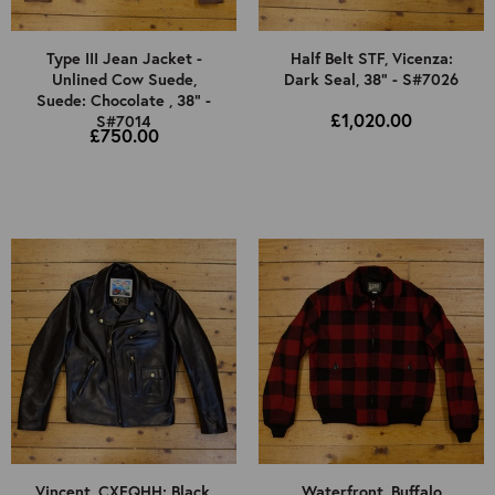
Type III Jean Jacket -
Half Belt STF, Vicenza:
Unlined Cow Suede,
Dark Seal, 38" - S#7026
Suede: Chocolate , 38" -
£1,020.00
S#7014
£750.00
Vincent, CXFQHH: Black,
Waterfront, Buffalo