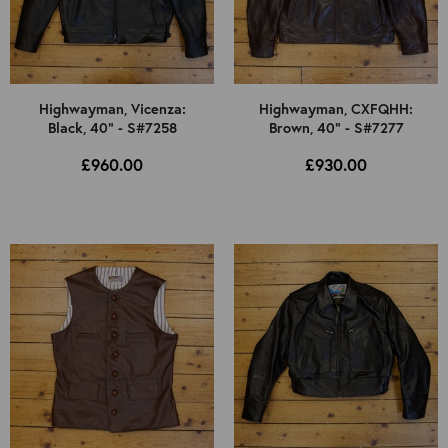
Highwayman, Vicenza:
Highwayman, CXFQHH:
Black, 40" - S#7258
Brown, 40" - S#7277
£960.00
£930.00