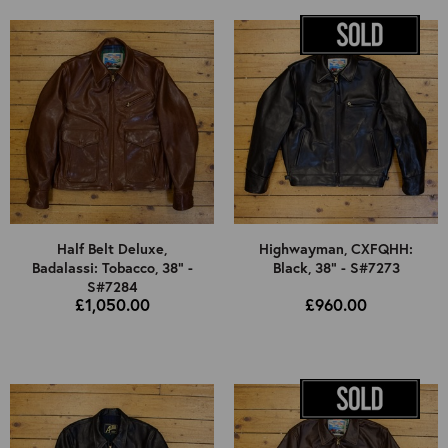
Half Belt Deluxe,
Highwayman, CXFQHH:
Badalassi: Tobacco, 38" -
Black, 38" - S#7273
S#7284
£1,050.00
£960.00