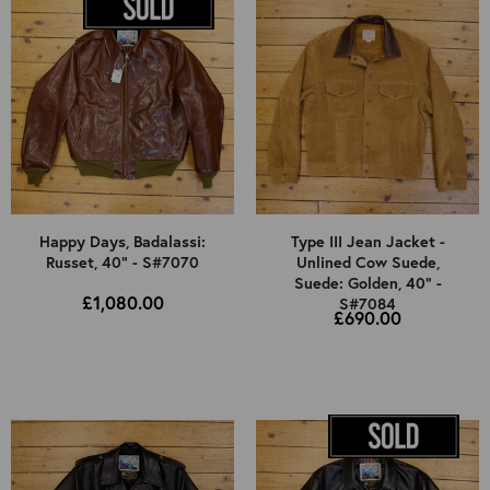
Happy Days, Badalassi:
Type III Jean Jacket -
Russet, 40" - S#7070
Unlined Cow Suede,
Suede: Golden, 40" -
£1,080.00
S#7084
£690.00