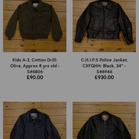
Kids A-2, Cotton Drill:
C.H.I.P.S Police Jacket,
Olive, Approx 8 yrs old -
CXFQHH: Black, 34" -
S#6806
S#6946
£90.00
£930.00