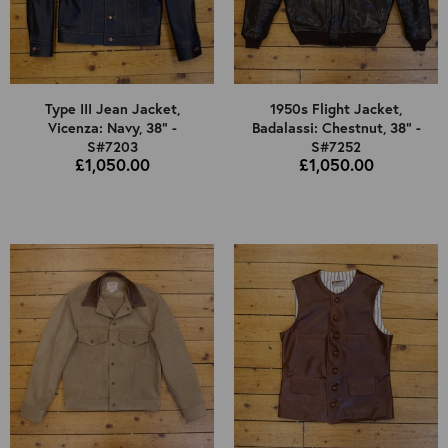
Type III Jean Jacket,
1950s Flight Jacket,
Vicenza: Navy, 38" -
Badalassi: Chestnut, 38" -
S#7203
S#7252
£1,050.00
£1,050.00