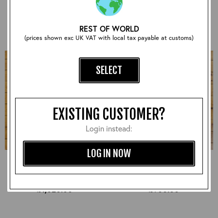
£930.00
£870.00
REST OF WORLD
(prices shown exc UK VAT with local tax payable at customs)
SELECT
EXISTING CUSTOMER?
Login instead:
LOG IN NOW
Half Belt STF, Badalassi:
Half Belt STF, CXFQHH:
Russet, 38" - S#7287
Cordovan, 38" - S#7278
£1,020.00
£900.00