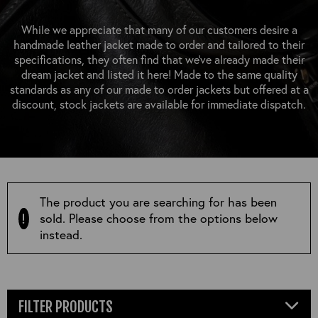
OUTERWEAR
HEADWEAR
JACKETS (READY TO WEAR)
SHIRTS, TEES AND SWEATS
NECKWEAR
While we appreciate that many of our customers desire a
STOCK
handmade leather jacket made to order and tailored to their
CLEARANCE
GLOVES
specifications, they often find that we’ve already made their
MILITARIA
dream jacket and listed it here! Made to the same quality
BELTS
standards as any of our made to order jackets but offered at a
PRE-OWNED
WALLETS
discount, stock jackets are available for immediate dispatch.
BLUE LABEL
HANGERS
APPRENTICE
BOOKS
VINTAGE/COLLECTABLE
LEATHER CONDITIONER
MUGS
The product you are searching for has been
sold. Please choose from the options below
instead.
FILTER PRODUCTS