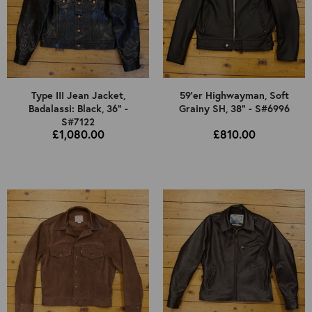
Type III Jean Jacket,
59'er Highwayman, Soft
Badalassi: Black, 36" -
Grainy SH, 38" - S#6996
S#7122
£1,080.00
£810.00