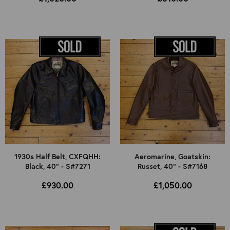
1930s Half Belt, CXFQHH:
Aeromarine, Goatskin:
Black, 40" - S#7271
Russet, 40" - S#7168
£930.00
£1,050.00