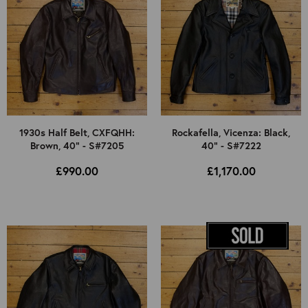
1930s Half Belt, CXFQHH:
Rockafella, Vicenza: Black,
Brown, 40" - S#7205
40" - S#7222
£990.00
£1,170.00