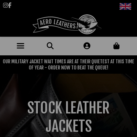
Follow us on Instagram
Like us on Facebook
OUR MILITARY JACKET WAIT TIMES ARE AT THEIR QUIETEST AT THIS TIME
JACKETS (MADE TO ORDER)
OF YEAR - ORDER NOW TO BEAT THE QUEUE!
MENS: BEST SELLERS
MILITARY
MENS: ALL JACKETS
USAAF
CLOTHING
STOCK LEATHER
BRITISH ARMED FORCES
KNITWEAR
FOOTWEAR
USN
DENIM
JACKETS
CLASSIC ALL PURPOSE BOOTS
ACCESSORIES
TROUSERS
MOTORCYCLE BOOTS