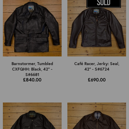
Barnstormer, Tumbled
Café Racer, Jerky: Seal,
CXFQHH: Black, 42" -
42" - S#6724
S#6681
£840.00
£690.00