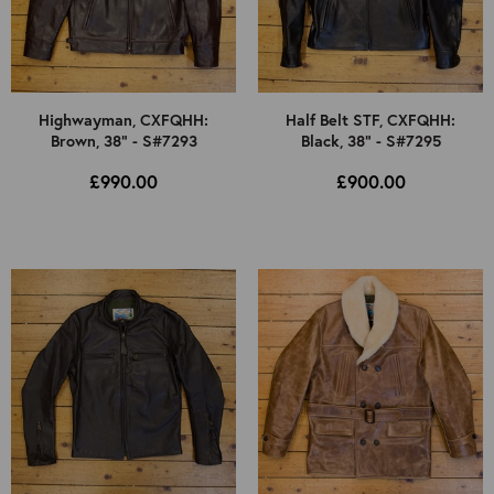
Highwayman, CXFQHH:
Half Belt STF, CXFQHH:
Brown, 38" - S#7293
Black, 38" - S#7295
£990.00
£900.00