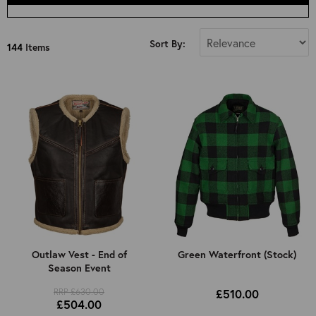
Select Size
Sort By:
144
Items
All
34"
36"
38"
40"
42"
44"
46"
48"
50"
Outlaw Vest - End of
Green Waterfront (Stock)
Season Event
52"
Kids 8 Years Old (Approx): 4ft 3in
RRP £630.00
£510.00
£504.00