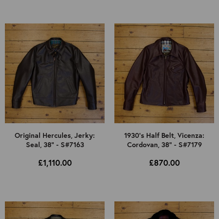
Original Hercules, Jerky:
1930's Half Belt, Vicenza:
Seal, 38" - S#7163
Cordovan, 38" - S#7179
£1,110.00
£870.00