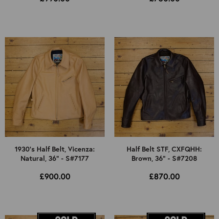
1930's Half Belt, Vicenza:
Half Belt STF, CXFQHH:
Natural, 36" - S#7177
Brown, 36" - S#7208
£900.00
£870.00