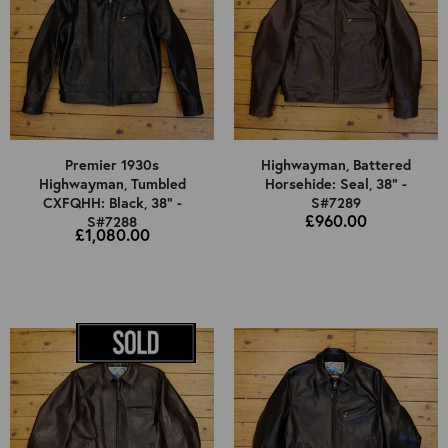
Premier 1930s
Highwayman, Battered
Highwayman, Tumbled
Horsehide: Seal, 38" -
CXFQHH: Black, 38" -
S#7289
£960.00
S#7288
£1,080.00