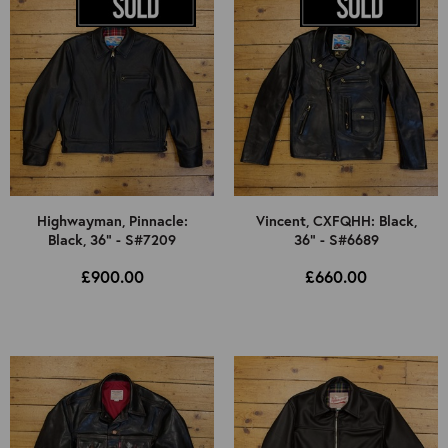
Highwayman, Pinnacle:
Vincent, CXFQHH: Black,
Black, 36" - S#7209
36" - S#6689
£900.00
£660.00