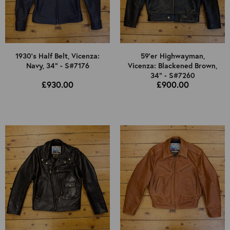
1930's Half Belt, Vicenza:
59'er Highwayman,
Navy, 34" - S#7176
Vicenza: Blackened Brown,
34" - S#7260
£930.00
£900.00