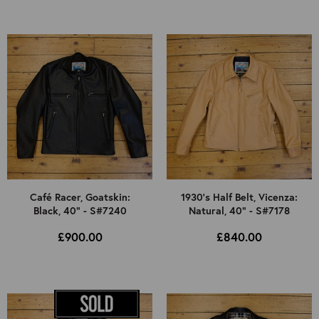
Café Racer, Goatskin:
1930's Half Belt, Vicenza:
Black, 40" - S#7240
Natural, 40" - S#7178
£900.00
£840.00