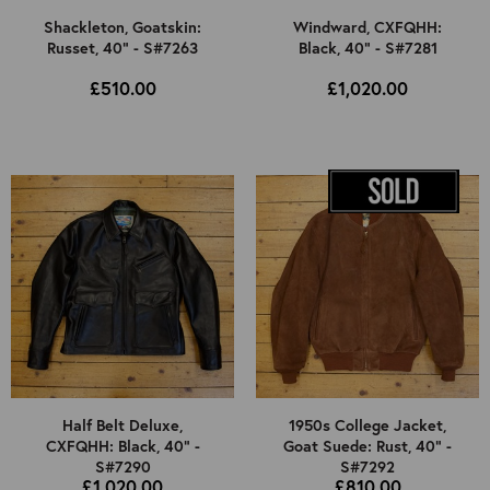
Shackleton, Goatskin:
Windward, CXFQHH:
Russet, 40" - S#7263
Black, 40" - S#7281
£510.00
£1,020.00
Half Belt Deluxe,
1950s College Jacket,
CXFQHH: Black, 40" -
Goat Suede: Rust, 40" -
S#7290
S#7292
£1,020.00
£810.00