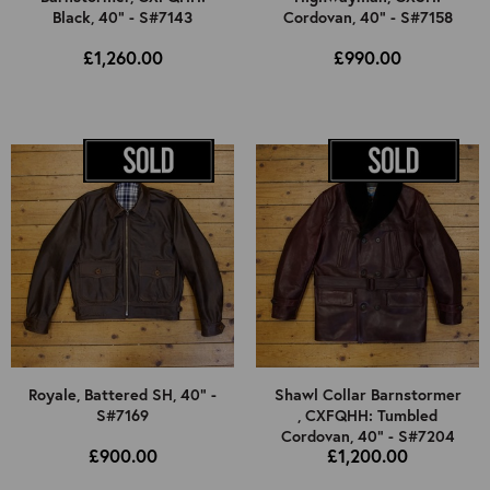
Black, 40" - S#7143
Cordovan, 40" - S#7158
£1,260.00
£990.00
Royale, Battered SH, 40" -
Shawl Collar Barnstormer
S#7169
, CXFQHH: Tumbled
Cordovan, 40" - S#7204
£900.00
£1,200.00