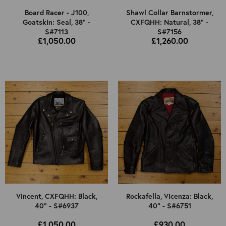
Board Racer - J100,
Shawl Collar Barnstormer,
Goatskin: Seal, 38" -
CXFQHH: Natural, 38" -
S#7113
S#7156
£1,050.00
£1,260.00
Vincent, CXFQHH: Black,
Rockafella, Vicenza: Black,
40" - S#6937
40" - S#6751
£1,050.00
£930.00