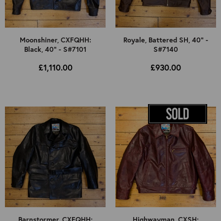
Moonshiner, CXFQHH:
Royale, Battered SH, 40" -
Black, 40" - S#7101
S#7140
£1,110.00
£930.00
Barnstormer, CXFQHH:
Highwayman, CXSH: