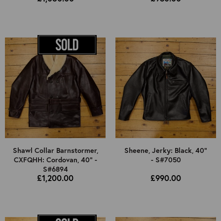
Shawl Collar Barnstormer,
Sheene, Jerky: Black, 40"
CXFQHH: Cordovan, 40" -
- S#7050
S#6894
£1,200.00
£990.00