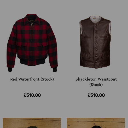
Select Jacket Type
All
Select Colour
Mens
All
Kids
Brown
Black
Cordovan
Other
Red Waterfront (Stock)
Shackleton Waistcoat
(Stock)
£510.00
£510.00