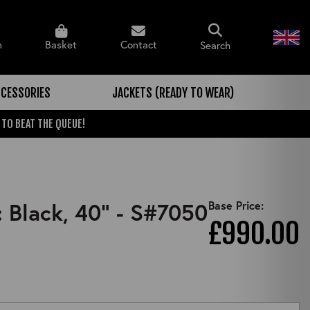
n
Basket
Contact
Search
CESSORIES
JACKETS (READY TO WEAR)
 TO BEAT THE QUEUE!
: Black, 40" - S#7050
Base Price:
£990.00