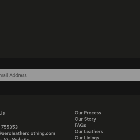
Us
Our Process
Our Story
FAQs
 755353
Our Leathers
@aeroleatherclothing.com
Our Linings
s Via Website