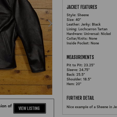
JACKET FEATURES
Style: Sheene
Size: 40"
Leather: Jerky: Black
Lining: Lochcarron Tartan
Hardware: Universal: Nickel
Collar/Knits: None
Inside Pocket: None
MEASUREMENTS
Pit to Pit: 23.25"
Sleeve: 24.75"
Back: 25.5"
Shoulder: 18.5"
Hem: 20"
ZOOM
FURTHER DETAIL
ion of
Nice example of a Sheene in Je
VIEW LISTING