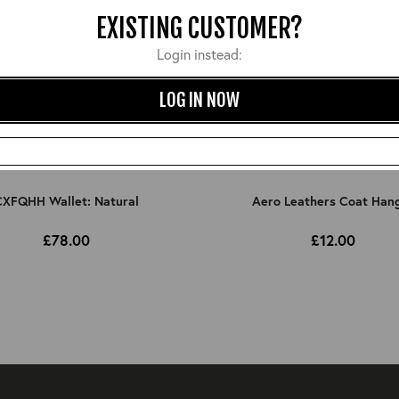
EXISTING CUSTOMER?
Login instead:
LOG IN NOW
XFQHH Wallet: Natural
Aero Leathers Coat Han
£78.00
£12.00