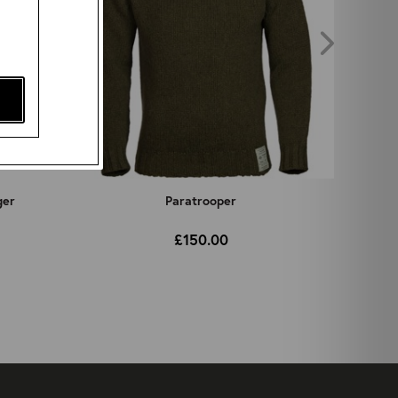
ger
Paratrooper
£150.00