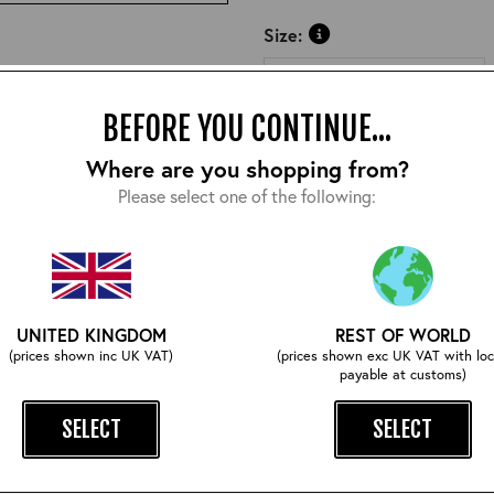
Size:
BEFORE YOU CONTINUE...
Where are you shopping from?
Please select one of the following:
COMPLETE YOUR OUTFIT
UNITED KINGDOM
REST OF WORLD
(prices shown inc UK VAT)
(prices shown exc UK VAT with loc
payable at customs)
SELECT
SELECT