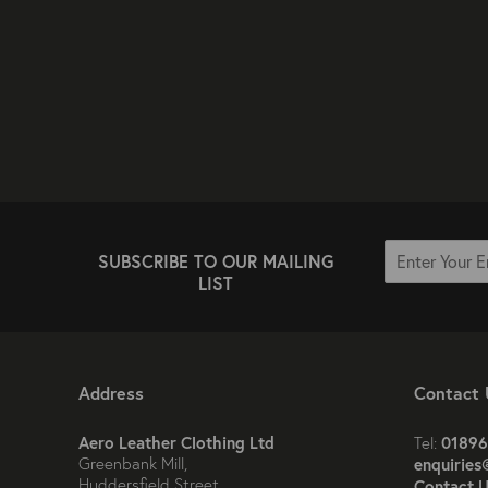
SUBSCRIBE TO OUR MAILING
LIST
Address
Contact 
Aero Leather Clothing Ltd
01896
Tel:
Greenbank Mill,
enquiries
Huddersfield Street,
Contact U