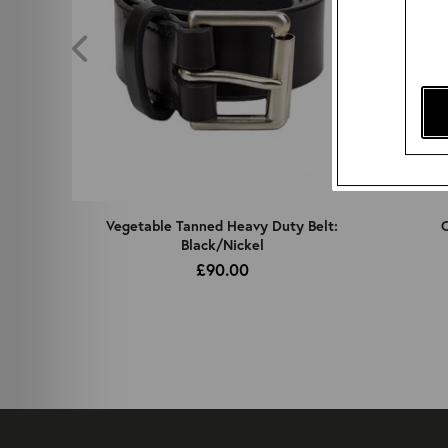
z
Vegetable Tanned Heavy Duty Belt:
C
Black/Nickel
£90.00