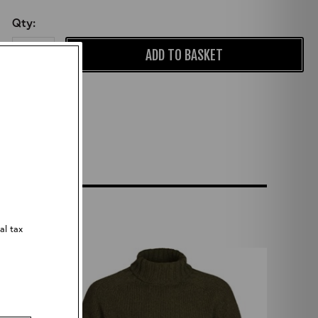
Qty:
ADD TO BASKET
al tax