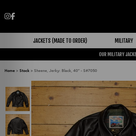
Follow us on Instagram
Like us on Facebook
JACKETS (MADE TO ORDER)
MILITARY
OUR MILITARY JACKE
Home
>
Stock
>
Sheene, Jerky: Black, 40" - S#7050