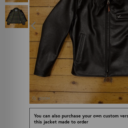
ZOOM
You can also purchase your own custom vers
this jacket made to order