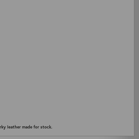
ZOOM
rky leather made for stock.