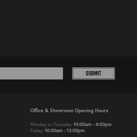
SUBMIT
Office & Showroom Opening Hours
10:00am - 4:00pm
Monday to Thursday:
10:00am - 12:00pm
Friday: