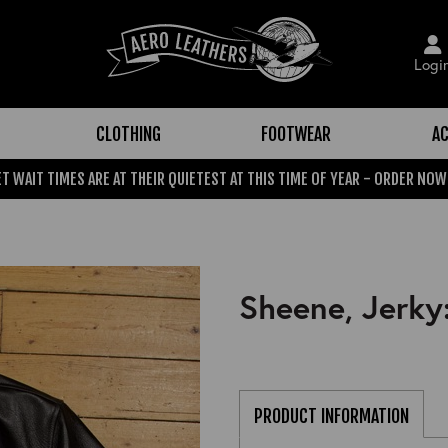
Logi
CLOTHING
FOOTWEAR
AC
T WAIT TIMES ARE AT THEIR QUIETEST AT THIS TIME OF YEAR - ORDER NOW
Sheene, Jerky
PRODUCT INFORMATION