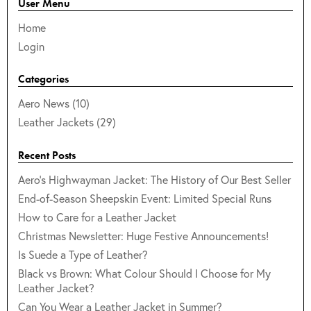
User Menu
Home
Login
Categories
Aero News (10)
Leather Jackets (29)
Recent Posts
Aero's Highwayman Jacket: The History of Our Best Seller
End-of-Season Sheepskin Event: Limited Special Runs
How to Care for a Leather Jacket
Christmas Newsletter: Huge Festive Announcements!
Is Suede a Type of Leather?
Black vs Brown: What Colour Should I Choose for My
Leather Jacket?
Can You Wear a Leather Jacket in Summer?