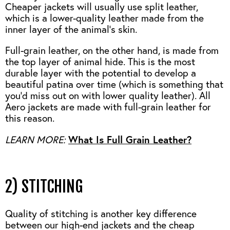
Cheaper jackets will usually use split leather,
which is a lower-quality leather made from the
inner layer of the animal’s skin.
Full-grain leather, on the other hand, is made from
the top layer of animal hide. This is the most
durable layer with the potential to develop a
beautiful patina over time (which is something that
you’d miss out on with lower quality leather). All
Aero jackets are made with full-grain leather for
this reason.
LEARN MORE:
What Is Full Grain Leather?
2) STITCHING
Quality of stitching is another key difference
between our high-end jackets and the cheap