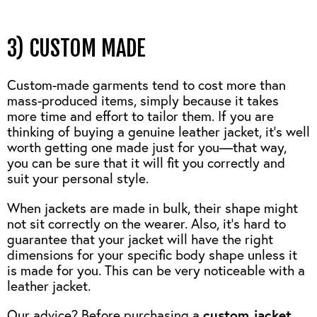
3) CUSTOM MADE
Custom-made garments tend to cost more than
mass-produced items, simply because it takes
more time and effort to tailor them. If you are
thinking of buying a genuine leather jacket, it’s well
worth getting one made just for you—that way,
you can be sure that it will fit you correctly and
suit your personal style.
When jackets are made in bulk, their shape might
not sit correctly on the wearer. Also, it’s hard to
guarantee that your jacket will have the right
dimensions for your specific body shape unless it
is made for you. This can be very noticeable with a
leather jacket.
Our advice? Before purchasing a
custom jacke
t
,