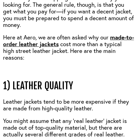
looking for. The general rule, though, is that you
get what you pay for—if you want a decent jacket,
you must be prepared to spend a decent amount of
money.
Here at Aero, we are often asked why our
made-to-
order leather jackets
cost more than a typical
high street leather jacket. Here are the main
reasons:
1) LEATHER QUALITY
Leather jackets tend to be more expensive if they
are made from high-quality leather.
You might assume that any ‘real leather’ jacket is
made out of top-quality material, but there are
actually several different grades of real leather.