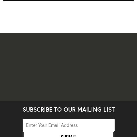
SUBSCRIBE TO OUR MAILING LIST