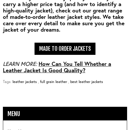
carry a higher price tag (and how to identify a
high-quality jacket), check out our great range
of made-to-order leather jacket styles. We take
care over every detail to make sure you get the
jacket of your dreams.
MADE TO ORDER JACKETS
LEARN MORE:
How Can You Tell Whether a
Leather Jacket Is Good Quality?
Tags:
leather jackets
,
full grain leather
,
best leather jackets
MENU