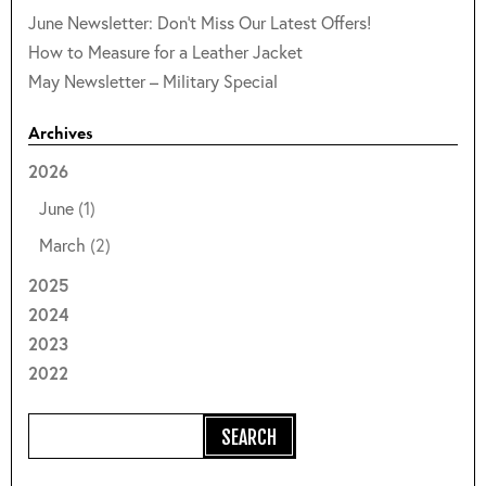
June Newsletter: Don't Miss Our Latest Offers!
How to Measure for a Leather Jacket
May Newsletter – Military Special
Archives
2026
June
(1)
March
(2)
2025
2024
2023
2022