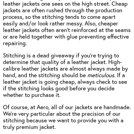
leather jackets one sees on the high street. Cheap
jackets are often rushed through the production
process, so the stitching tends to come apart
easily and/or look rather messy. Also, cheaper
leather jackets often aren’t reinforced at the seams
or are held together with glue preventing effective
repairing.
Stitching is a dead giveaway if you’re trying to
determine that quality of a leather jacket. High-
calibre leather jackets are almost always made by
hand, and the stitching should be
meticulous.
If a
leather jacket is going cheap, always check to see
if the stitching looks good before you decide
whether to purchase it.
Of course, at Aero, all of our jackets are handmade.
We’re very particular about the precision of our
stitching because we want to provide you with a
truly premium jacket.