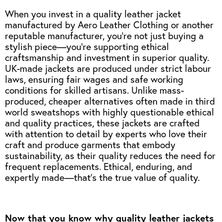
When you invest in a quality leather jacket
manufactured by Aero Leather Clothing or another
reputable manufacturer, you're not just buying a
stylish piece—you’re supporting ethical
craftsmanship and investment in superior quality.
UK-made jackets are produced under strict labour
laws, ensuring fair wages and safe working
conditions for skilled artisans. Unlike mass-
produced, cheaper alternatives often made in third
world sweatshops with highly questionable ethical
and quality practices, these jackets are crafted
with attention to detail by experts who love their
craft and produce garments that embody
sustainability, as their quality reduces the need for
frequent replacements. Ethical, enduring, and
expertly made—that’s the true value of quality.
Now that you know why quality leather jackets