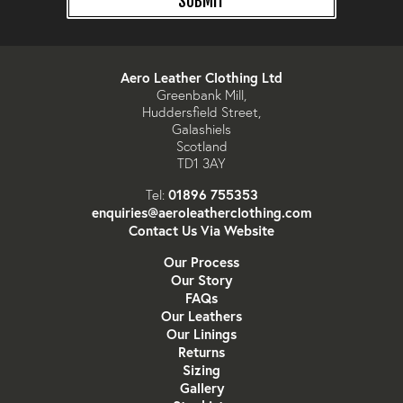
SUBMIT
Aero Leather Clothing Ltd
Greenbank Mill,
Huddersfield Street,
Galashiels
Scotland
TD1 3AY
01896 755353
Tel:
enquiries@aeroleatherclothing.com
Contact Us Via Website
Our Process
Our Story
FAQs
Our Leathers
Our Linings
Returns
Sizing
Gallery