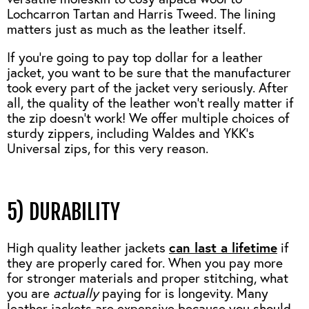
Lochcarron Tartan and Harris Tweed. The lining
matters just as much as the leather itself.
If you’re going to pay top dollar for a leather
jacket, you want to be sure that the manufacturer
took every part of the jacket very seriously. After
all, the quality of the leather won’t really matter if
the zip doesn’t work! We offer multiple choices of
sturdy zippers, including Waldes and YKK's
Universal zips, for this very reason.
5) DURABILITY
High quality leather jackets
can last a lifetime
if
they are properly cared for. When you pay more
for stronger materials and proper stitching, what
you are
actually
paying for is longevity. Many
leather jackets are expensive because you should