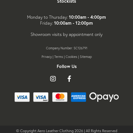
Stockists
10:00am - 4:00pm
Monday to Thursday:
10:00am - 12:00pm
Friday:
Showroom visits by appointment only
Company Number: SC126791
Privacy
|
Terms
|
Cookies
|
Sitemap
Follow Us
Follow
Like
Follow
us
us
us
on
on
on
Instagram
Facebook
X
© Copyright Aero Leather Clothing 2026 | All Rights Reserved