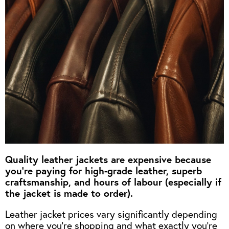
OUTERWEAR
HEADWEAR
JACKETS (READY TO WEAR)
SHIRTS, TEES AND SWEATS
NECKWEAR
STOCK
CLEARANCE
GLOVES
MILITARIA
BELTS
PRE-OWNED
WALLETS
BLUE LABEL
HANGERS
APPRENTICE
BOOKS
VINTAGE/COLLECTABLE
LEATHER CONDITIONER
MUGS
Quality leather jackets are expensive because
you’re paying for high-grade leather, superb
craftsmanship, and hours of labour (especially if
the jacket is made to order).
Leather jacket prices vary significantly depending
on where you’re shopping and what exactly you’re