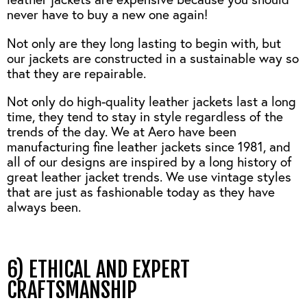
never have to buy a new one again!
Not only are they long lasting to begin with, but
our jackets are constructed in a sustainable way so
that they are repairable.
Not only do high-quality leather jackets last a long
time, they tend to stay in style regardless of the
trends of the day. We at Aero have been
manufacturing fine leather jackets since 1981, and
all of our designs are inspired by a long history of
great leather jacket trends. We use vintage styles
that are just as fashionable today as they have
always been.
6) ETHICAL AND EXPERT
CRAFTSMANSHIP