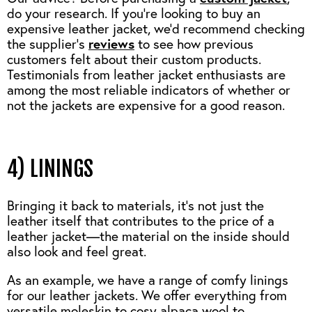
do your research. If you’re looking to buy an
expensive leather jacket, we’d recommend checking
the supplier’s
reviews
to see how previous
customers felt about their custom products.
Testimonials from leather jacket enthusiasts are
among the most reliable indicators of whether or
not the jackets are expensive for a good reason.
4) LININGS
Bringing it back to materials, it’s not just the
leather itself that contributes to the price of a
leather jacket—the material on the inside should
also look and feel great.
As an example, we have a range of comfy linings
for our leather jackets. We offer everything from
versatile moleskin to cosy alpaca wool to