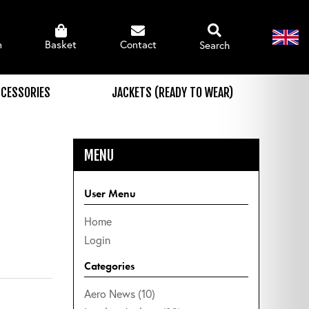
n
Basket
Contact
Search
CESSORIES
JACKETS (READY TO WEAR)
MENU
User Menu
Home
Login
Categories
Aero News (10)