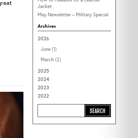
great
Jacket
May Newsletter – Military Special
Archives
2026
June
(1)
March
(2)
2025
2024
2023
2022