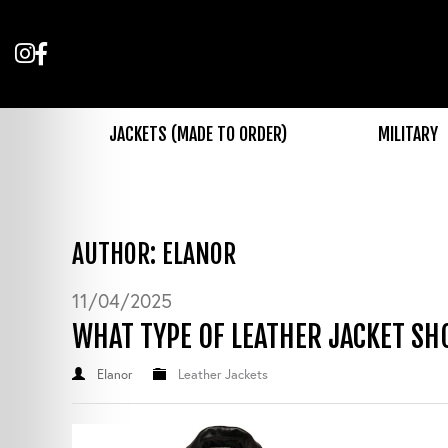
Follow
Like
us
us
on
on
Instagram
Facebook
JACKETS (MADE TO ORDER)
MILITARY
AUTHOR: ELANOR
11/04/2025
WHAT TYPE OF LEATHER JACKET SH
Elanor
Leather Jackets