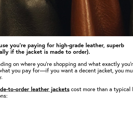
use you’re paying for high-grade leather, superb
lly if the jacket is made to order).
ending on where you’re shopping and what exactly you’
t what you pay for—if you want a decent jacket, you mu
.
de-to-order leather jackets
cost more than a typical 
ons: