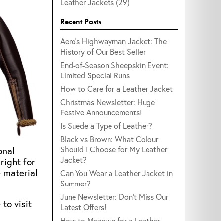
Leather Jackets (29)
Recent Posts
Aero's Highwayman Jacket: The
History of Our Best Seller
End-of-Season Sheepskin Event:
Limited Special Runs
How to Care for a Leather Jacket
Christmas Newsletter: Huge
Festive Announcements!
Is Suede a Type of Leather?
Black vs Brown: What Colour
Should I Choose for My Leather
onal
Jacket?
right for
e material
Can You Wear a Leather Jacket in
Summer?
June Newsletter: Don't Miss Our
to visit
Latest Offers!
How to Measure for a Leather