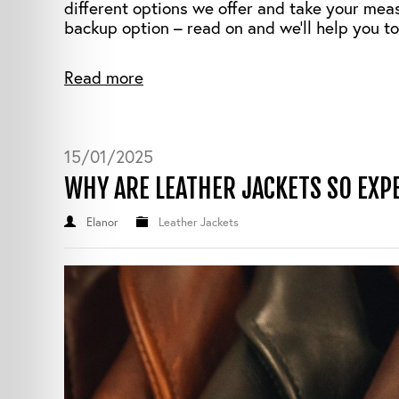
different options we offer and take your mea
backup option – read on and we’ll help you to
Read more
15/01/2025
WHY ARE LEATHER JACKETS SO EXP
Elanor
Leather Jackets