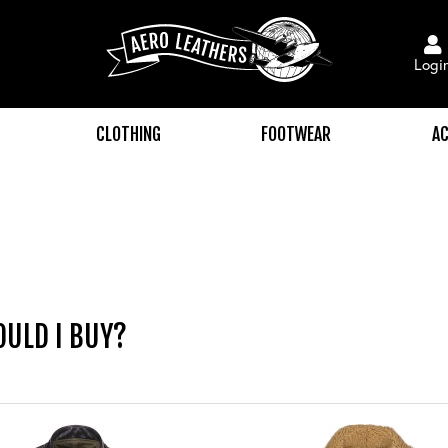
Logi
CLOTHING
FOOTWEAR
AC
OULD I BUY?