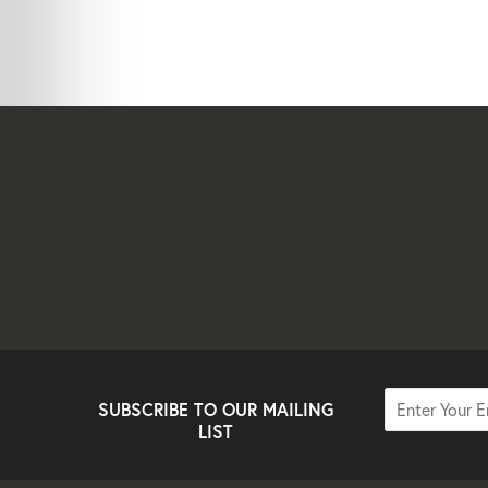
SUBSCRIBE TO OUR MAILING
LIST