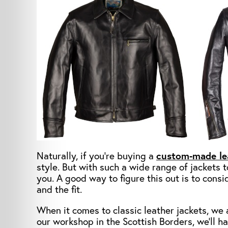
Naturally, if you’re buying a
custom-made le
style. But with such a wide range of jackets t
you. A good way to figure this out is to consid
and the fit.
When it comes to classic leather jackets, we a
our workshop in the Scottish Borders, we’ll h