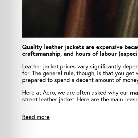
Quality leather jackets are expensive beca
craftsmanship, and hours of labour (especia
Leather jacket prices vary significantly dep
for. The general rule, though, is that you ge
prepared to spend a decent amount of money
Here at Aero, we are often asked why our
ma
street leather jacket. Here are the main reas
Read more