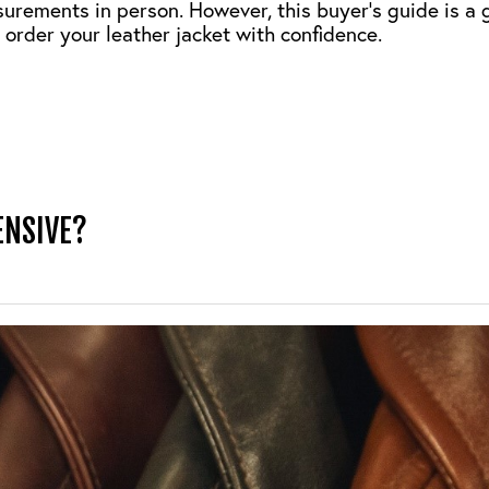
surements in person. However, this buyer’s guide is a 
 order your leather jacket with confidence.
ENSIVE?