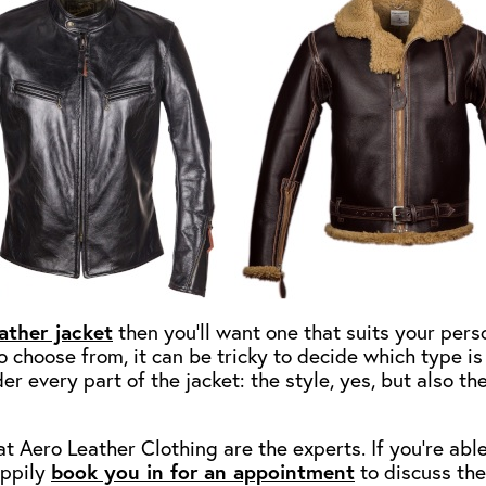
ather jacket
then you’ll want one that suits your pers
o choose from, it can be tricky to decide which type is 
er every part of the jacket: the style, yes, but also th
t Aero Leather Clothing are the experts. If you’re able 
appily
book you in for an appointment
to discuss the