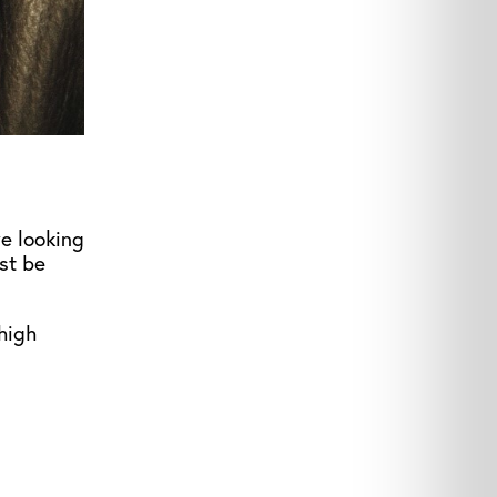
re looking
st be
high