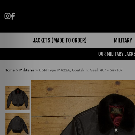
Follow us on Instagram
Like us on Facebook
JACKETS (MADE TO ORDER)
MILITARY
OUR MILITARY JACKE
Home
>
Militaria
>
USN Type M422A, Goatskin: Seal, 40" - S#7187