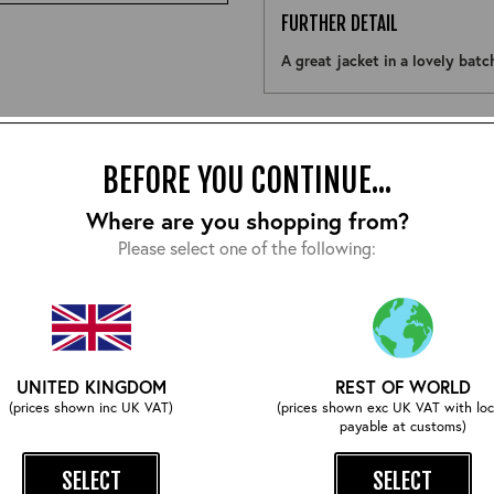
FURTHER DETAIL
A great jacket in a lovely bat
Size:
BEFORE YOU CONTINUE...
Where are you shopping from?
Please select one of the following:
COMPLETE YOUR OUTFIT
UNITED KINGDOM
REST OF WORLD
(prices shown inc UK VAT)
(prices shown exc UK VAT with loc
payable at customs)
SELECT
SELECT