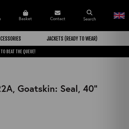
n
Basket
Contact
Search
CESSORIES
JACKETS (READY TO WEAR)
 TO BEAT THE QUEUE!
A, Goatskin: Seal, 40"