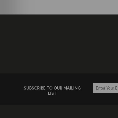
SUBSCRIBE TO OUR MAILING
LIST