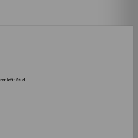
rer left: Stud
ZOOM