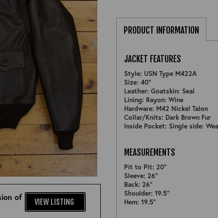
PRODUCT INFORMATION
JACKET FEATURES
Style: USN Type M422A
Size: 40"
Leather: Goatskin: Seal
Lining: Rayon: Wine
Hardware: M42 Nickel Talon
Collar/Knits: Dark Brown Fur
Inside Pocket: Single side: Wea
MEASUREMENTS
Pit to Pit: 20"
ZOOM
Sleeve: 26"
Back: 26"
Shoulder: 19.5"
ion of
VIEW LISTING
Hem: 19.5"