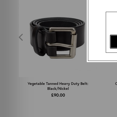
z
Vegetable Tanned Heavy Duty Belt:
C
Black/Nickel
£90.00