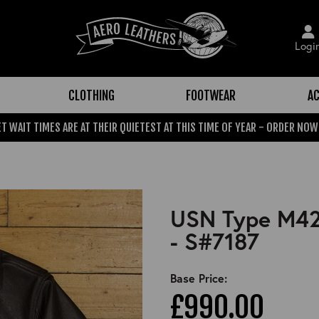
Logi
CLOTHING
FOOTWEAR
AC
T WAIT TIMES ARE AT THEIR QUIETEST AT THIS TIME OF YEAR - ORDER NOW
USN Type M422
- S#7187
Base Price:
£990.00