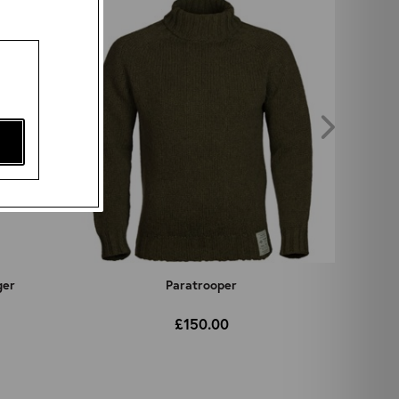
ger
Paratrooper
£150.00