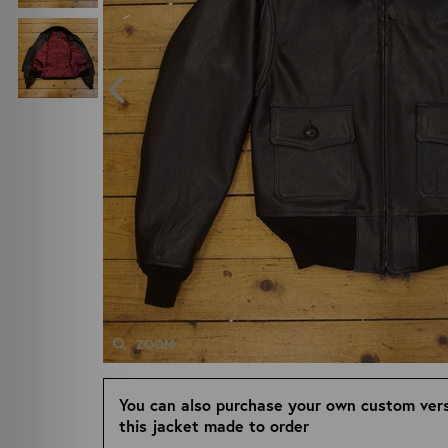
ZOOM
You can also purchase your own custom vers
this jacket made to order