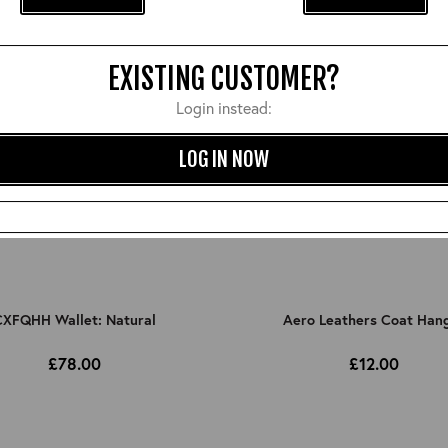
EXISTING CUSTOMER?
Login instead:
LOG IN NOW
XFQHH Wallet: Natural
Aero Leathers Coat Han
£78.00
£12.00