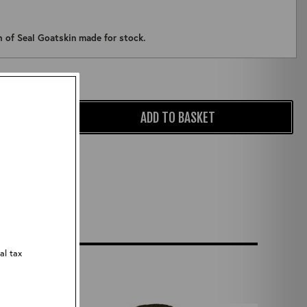
ch of Seal Goatskin made for stock.
Qty:
ADD TO BASKET
al tax