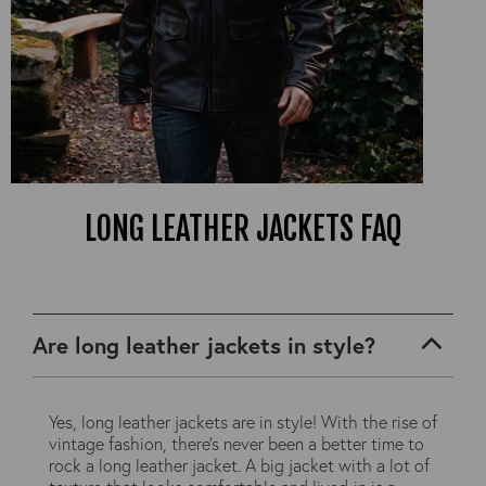
LONG LEATHER JACKETS FAQ
Are long leather jackets in style?
Yes, long leather jackets are in style! With the rise of
vintage fashion, there's never been a better time to
rock a long leather jacket. A big jacket with a lot of