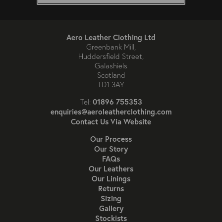
Aero Leather Clothing Ltd
Greenbank Mill,
Huddersfield Street,
Galashiels
Scotland
TD1 3AY
01896 755353
Tel:
enquiries@aeroleatherclothing.com
Contact Us Via Website
Our Process
Our Story
FAQs
Our Leathers
Our Linings
Returns
Sizing
Gallery
Stockists