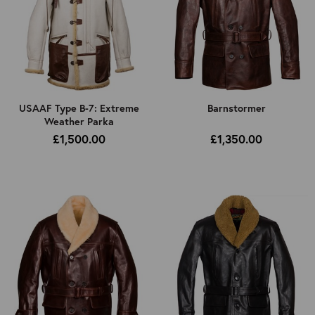
USAAF Type B-7: Extreme
Barnstormer
Weather Parka
£1,500.00
£1,350.00