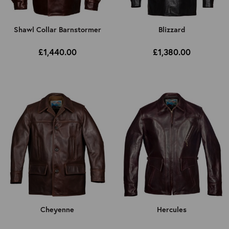
Shawl Collar Barnstormer
Blizzard
£1,440.00
£1,380.00
Cheyenne
Hercules