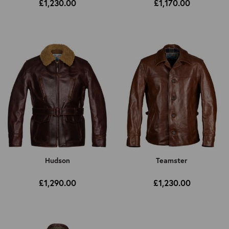
£1,230.00
£1,170.00
Hudson
Teamster
£1,290.00
£1,230.00