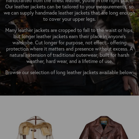
handcrafted from the finest leather, you’re in the right place!
OUTERWEAR
HEADWEAR
JACKETS (READY TO WEAR)
Our leather jackets can be tailored to your measurements, so
SHIRTS, TEES AND SWEATS
NECKWEAR
we can supply handmade leather jackets that are long enough
STOCK
to cover your upper legs.
CLEARANCE
GLOVES
MILITARIA
Many leather jackets are cropped to fall to the waist or hips,
BELTS
but longer leather jackets earn their place in anyone's
PRE-OWNED
wardrobe. Cut longer for purpose, not effect - offering
WALLETS
BLUE LABEL
protection where it matters and presence without excess. A
HANGERS
natural extension of traditional outerwear, built for harsh
APPRENTICE
weather, hard wear, and a lifetime of use.
BOOKS
VINTAGE/COLLECTABLE
Browse our selection of long leather jackets available below:
LEATHER CONDITIONER
MUGS