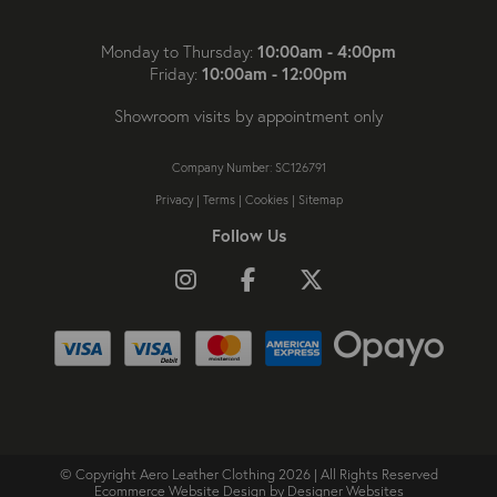
10:00am - 4:00pm
Monday to Thursday:
10:00am - 12:00pm
Friday:
Showroom visits by appointment only
Company Number: SC126791
Privacy
|
Terms
|
Cookies
|
Sitemap
Follow Us
Follow us on Instagram
Like us on Facebook
Follow us on X
© Copyright Aero Leather Clothing 2026 | All Rights Reserved
Ecommerce Website Design
by Designer Websites