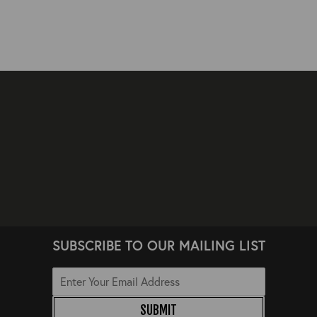
SUBSCRIBE TO OUR MAILING LIST
SUBMIT