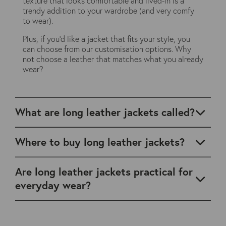
texture that looks comfortable and lived-in is a
trendy addition to your wardrobe (and very comfy
to wear).
Plus, if you'd like a jacket that fits your style, you
can choose from our customisation options. Why
not choose a leather that matches what you already
wear?
What are long leather jackets called?
Where to buy long leather jackets?
Are long leather jackets practical for
everyday wear?