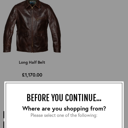
Long Half Belt
£1,170.00
BEFORE YOU CONTINUE...
Where are you shopping from?
LONG LEATHER JACKETS FROM AERO
Please select one of the following:
LEATHERS