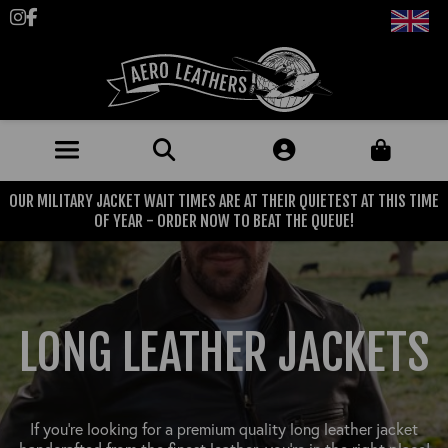
Follow us on Instagram
Like us on Facebook
OUR MILITARY JACKET WAIT TIMES ARE AT THEIR QUIETEST AT THIS TIME
JACKETS (MADE TO ORDER)
OF YEAR - ORDER NOW TO BEAT THE QUEUE!
MENS: BEST SELLERS
MILITARY
MENS: ALL JACKETS
USAAF
CLOTHING
LONG LEATHER JACKETS
BRITISH ARMED FORCES
KNITWEAR
FOOTWEAR
USN
DENIM
CLASSIC ALL PURPOSE BOOTS
ACCESSORIES
TROUSERS
If you’re looking for a premium quality long leather jacket
MOTORCYCLE BOOTS