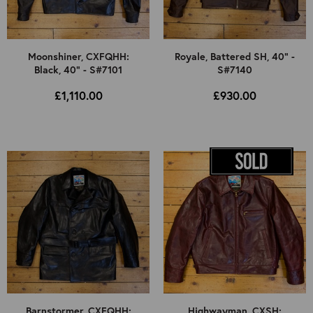
Moonshiner, CXFQHH:
Royale, Battered SH, 40" -
Black, 40" - S#7101
S#7140
£1,110.00
£930.00
Barnstormer, CXFQHH:
Highwayman, CXSH: