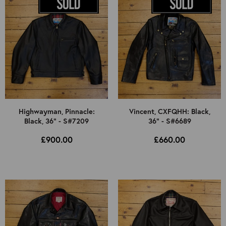
Highwayman, Pinnacle:
Vincent, CXFQHH: Black,
Black, 36" - S#7209
36" - S#6689
£900.00
£660.00