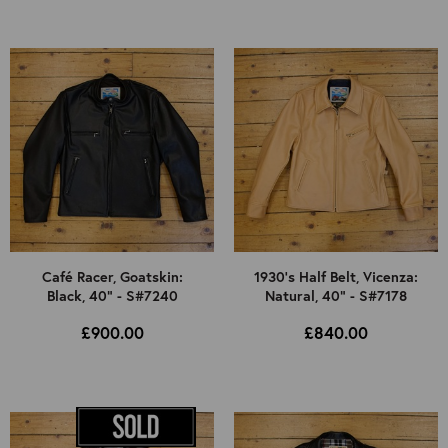
Café Racer, Goatskin:
1930's Half Belt, Vicenza:
Black, 40" - S#7240
Natural, 40" - S#7178
£900.00
£840.00