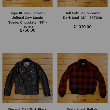
Type III Jean Jacket -
Half Belt STF, Vicenza:
Unlined Cow Suede,
Dark Seal, 38" - S#7026
Suede: Chocolate , 38" -
£1,020.00
S#7014
£750.00
Vincent, CXFQHH: Black,
Waterfront, Buffalo