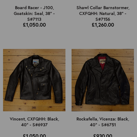
Board Racer - J100,
Shawl Collar Barnstormer,
Goatskin: Seal, 38" -
CXFQHH: Natural, 38" -
S#7113
S#7156
£1,050.00
£1,260.00
Vincent, CXFQHH: Black,
Rockafella, Vicenza: Black,
40" - S#6937
40" - S#6751
£1,050.00
£930.00