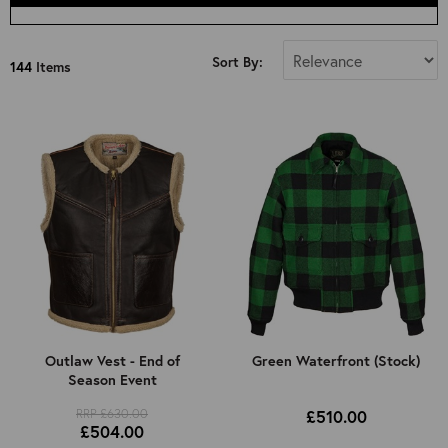
Select Size
Sort By:
144
Items
All
34"
36"
38"
40"
42"
44"
46"
48"
50"
Outlaw Vest - End of
Green Waterfront (Stock)
Season Event
52"
Kids 8 Years Old (Approx): 4ft 3in
RRP £630.00
£510.00
£504.00