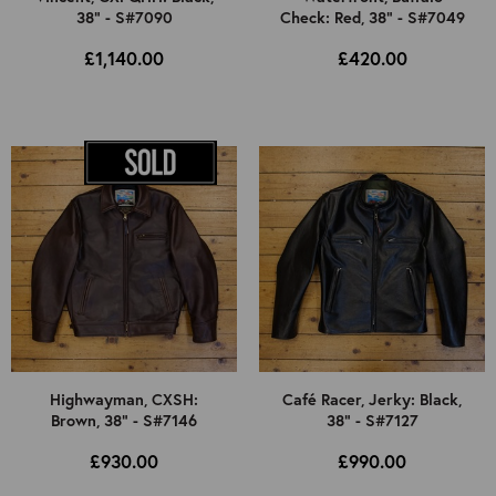
38" - S#7090
Check: Red, 38" - S#7049
£1,140.00
£420.00
Highwayman, CXSH:
Café Racer, Jerky: Black,
Brown, 38" - S#7146
38" - S#7127
£930.00
£990.00