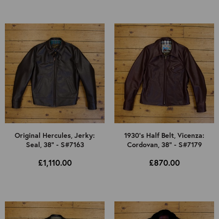
Original Hercules, Jerky:
1930's Half Belt, Vicenza:
Seal, 38" - S#7163
Cordovan, 38" - S#7179
£1,110.00
£870.00