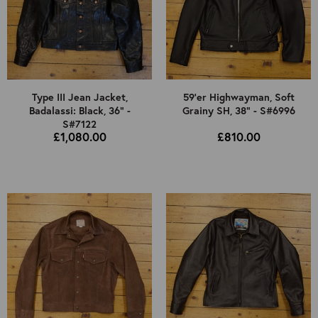
Type III Jean Jacket,
59'er Highwayman, Soft
Badalassi: Black, 36" -
Grainy SH, 38" - S#6996
S#7122
£1,080.00
£810.00