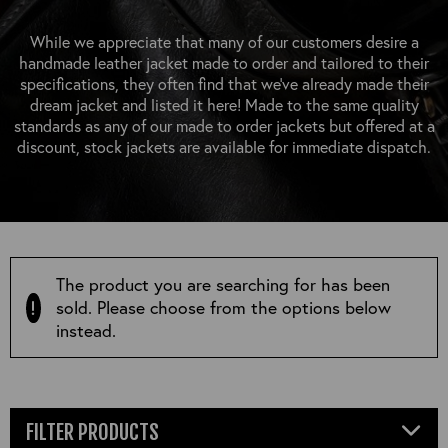
OUTERWEAR
HEADWEAR
JACKETS (READY TO WEAR)
SHIRTS, TEES AND SWEATS
NECKWEAR
While we appreciate that many of our customers desire a
STOCK
handmade leather jacket made to order and tailored to their
CLEARANCE
GLOVES
specifications, they often find that we’ve already made their
MILITARIA
dream jacket and listed it here! Made to the same quality
BELTS
standards as any of our made to order jackets but offered at a
PRE-OWNED
WALLETS
discount, stock jackets are available for immediate dispatch.
BLUE LABEL
HANGERS
APPRENTICE
BOOKS
VINTAGE/COLLECTABLE
LEATHER CONDITIONER
MUGS
The product you are searching for has been
sold. Please choose from the options below
instead.
FILTER PRODUCTS