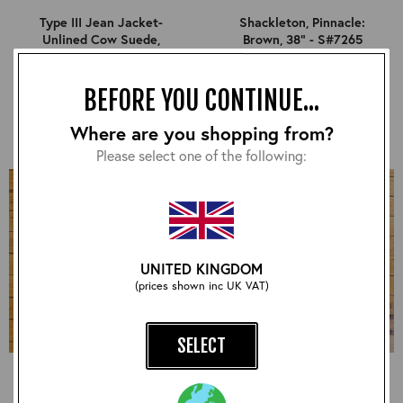
Type III Jean Jacket-
Shackleton, Pinnacle:
Unlined Cow Suede,
Brown, 38" - S#7265
Suede: Sand, 38" - S#7253
£540.00
£840.00
BEFORE YOU CONTINUE...
Where are you shopping from?
Please select one of the following:
UNITED KINGDOM
(prices shown inc UK VAT)
SELECT
Long Half Belt, CXFQHH:
Half Belt STF, CXFQHH:
Black, 38" - S#7264
Black, 38" - S#7275