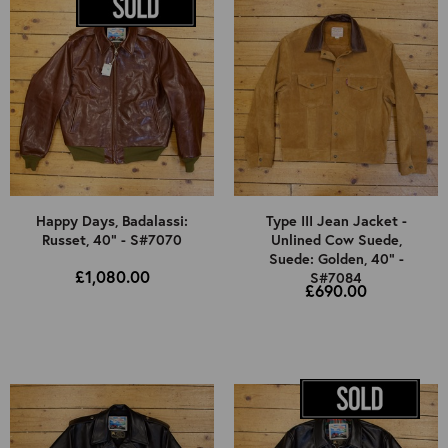
Happy Days, Badalassi:
Type III Jean Jacket -
Russet, 40" - S#7070
Unlined Cow Suede,
Suede: Golden, 40" -
£1,080.00
S#7084
£690.00