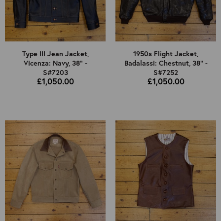
Type III Jean Jacket,
1950s Flight Jacket,
Vicenza: Navy, 38" -
Badalassi: Chestnut, 38" -
S#7203
S#7252
£1,050.00
£1,050.00