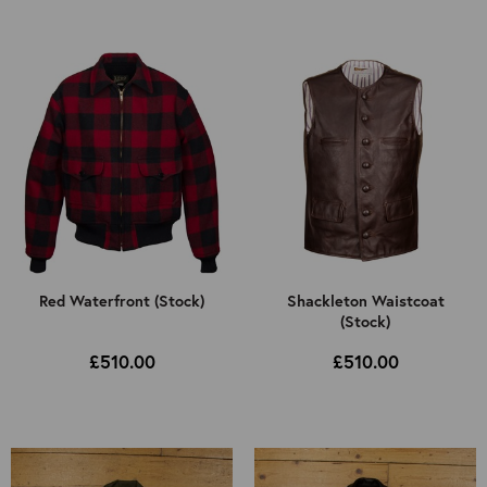
Select Jacket Type
All
Select Colour
Mens
All
Kids
Brown
Black
Cordovan
Other
Red Waterfront (Stock)
Shackleton Waistcoat
(Stock)
£510.00
£510.00