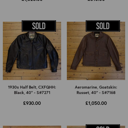
1930s Half Belt, CXFQHH:
Aeromarine, Goatskin:
Black, 40" - S#7271
Russet, 40" - S#7168
£930.00
£1,050.00