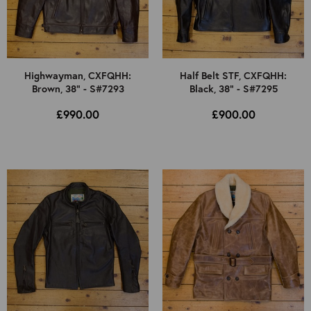
Highwayman, CXFQHH:
Half Belt STF, CXFQHH:
Brown, 38" - S#7293
Black, 38" - S#7295
£990.00
£900.00