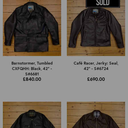
Barnstormer, Tumbled
Café Racer, Jerky: Seal,
CXFQHH: Black, 42" -
42" - S#6724
S#6681
£840.00
£690.00