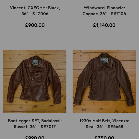
Vincent, CXFQHH: Black,
Windward, Pinnacle:
36" - S#7006
Cognac, 36" - S#7106
£900.00
£1,140.00
Bootlegger SFT, Badalassi:
1930s Half Belt, Vicenza:
Russet, 36" - S#7017
Seal, 36" - S#6668
£990.00
£750.00