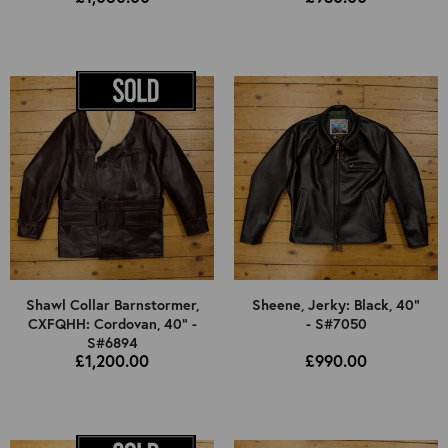
Shawl Collar Barnstormer,
Sheene, Jerky: Black, 40"
CXFQHH: Cordovan, 40" -
- S#7050
S#6894
£1,200.00
£990.00