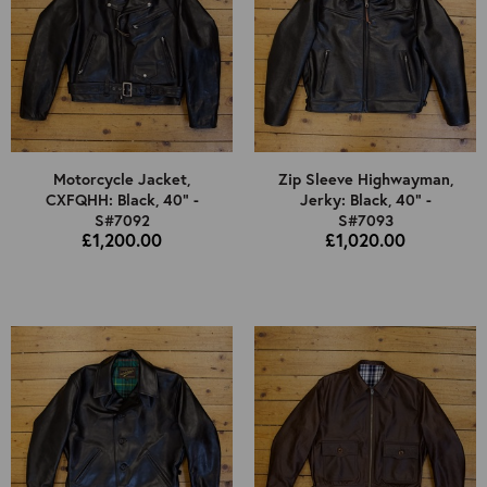
Motorcycle Jacket,
Zip Sleeve Highwayman,
CXFQHH: Black, 40" -
Jerky: Black, 40" -
S#7092
S#7093
£1,200.00
£1,020.00