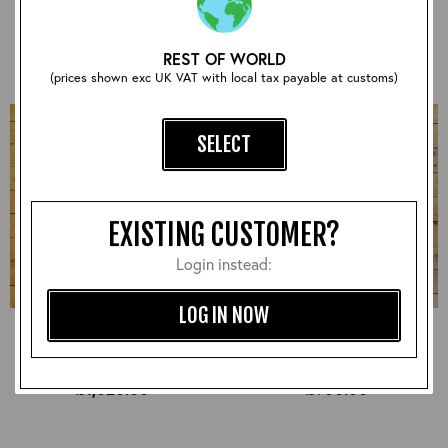
£930.00
£870.00
REST OF WORLD
(prices shown exc UK VAT with local tax payable at customs)
SELECT
EXISTING CUSTOMER?
Login instead:
LOG IN NOW
Half Belt STF, Badalassi:
Half Belt STF, CXFQHH:
Russet, 38" - S#7287
Cordovan, 38" - S#7278
£1,020.00
£900.00