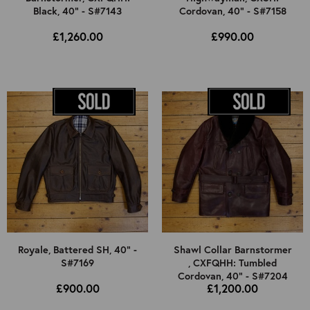
Black, 40" - S#7143
Cordovan, 40" - S#7158
£1,260.00
£990.00
Royale, Battered SH, 40" -
Shawl Collar Barnstormer
S#7169
, CXFQHH: Tumbled
Cordovan, 40" - S#7204
£900.00
£1,200.00