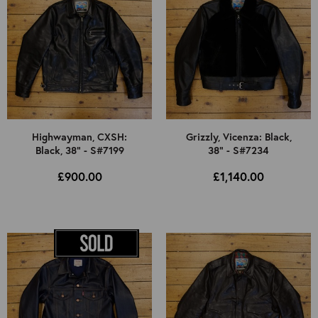
Highwayman, CXSH:
Grizzly, Vicenza: Black,
Black, 38" - S#7199
38" - S#7234
£900.00
£1,140.00