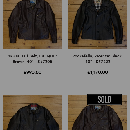
1930s Half Belt, CXFQHH:
Rockafella, Vicenza: Black,
Brown, 40" - S#7205
40" - S#7222
£990.00
£1,170.00