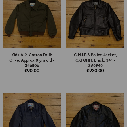
Kids A-2, Cotton Drill:
C.H.I.P.S Police Jacket,
Olive, Approx 8 yrs old -
CXFQHH: Black, 34" -
S#6806
S#6946
£90.00
£930.00