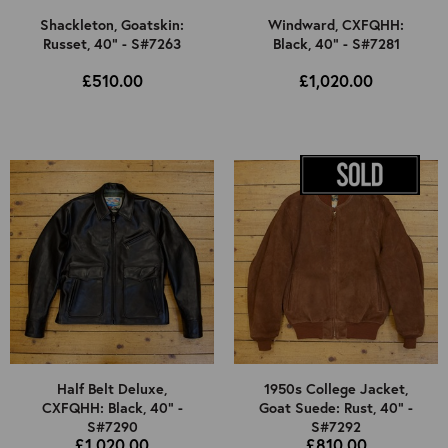
Shackleton, Goatskin:
Windward, CXFQHH:
Russet, 40" - S#7263
Black, 40" - S#7281
£510.00
£1,020.00
Half Belt Deluxe,
1950s College Jacket,
CXFQHH: Black, 40" -
Goat Suede: Rust, 40" -
S#7290
S#7292
£1,020.00
£810.00