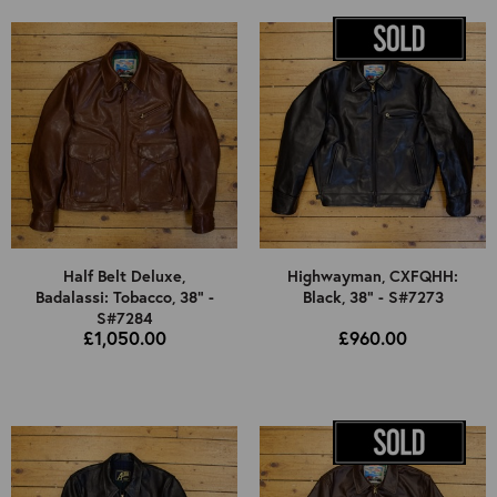
Half Belt Deluxe,
Highwayman, CXFQHH:
Badalassi: Tobacco, 38" -
Black, 38" - S#7273
S#7284
£1,050.00
£960.00