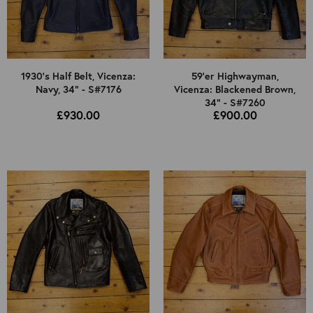
1930's Half Belt, Vicenza:
59'er Highwayman,
Navy, 34" - S#7176
Vicenza: Blackened Brown,
34" - S#7260
£930.00
£900.00