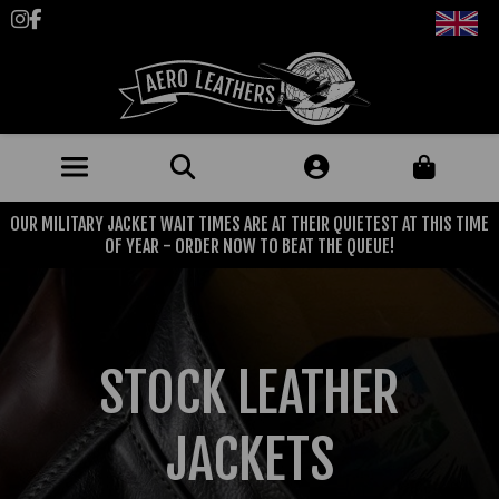
Follow us on Instagram
Like us on Facebook
OUR MILITARY JACKET WAIT TIMES ARE AT THEIR QUIETEST AT THIS TIME
JACKETS (MADE TO ORDER)
OF YEAR - ORDER NOW TO BEAT THE QUEUE!
MENS: BEST SELLERS
MILITARY
MENS: ALL JACKETS
USAAF
CLOTHING
STOCK LEATHER
BRITISH ARMED FORCES
KNITWEAR
FOOTWEAR
USN
DENIM
JACKETS
CLASSIC ALL PURPOSE BOOTS
ACCESSORIES
TROUSERS
MOTORCYCLE BOOTS