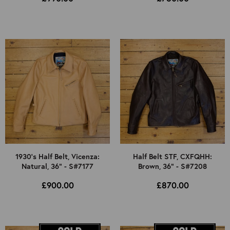
1930's Half Belt, Vicenza:
Half Belt STF, CXFQHH:
Natural, 36" - S#7177
Brown, 36" - S#7208
£900.00
£870.00