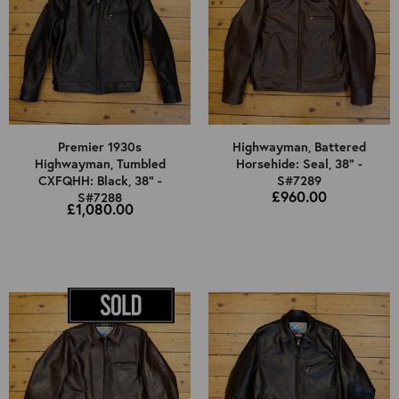
Premier 1930s
Highwayman, Battered
Highwayman, Tumbled
Horsehide: Seal, 38" -
CXFQHH: Black, 38" -
S#7289
£960.00
S#7288
£1,080.00