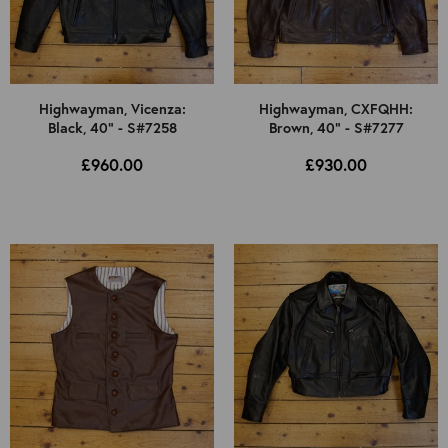
Highwayman, Vicenza:
Highwayman, CXFQHH:
Black, 40" - S#7258
Brown, 40" - S#7277
£960.00
£930.00