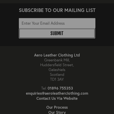
SUBSCRIBE TO OUR MAILING LIST
SUBMIT
Aero Leather Clothing Ltd
Greenbank Mill,
Huddersfield Street,
Galashiels
Scotland
TD1 3AY
01896 755353
Tel:
enquiries@aeroleatherclothing.com
Contact Us Via Website
Our Process
Our Story