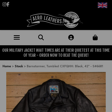
Follow us on Instagram
Like us on Facebook
OUR MILITARY JACKET WAIT TIMES ARE AT THEIR QUIETEST AT THIS TIME
JACKETS (MADE TO ORDER)
OF YEAR - ORDER NOW TO BEAT THE QUEUE!
MENS: BEST SELLERS
MILITARY
Home
>
Stock
>
Barnstormer, Tumbled CXFQHH: Black, 42" - S#6681
MENS: ALL JACKETS
USAAF
CLOTHING
BRITISH ARMED FORCES
KNITWEAR
FOOTWEAR
USN
DENIM
CLASSIC ALL PURPOSE BOOTS
ACCESSORIES
TROUSERS
MOTORCYCLE BOOTS