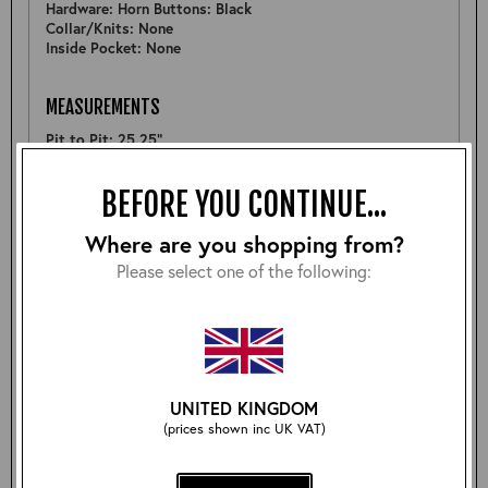
Hardware: Horn Buttons: Black
Collar/Knits: None
Inside Pocket: None
MEASUREMENTS
Pit to Pit: 25.25"
Sleeve: 25.75"
Back: 32"
BEFORE YOU CONTINUE...
Shoulder: 20"
Hem: 23.5"
Where are you shopping from?
Please select one of the following:
FURTHER DETAIL
Nice example of a Barnstormer in Tumbled CXFQHH - does
feature a couple of small natural scars at bottom of front
panel and although not visible back of belt is cut a bit
roughly (Priced accordingly)
Fitted with storm cuffs.
UNITED KINGDOM
(prices shown inc UK VAT)
Size: