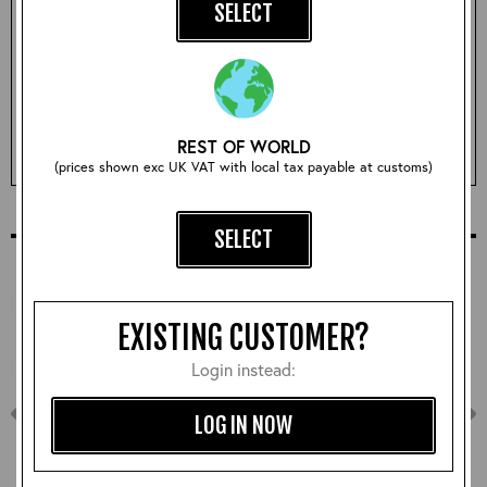
SELECT
Qty:
REST OF WORLD
ADD TO BASKET
(prices shown exc UK VAT with local tax payable at customs)
COMPLETE YOUR OUTFIT
SELECT
EXISTING CUSTOMER?
Login instead:
LOG IN NOW