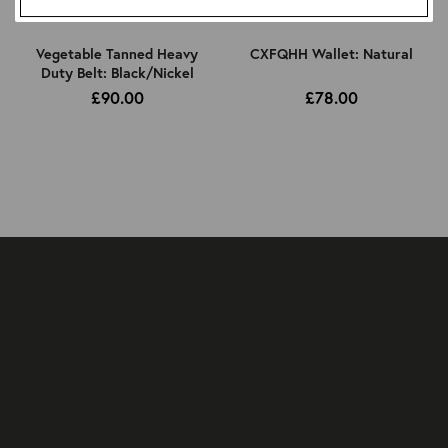
Vegetable Tanned Heavy
CXFQHH Wallet: Natural
Duty Belt: Black/Nickel
£90.00
£78.00