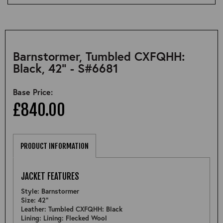
Barnstormer, Tumbled CXFQHH:
Black, 42" - S#6681
Base Price:
£840.00
PRODUCT INFORMATION
JACKET FEATURES
Style: Barnstormer
Size: 42"
Leather: Tumbled CXFQHH: Black
Lining: Lining: Flecked Wool