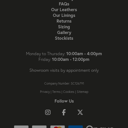
FAQs
Our Leathers
Our Linings
Returns
Sizing
Gallery
Stockists
10:00am - 4:00pm
Monday to Thursday:
10:00am - 12:00pm
Friday:
Showroom visits by appointment only
Company Number: SC126791
Privacy
|
Terms
|
Cookies
|
Sitemap
Follow Us
Follow us on Instagram
Like us on Facebook
Follow us on X