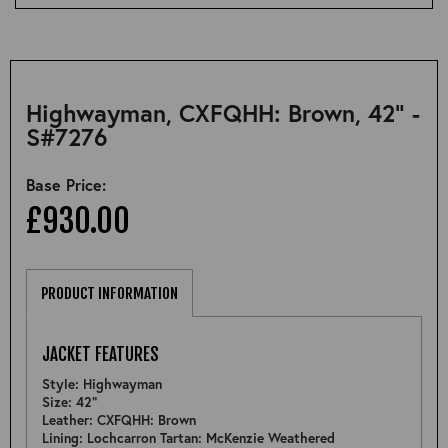
Highwayman, CXFQHH: Brown, 42" -
S#7276
Base Price:
£930.00
PRODUCT INFORMATION
JACKET FEATURES
Style: Highwayman
Size: 42"
Leather: CXFQHH: Brown
Lining: Lochcarron Tartan: McKenzie Weathered