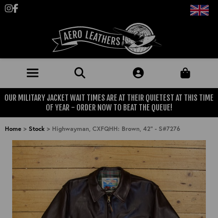
Follow us on Instagram
Like us on Facebook
OUR MILITARY JACKET WAIT TIMES ARE AT THEIR QUIETEST AT THIS TIME
JACKETS (MADE TO ORDER)
OF YEAR - ORDER NOW TO BEAT THE QUEUE!
MENS: BEST SELLERS
MILITARY
Home
>
Stock
>
Highwayman, CXFQHH: Brown, 42" - S#7276
MENS: ALL JACKETS
USAAF
CLOTHING
BRITISH ARMED FORCES
KNITWEAR
FOOTWEAR
USN
DENIM
CLASSIC ALL PURPOSE BOOTS
ACCESSORIES
TROUSERS
MOTORCYCLE BOOTS