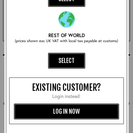
Qty:
ADD TO BASKET
REST OF WORLD
(prices shown exc UK VAT with local tax payable at customs)
COMPLETE YOUR OUTFIT
SELECT
EXISTING CUSTOMER?
Login instead:
LOG IN NOW