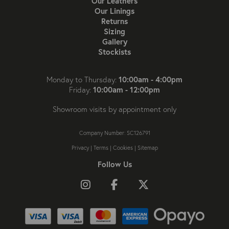
Our Leathers
Our Linings
Returns
Sizing
Gallery
Stockists
10:00am - 4:00pm
Monday to Thursday:
10:00am - 12:00pm
Friday:
Showroom visits by appointment only
Company Number: SC126791
Privacy
|
Terms
|
Cookies
|
Sitemap
Follow Us
Follow us on Instagram
Like us on Facebook
Follow us on X