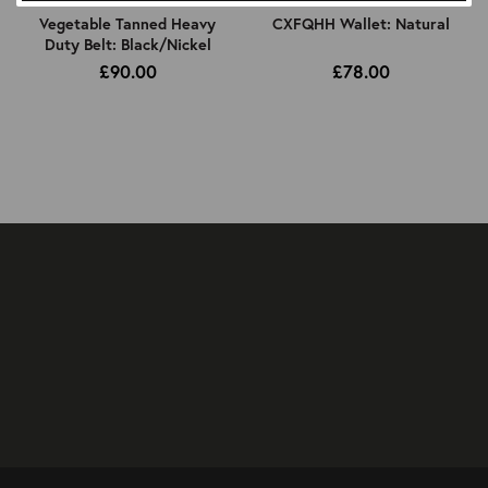
Vegetable Tanned Heavy
CXFQHH Wallet: Natural
Duty Belt: Black/Nickel
£90.00
£78.00