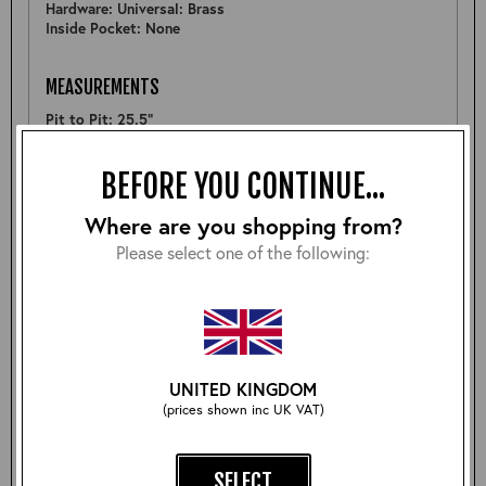
Hardware: Universal: Brass
Inside Pocket: None
MEASUREMENTS
Pit to Pit: 25.5"
Sleeve: 25.5"
Back: 25.5"
BEFORE YOU CONTINUE...
Shoulder: 19.5"
Hem: 23.5"
Where are you shopping from?
Please select one of the following:
FURTHER DETAIL
A nice example of a Highwayman, although the topstitch
is slightly uneven along the lining neckine and there is
some natural scaring on the wearers right sleeve however
with wear this will be less noticable- see pictures. (Priced
accordingly)
UNITED KINGDOM
(prices shown inc UK VAT)
Size:
SELECT