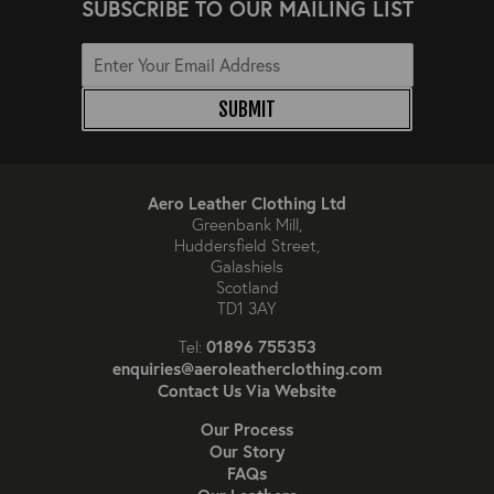
SUBSCRIBE TO OUR MAILING LIST
SUBMIT
Aero Leather Clothing Ltd
Greenbank Mill,
Huddersfield Street,
Galashiels
Scotland
TD1 3AY
01896 755353
Tel:
enquiries@aeroleatherclothing.com
Contact Us Via Website
Our Process
Our Story
FAQs