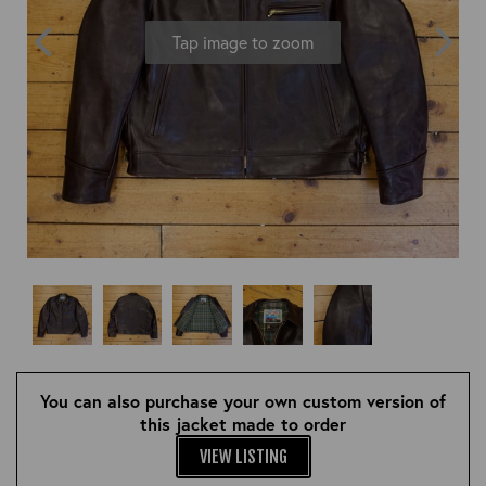
OUTERWEAR
HEADWEAR
JACKETS (READY TO WEAR)
Tap image to zoom
SHIRTS, TEES AND SWEATS
NECKWEAR
STOCK
CLEARANCE
GLOVES
MILITARIA
BELTS
PRE-OWNED
WALLETS
BLUE LABEL
HANGERS
APPRENTICE
BOOKS
VINTAGE/COLLECTABLE
LEATHER CONDITIONER
MUGS
You can also purchase your own custom version of
this jacket made to order
VIEW LISTING