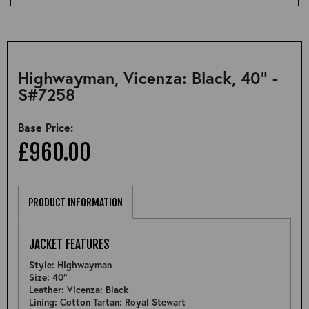
Highwayman, Vicenza: Black, 40" -
S#7258
Base Price:
£960.00
PRODUCT INFORMATION
JACKET FEATURES
Style: Highwayman
Size: 40"
Leather: Vicenza: Black
Lining: Cotton Tartan: Royal Stewart