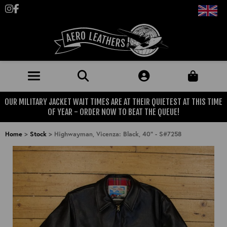
Follow us on Instagram
Like us on Facebook
OUR MILITARY JACKET WAIT TIMES ARE AT THEIR QUIETEST AT THIS TIME
JACKETS (MADE TO ORDER)
OF YEAR - ORDER NOW TO BEAT THE QUEUE!
MENS: BEST SELLERS
MILITARY
Home
>
Stock
>
Highwayman, Vicenza: Black, 40" - S#7258
MENS: ALL JACKETS
USAAF
CLOTHING
BRITISH ARMED FORCES
KNITWEAR
FOOTWEAR
USN
DENIM
CLASSIC ALL PURPOSE BOOTS
ACCESSORIES
TROUSERS
MOTORCYCLE BOOTS