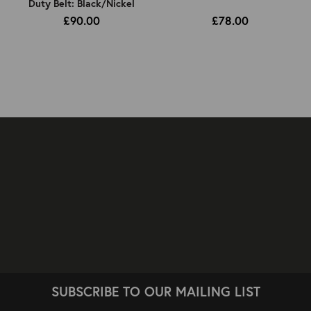
Duty Belt: Black/Nickel
£90.00
£78.00
SUBSCRIBE TO OUR MAILING LIST