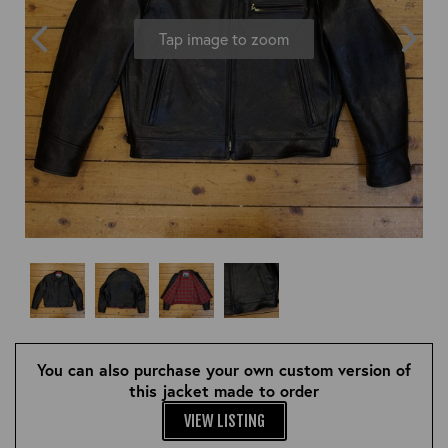
OUTERWEAR
HEADWEAR
JACKETS (READY TO WEAR)
Tap image to zoom
SHIRTS, TEES AND SWEATS
NECKWEAR
STOCK
CLEARANCE
GLOVES
MILITARIA
BELTS
PRE-OWNED
WALLETS
BLUE LABEL
HANGERS
APPRENTICE
BOOKS
VINTAGE/COLLECTABLE
LEATHER CONDITIONER
MUGS
You can also purchase your own custom version of
this jacket made to order
VIEW LISTING