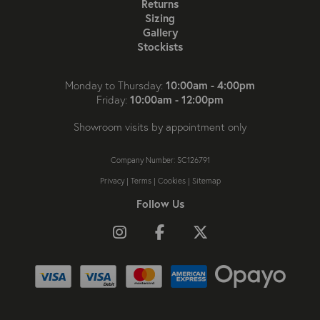
Returns
Sizing
Gallery
Stockists
10:00am - 4:00pm
Monday to Thursday:
10:00am - 12:00pm
Friday:
Showroom visits by appointment only
Company Number: SC126791
Privacy
|
Terms
|
Cookies
|
Sitemap
Follow Us
Follow us on Instagram
Like us on Facebook
Follow us on X