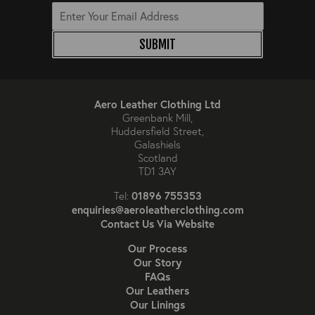
SUBMIT
Aero Leather Clothing Ltd
Greenbank Mill,
Huddersfield Street,
Galashiels
Scotland
TD1 3AY
01896 755353
Tel:
enquiries@aeroleatherclothing.com
Contact Us Via Website
Our Process
Our Story
FAQs
Our Leathers
Our Linings