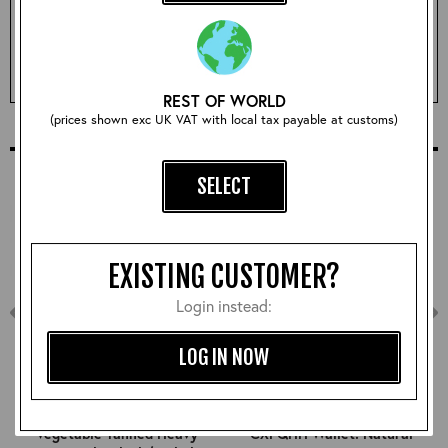
Qty:
ADD TO BASKET
REST OF WORLD
(prices shown exc UK VAT with local tax payable at customs)
COMPLETE YOUR OUTFIT
SELECT
EXISTING CUSTOMER?
Login instead:
LOG IN NOW
Vegetable Tanned Heavy
CXFQHH Wallet: Natural