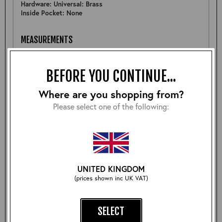
Hardware: Universal: Brass
Inside Pocket: None
MEASUREMENTS
Pit to Pit: 24.75"
Sleeve: 25.5"
BEFORE YOU CONTINUE...
Back: 25"
Shoulder: 19.75"
Hem: 23.25"
Where are you shopping from?
Please select one of the following:
FURTHER DETAIL
A nice Highwayman jacket although the wearers left front
waistband is a little wavy, with wear this will be less
noticable- see pictures. (Priced accordingly)
UNITED KINGDOM
(prices shown inc UK VAT)
Size:
SELECT