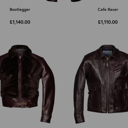
Bootlegger
Cafe Racer
£1,140.00
£1,110.00