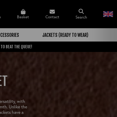
n
Basket
Contact
Search
CESSORIES
JACKETS (READY TO WEAR)
 TO BEAT THE QUEUE!
ET
rsatility, with
mth. Unlike the
jackets have a