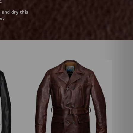
k.
 and dry this
w: