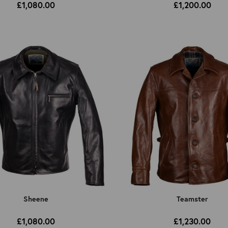
£1,080.00
£1,200.00
Sheene
Teamster
£1,080.00
£1,230.00