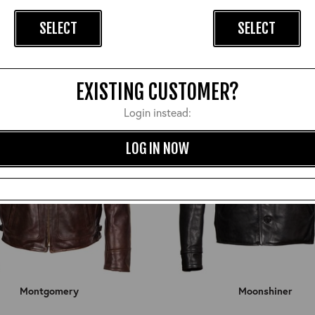
£1,050.00
£960.00
SELECT
SELECT
EXISTING CUSTOMER?
Login instead:
LOG IN NOW
Montgomery
Moonshiner