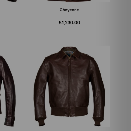
Cheyenne
£1,230.00