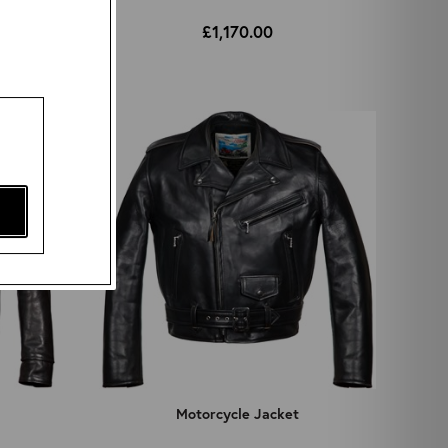
£1,170.00
Motorcycle Jacket