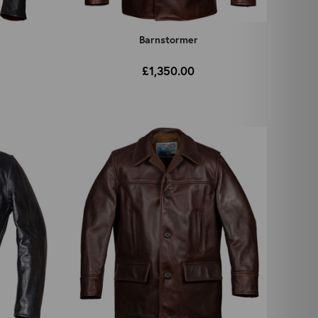
Barnstormer
£1,350.00