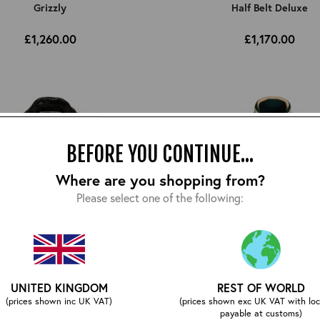
Grizzly
Half Belt Deluxe
£1,260.00
£1,170.00
BEFORE YOU CONTINUE...
Where are you shopping from?
Please select one of the following:
UNITED KINGDOM
REST OF WORLD
(prices shown inc UK VAT)
(prices shown exc UK VAT with loc
Highwayman
Letterman Jacket
payable at customs)