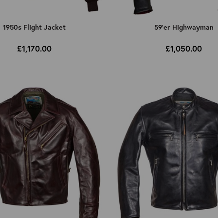
1950s Flight Jacket
59'er Highwayman
£1,170.00
£1,050.00