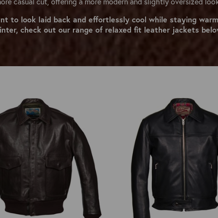
ore casual cut, offering a more modern and slightly oversized loo
ant to look laid back and effortlessly cool while staying warm
inter, check out our range of relaxed fit leather jackets belo