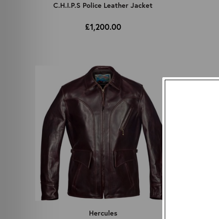
C.H.I.P.S Police Leather Jacket
£1,200.00
Hercules