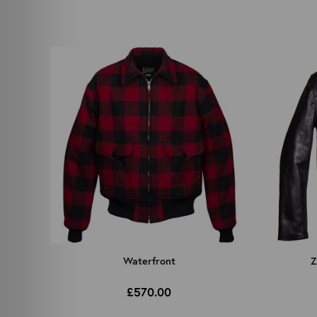
Waterfront
Z
£570.00