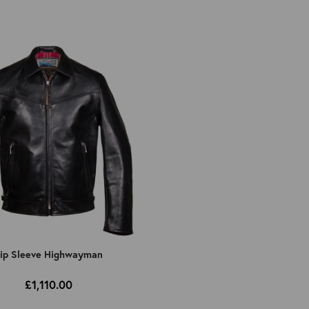
ip Sleeve Highwayman
£1,110.00