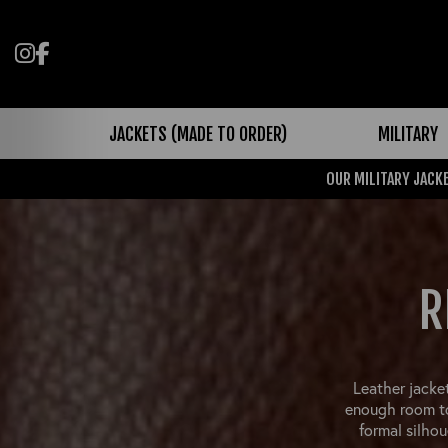
Follow us on Instagram
Like us on Facebook
JACKETS (MADE TO ORDER)
MILITARY
OUR MILITARY JACKE
R
Leather jacket
enough room to
formal silhou