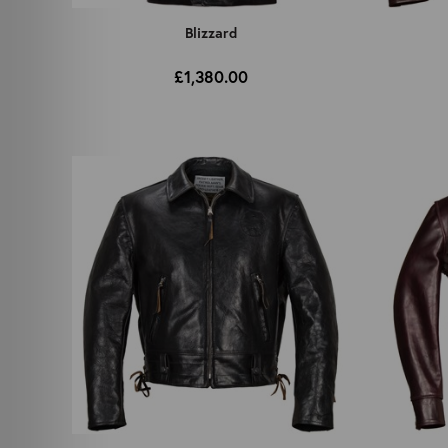
Blizzard
£1,380.00