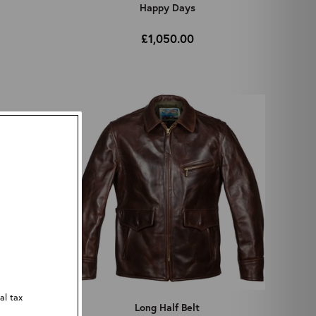
Happy Days
£1,050.00
al tax
Long Half Belt