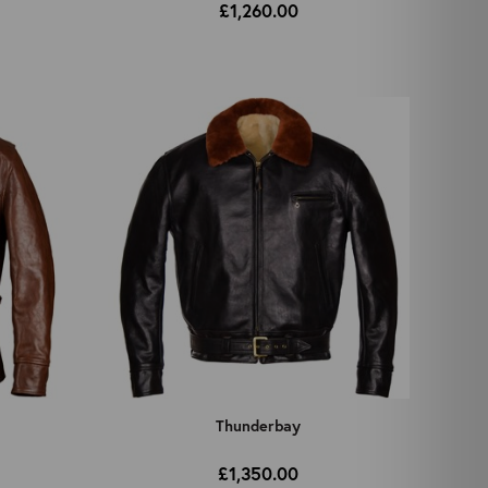
£1,260.00
Thunderbay
£1,350.00