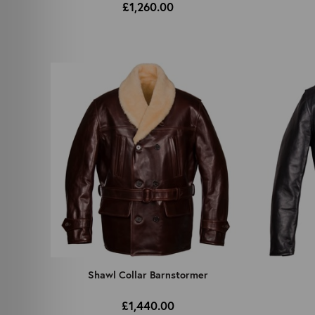
£1,260.00
Shawl Collar Barnstormer
£1,440.00