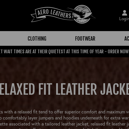
Logi
CLOTHING
FOOTWEAR
AC
T WAIT TIMES ARE AT THEIR QUIETEST AT THIS TIME OF YEAR - ORDER NOW
ELAXED FIT LEATHER JACK
s with a relaxed fit tend to offer superior comfort and maximum ve
 comfortably layer jumpers and hoodies underneath for extra war
ette associated with a tailored leather jacket, relaxed fit leather 