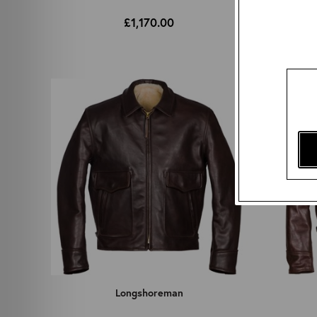
£1,170.00
Longshoreman