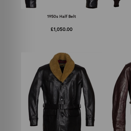
1950s Half Belt
£1,050.00