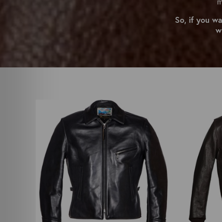
m
So, if you w
w