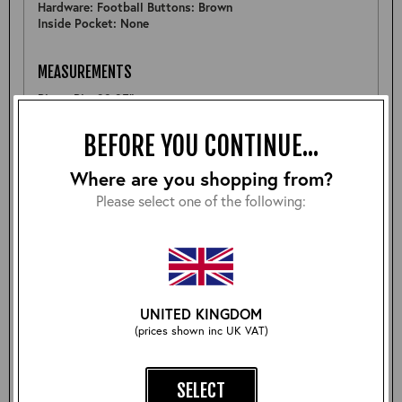
Hardware: Football Buttons: Brown
Inside Pocket: None
MEASUREMENTS
Pit to Pit: 23.25"
Sleeve: -
Back: 27"
BEFORE YOU CONTINUE...
Shoulder: 18.25"
Hem: 23.5"
Where are you shopping from?
Please select one of the following:
FURTHER DETAIL
A well constructed Shackleton, there are some natural
markings on the front giving it some more character
which will deveop nicely with wear- see pictures. (Priced
accordingly)
UNITED KINGDOM
(prices shown inc UK VAT)
Size:
SELECT