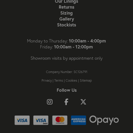
Our Linings
Returns
Sizing
Gallery
Stockists
10:00am - 4:00pm
Monday to Thursday:
10:00am - 12:00pm
Friday:
Showroom visits by appointment only
Company Number: SC126791
Privacy
|
Terms
|
Cookies
|
Sitemap
Follow Us
Follow us on Instagram
Like us on Facebook
Follow us on X