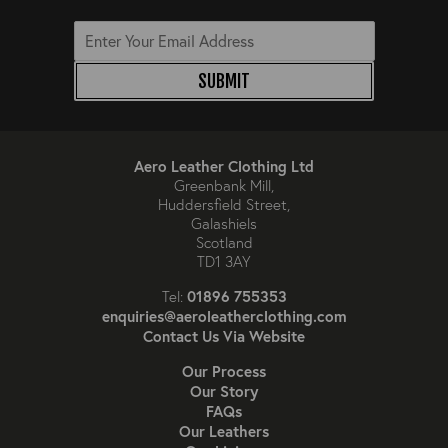
SUBMIT
Aero Leather Clothing Ltd
Greenbank Mill,
Huddersfield Street,
Galashiels
Scotland
TD1 3AY
01896 755353
Tel:
enquiries@aeroleatherclothing.com
Contact Us Via Website
Our Process
Our Story
FAQs
Our Leathers