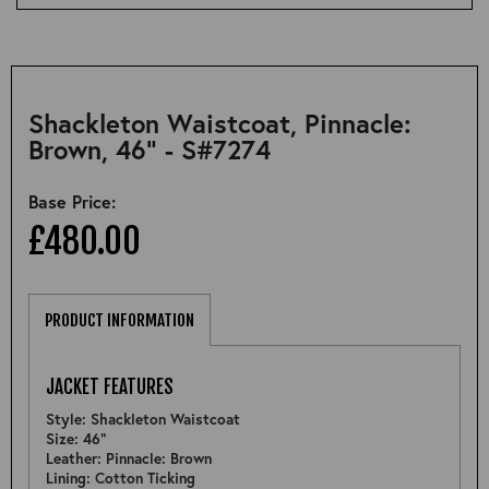
Shackleton Waistcoat, Pinnacle:
Brown, 46" - S#7274
Base Price:
£480.00
PRODUCT INFORMATION
JACKET FEATURES
Style: Shackleton Waistcoat
Size: 46"
Leather: Pinnacle: Brown
Lining: Cotton Ticking