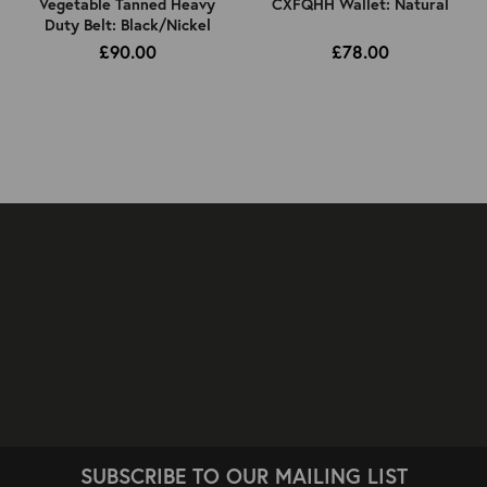
Vegetable Tanned Heavy
CXFQHH Wallet: Natural
Duty Belt: Black/Nickel
£90.00
£78.00
SUBSCRIBE TO OUR MAILING LIST