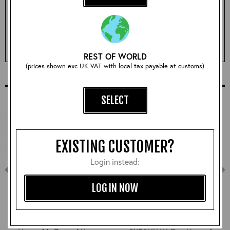
Qty:
ADD TO BASKET
REST OF WORLD
(prices shown exc UK VAT with local tax payable at customs)
COMPLETE YOUR OUTFIT
SELECT
EXISTING CUSTOMER?
Login instead:
LOG IN NOW