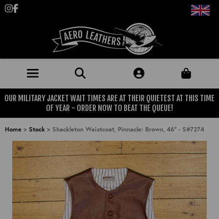
Follow us on Instagram
Like us on Facebook
OUR MILITARY JACKET WAIT TIMES ARE AT THEIR QUIETEST AT THIS TIME
JACKETS (MADE TO ORDER)
OF YEAR - ORDER NOW TO BEAT THE QUEUE!
MENS: BEST SELLERS
MILITARY
Home
>
Stock
>
Shackleton Waistcoat, Pinnacle: Brown, 46" - S#7274
MENS: ALL JACKETS
USAAF
CLOTHING
BRITISH ARMED FORCES
KNITWEAR
FOOTWEAR
USN
DENIM
CLASSIC ALL PURPOSE BOOTS
ACCESSORIES
TROUSERS
MOTORCYCLE BOOTS